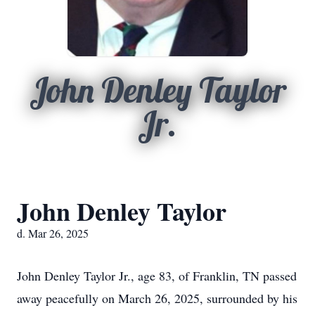
John Denley Taylor
Jr.
John Denley Taylor
d. Mar 26, 2025
John Denley Taylor Jr., age 83, of Franklin, TN passed
away peacefully on March 26, 2025, surrounded by his