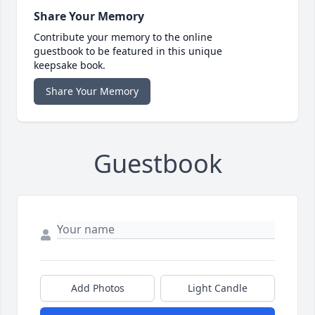
Share Your Memory
Contribute your memory to the online
guestbook to be featured in this unique
keepsake book.
Share Your Memory
Guestbook
Add Photos
Light Candle