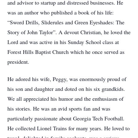
and advisor to startup and distressed businesses. He
was an author who published a book of his life:
“Sword Drills, Sliderules and Green Eyeshades: The
Story of John Taylor”. A devout Christian, he loved the
Lord and was active in his Sunday School class at
Forest Hills Baptist Church which he once served as
president.
He adored his wife, Peggy, was enormously proud of
his son and daughter and doted on his six grandkids.
We all appreciated his humor and the enthusiasm of
his stories. He was an avid sports fan and was
particularly passionate about Georgia Tech Football.
He collected Lionel Trains for many years. He loved to