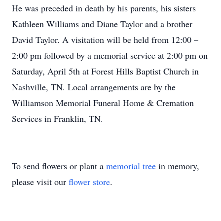
He was preceded in death by his parents, his sisters
Kathleen Williams and Diane Taylor and a brother
David Taylor. A visitation will be held from 12:00 –
2:00 pm followed by a memorial service at 2:00 pm on
Saturday, April 5th at Forest Hills Baptist Church in
Nashville, TN. Local arrangements are by the
Williamson Memorial Funeral Home & Cremation
Services in Franklin, TN.
To send flowers or plant a
memorial tree
in memory,
please visit our
flower store
.