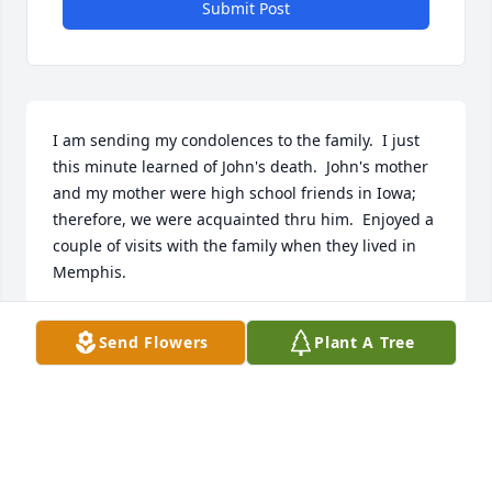
Submit Post
I am sending my condolences to the family.  I just 
this minute learned of John's death.  John's mother 
and my mother were high school friends in Iowa; 
therefore, we were acquainted thru him.  Enjoyed a 
couple of visits with the family when they lived in 
Memphis.
MARDELL MCCONNAHA
Send Flowers
Plant A Tree
Aug 11, 2025
We knew John & Peggy for many 
years through church. John was a 