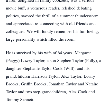
travel, delighted in family cookouts, was a serious
movie buff, a voracious reader, relished debating
politics, savored the thrill of a summer thunderstorm
and appreciated re-connecting with old friends and
colleagues. We will fondly remember his fun-loving,
large personality which filled the room.
He is survived by his wife of 64 years, Margaret
(Peggy) Lowry Taylor, a son Stephen Taylor (Polly), a
daughter Stephanie Taylor Cook (Will), and his
grandchildren Harrison Taylor, Alex Taylor, Lowry
Brooks, Griffin Brooks, Jonathan Taylor and Natalie
Taylor and two step-grandchildren, Alex Cook and
Tommy Sennett.