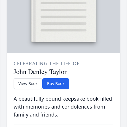
CELEBRATING THE LIFE OF
John Denley Taylor
View Book
Buy Book
A beautifully bound keepsake book filled
with memories and condolences from
family and friends.