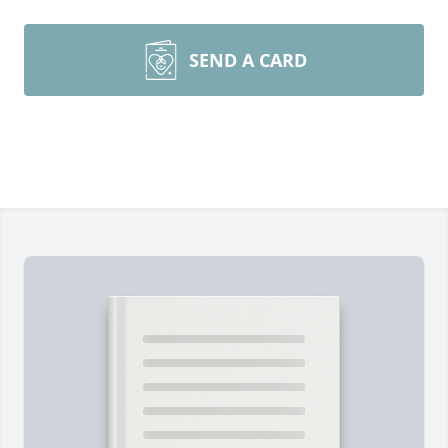
SEND A CARD