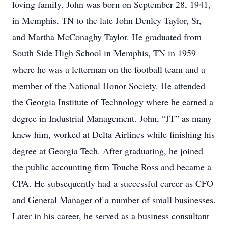
loving family. John was born on September 28, 1941,
in Memphis, TN to the late John Denley Taylor, Sr,
and Martha McConaghy Taylor. He graduated from
South Side High School in Memphis, TN in 1959
where he was a letterman on the football team and a
member of the National Honor Society. He attended
the Georgia Institute of Technology where he earned a
degree in Industrial Management. John, “JT” as many
knew him, worked at Delta Airlines while finishing his
degree at Georgia Tech. After graduating, he joined
the public accounting firm Touche Ross and became a
CPA. He subsequently had a successful career as CFO
and General Manager of a number of small businesses.
Later in his career, he served as a business consultant