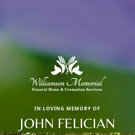
IN LOVING MEMORY OF
JOHN FELICIAN