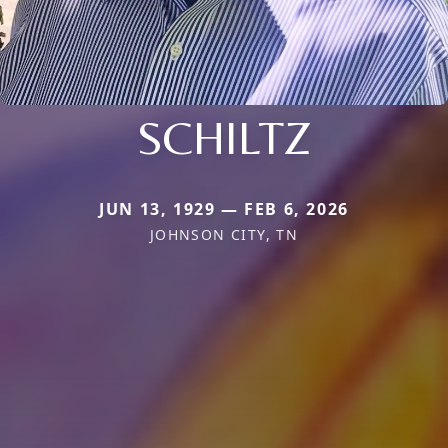
SCHILTZ
JUN 13, 1929 — FEB 6, 2026
JOHNSON CITY, TN