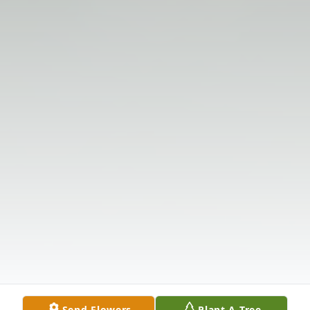
Send Flowers
Plant A Tree