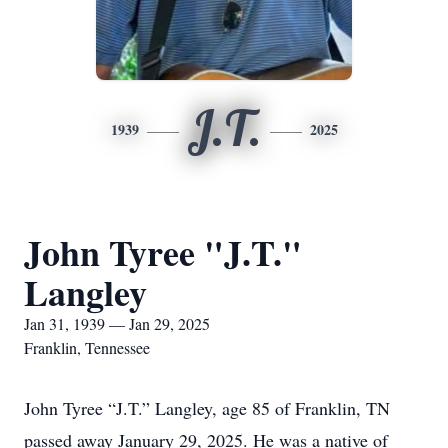
J.T.
1939
2025
John Tyree "J.T."
Langley
Jan 31, 1939 — Jan 29, 2025
Franklin, Tennessee
John Tyree “J.T.” Langley, age 85 of Franklin, TN
passed away January 29, 2025. He was a native of