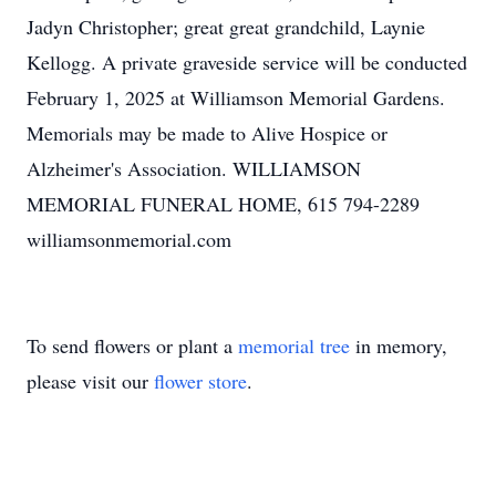
Jadyn Christopher; great great grandchild, Laynie
Kellogg. A private graveside service will be conducted
February 1, 2025 at Williamson Memorial Gardens.
Memorials may be made to Alive Hospice or
Alzheimer's Association. WILLIAMSON
MEMORIAL FUNERAL HOME, 615 794-2289
williamsonmemorial.com
To send flowers or plant a
memorial tree
in memory,
please visit our
flower store
.