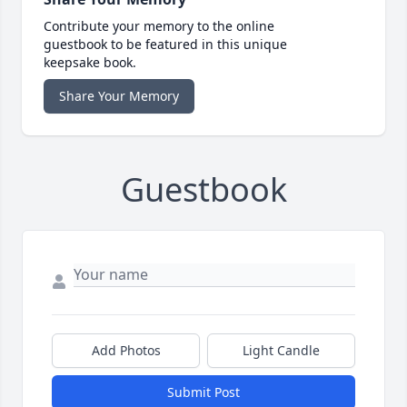
Contribute your memory to the online
guestbook to be featured in this unique
keepsake book.
Share Your Memory
Guestbook
Add Photos
Light Candle
Submit Post