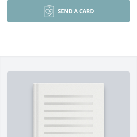
SEND A CARD