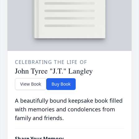
CELEBRATING THE LIFE OF
John Tyree "J.T." Langley
View Book
Buy Book
A beautifully bound keepsake book filled
with memories and condolences from
family and friends.
Share Your Memory