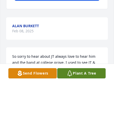
ALAN BURKETT
Feb 08, 2025
So sorry to hear about JT always love to hear him 
and the band at college grove. I used to see JT & 
Betty at the diner in chapel hill. 🙏🏻🙏🏻🙏🏻🙏🏻for all the 
Send Flowers
Plant A Tree
family.
DEBRA HAMMOND
Feb 05, 2025