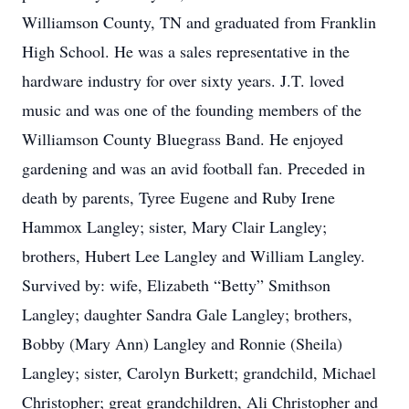
Williamson County, TN and graduated from Franklin
High School. He was a sales representative in the
hardware industry for over sixty years. J.T. loved
music and was one of the founding members of the
Williamson County Bluegrass Band. He enjoyed
gardening and was an avid football fan. Preceded in
death by parents, Tyree Eugene and Ruby Irene
Hammox Langley; sister, Mary Clair Langley;
brothers, Hubert Lee Langley and William Langley.
Survived by: wife, Elizabeth “Betty” Smithson
Langley; daughter Sandra Gale Langley; brothers,
Bobby (Mary Ann) Langley and Ronnie (Sheila)
Langley; sister, Carolyn Burkett; grandchild, Michael
Christopher; great grandchildren, Ali Christopher and