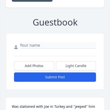
Guestbook
Add Photos
Light Candle
Submit Post
Was stationed with Joe in Turkey and "jeeped" him 