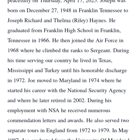
peacefully on Thursday, April 17, 2025. Joseph was
born on December 27, 1948 in Franklin Tennessee to
Joseph Richard and Thelma (Riley) Haynes. He
graduated from Franklin High School in Franklin,
Tennessee in 1966. He then joined the Air Force in
1968 where he climbed the ranks to Sergeant. During
his time serving our country he lived in Texas,
Mississippi and Turkey until his honorable discharge
in 1972. Joe moved to Maryland in 1974 where he
started his career with the National Security Agency
and where he later retired in 2002. During his
employment with NSA he received numerous
commendation letters and awards. He also served two
separate tours in England from 1972 to 1979. In May