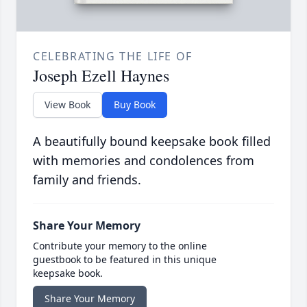
CELEBRATING THE LIFE OF
Joseph Ezell Haynes
View Book
Buy Book
A beautifully bound keepsake book filled
with memories and condolences from
family and friends.
Share Your Memory
Contribute your memory to the online
guestbook to be featured in this unique
keepsake book.
Share Your Memory