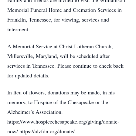
Family and friends are invited to visit the Williamson
Memorial Funeral Home and Cremation Services in
Franklin, Tennessee, for viewing, services and
interment.
A Memorial Service at Christ Lutheran Church,
Millersville, Maryland, will be scheduled after
services in Tennessee. Please continue to check back
for updated details.
In lieu of flowers, donations may be made, in his
memory, to Hospice of the Chesapeake or the
Alzheimer’s Association.
https://www.hospicechesapeake.org/giving/donate-
now/ https://alzfdn.org/donate/