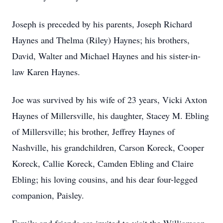
Joseph is preceded by his parents, Joseph Richard
Haynes and Thelma (Riley) Haynes; his brothers,
David, Walter and Michael Haynes and his sister-in-
law Karen Haynes.
Joe was survived by his wife of 23 years, Vicki Axton
Haynes of Millersville, his daughter, Stacey M. Ebling
of Millersville; his brother, Jeffrey Haynes of
Nashville, his grandchildren, Carson Koreck, Cooper
Koreck, Callie Koreck, Camden Ebling and Claire
Ebling; his loving cousins, and his dear four-legged
companion, Paisley.