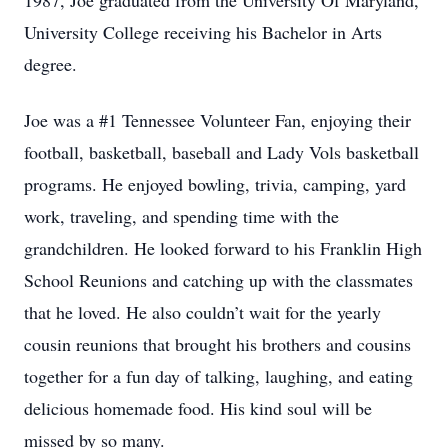
1987, Joe graduated from the University Of Maryland,
University College receiving his Bachelor in Arts
degree.
Joe was a #1 Tennessee Volunteer Fan, enjoying their
football, basketball, baseball and Lady Vols basketball
programs. He enjoyed bowling, trivia, camping, yard
work, traveling, and spending time with the
grandchildren. He looked forward to his Franklin High
School Reunions and catching up with the classmates
that he loved. He also couldn’t wait for the yearly
cousin reunions that brought his brothers and cousins
together for a fun day of talking, laughing, and eating
delicious homemade food. His kind soul will be
missed by so many.