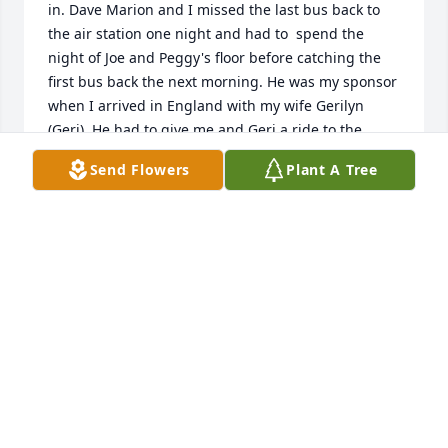
in. Dave Marion and I missed the last bus back to 
the air station one night and had to  spend the 
night of Joe and Peggy's floor before catching the 
first bus back the next morning. He was my sponsor

when I arrived in England with my wife Gerilyn 
(Geri). He had to give me and Geri a ride to the 
hospital for the Birth of our daughter, Gerilyn who is 
Send Flowers
Plant A Tree
Joe's Goddaughter. We have so many fond 
memories of Joe through the years. Rest in  peace; 
we

will miss you and ur humor.
VERNON KEYSER
Apr 27, 2025
I will always remember the look of 
happiness on Joe’s face, when he 