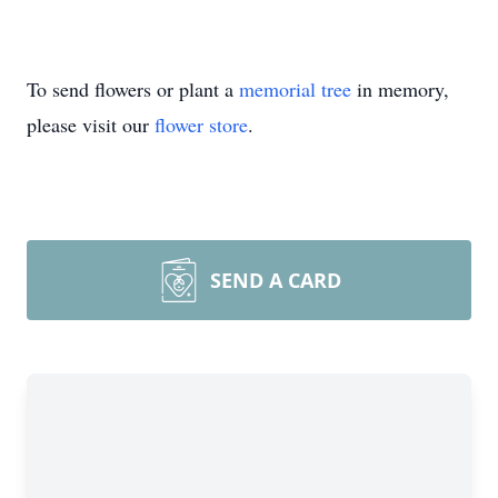
To send flowers or plant a
memorial tree
in memory,
please visit our
flower store
.
SEND A CARD