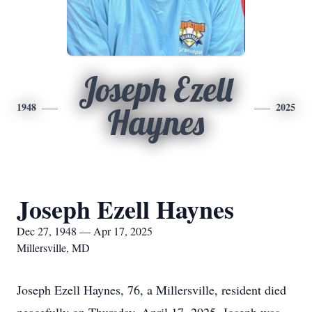
Joseph Ezell
1948
2025
Haynes
Joseph Ezell Haynes
Dec 27, 1948 — Apr 17, 2025
Millersville, MD
Joseph Ezell Haynes, 76, a Millersville, resident died