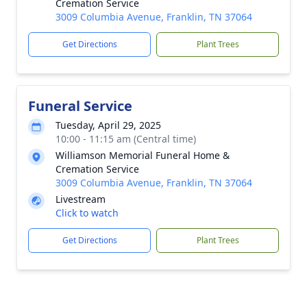
Cremation Service
3009 Columbia Avenue, Franklin, TN 37064
Get Directions
Plant Trees
Funeral Service
Tuesday, April 29, 2025
10:00 - 11:15 am (Central time)
Williamson Memorial Funeral Home &
Cremation Service
3009 Columbia Avenue, Franklin, TN 37064
Livestream
Click to watch
Get Directions
Plant Trees