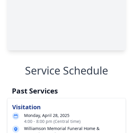
Service Schedule
Past Services
Visitation
Monday, April 28, 2025
4:00 - 8:00 pm (Central time)
Williamson Memorial Funeral Home &