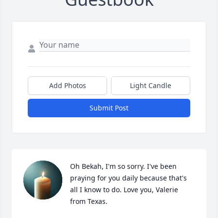
Add Photos
Light Candle
Submit Post
Oh Bekah, I'm so sorry. I've been 
praying for you daily because that's 
all I know to do. Love you, Valerie 
from Texas.