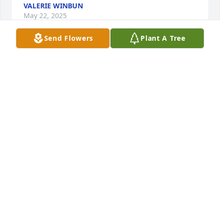
VALERIE WINBUN
May 22, 2025
Send Flowers
Plant A Tree
Bill, Chrissy, Jacob, Lexi, Bekah and all of Joey's 
family and friends.

There are no words to express my deep sadness for 
your loss.  I met Joey when he was in Elementary 
school while working with his Dad.  Bill would bring 
the boys out to lunch from time to time and let 
them hang out with us.  On one occasion I took the 
boys with me to run an errand and snuck them to 
the Dairy Queen for a treat.  I said "Don't tell your 
Dad", but of course they ratted me out. And 
laughed about it.  Joey had the kindest heart and 
sweetest smile.  He and Jacob found a special place 
in my heart.  My thoughts and prayers are with you 
all during this difficult time.  May he RIP.