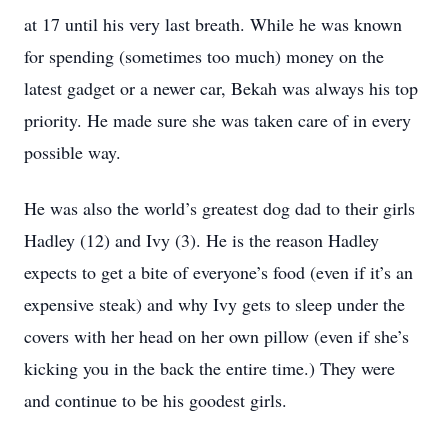
at 17 until his very last breath. While he was known
for spending (sometimes too much) money on the
latest gadget or a newer car, Bekah was always his top
priority. He made sure she was taken care of in every
possible way.
He was also the world’s greatest dog dad to their girls
Hadley (12) and Ivy (3). He is the reason Hadley
expects to get a bite of everyone’s food (even if it’s an
expensive steak) and why Ivy gets to sleep under the
covers with her head on her own pillow (even if she’s
kicking you in the back the entire time.) They were
and continue to be his goodest girls.