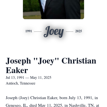
Joey
1991
2025
Joseph "Joey" Christian
Eaker
Jul 13, 1991 — May 11, 2025
Antioch, Tennessee
Joseph (Joey) Christian Eaker, born July 13, 1991, in
Geneseo, IL, died May 11, 2025, in Nashville, TN, at