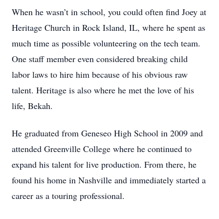
When he wasn’t in school, you could often find Joey at
Heritage Church in Rock Island, IL, where he spent as
much time as possible volunteering on the tech team.
One staff member even considered breaking child
labor laws to hire him because of his obvious raw
talent. Heritage is also where he met the love of his
life, Bekah.
He graduated from Geneseo High School in 2009 and
attended Greenville College where he continued to
expand his talent for live production. From there, he
found his home in Nashville and immediately started a
career as a touring professional.