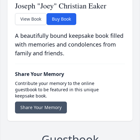
Joseph "Joey" Christian Eaker
View Book
Buy Book
A beautifully bound keepsake book filled
with memories and condolences from
family and friends.
Share Your Memory
Contribute your memory to the online
guestbook to be featured in this unique
keepsake book.
Share Your Memory
Guestbook