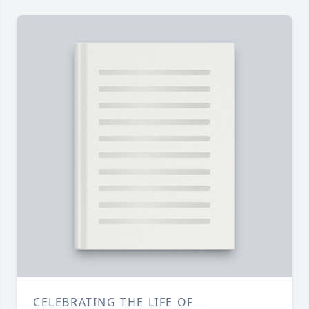
CELEBRATING THE LIFE OF