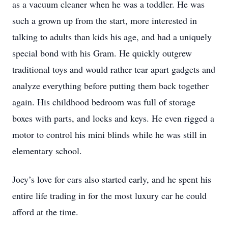
as a vacuum cleaner when he was a toddler. He was
such a grown up from the start, more interested in
talking to adults than kids his age, and had a uniquely
special bond with his Gram. He quickly outgrew
traditional toys and would rather tear apart gadgets and
analyze everything before putting them back together
again. His childhood bedroom was full of storage
boxes with parts, and locks and keys. He even rigged a
motor to control his mini blinds while he was still in
elementary school.
Joey’s love for cars also started early, and he spent his
entire life trading in for the most luxury car he could
afford at the time.