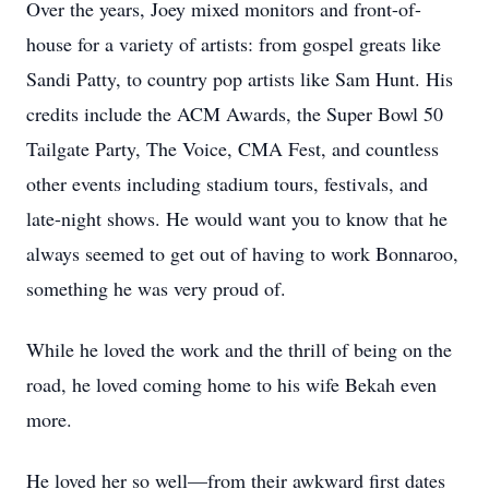
Over the years, Joey mixed monitors and front-of-
house for a variety of artists: from gospel greats like
Sandi Patty, to country pop artists like Sam Hunt. His
credits include the ACM Awards, the Super Bowl 50
Tailgate Party, The Voice, CMA Fest, and countless
other events including stadium tours, festivals, and
late-night shows. He would want you to know that he
always seemed to get out of having to work Bonnaroo,
something he was very proud of.
While he loved the work and the thrill of being on the
road, he loved coming home to his wife Bekah even
more.
He loved her so well—from their awkward first dates