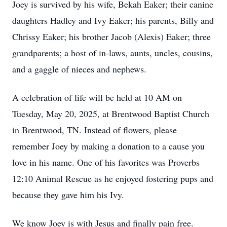
Joey is survived by his wife, Bekah Eaker; their canine
daughters Hadley and Ivy Eaker; his parents, Billy and
Chrissy Eaker; his brother Jacob (Alexis) Eaker; three
grandparents; a host of in-laws, aunts, uncles, cousins,
and a gaggle of nieces and nephews.
A celebration of life will be held at 10 AM on
Tuesday, May 20, 2025, at Brentwood Baptist Church
in Brentwood, TN. Instead of flowers, please
remember Joey by making a donation to a cause you
love in his name. One of his favorites was Proverbs
12:10 Animal Rescue as he enjoyed fostering pups and
because they gave him his Ivy.
We know Joey is with Jesus and finally pain free.