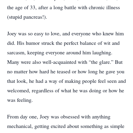
the age of 33, after a long battle with chronic illness
(stupid pancreas!).
Joey was so easy to love, and everyone who knew him
did. His humor struck the perfect balance of wit and
sarcasm, keeping everyone around him laughing.
Many were also well-acquainted with “the glare.” But
no matter how hard he teased or how long he gave you
that look, he had a way of making people feel seen and
welcomed, regardless of what he was doing or how he
was feeling.
From day one, Joey was obsessed with anything
mechanical, getting excited about something as simple