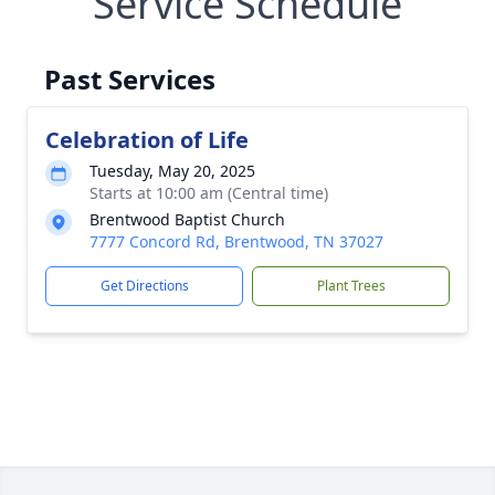
Service Schedule
Past Services
Celebration of Life
Tuesday, May 20, 2025
Starts at 10:00 am (Central time)
Brentwood Baptist Church
7777 Concord Rd, Brentwood, TN 37027
Get Directions
Plant Trees