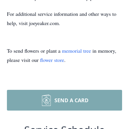
For additional service information and other ways to
help, visit joeyeaker.com.
To send flowers or plant a
memorial tree
in memory,
please visit our
flower store
.
SEND A CARD