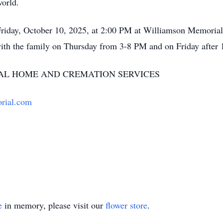
world.
Friday, October 10, 2025, at 2:00 PM at Williamson Memorial
ith the family on Thursday from 3-8 PM and on Friday after
L HOME AND CREMATION SERVICES
rial.com
e
in memory, please visit our
flower store
.