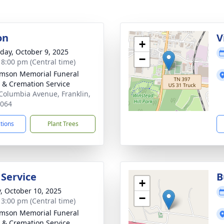
on
V
+
day, October 9, 2025
−
- 8:00 pm (Central time)
amson Memorial Funeral
& Cremation Service
Columbia Avenue, Franklin,
7064
ctions
Plant Trees
 Service
B
+
y, October 10, 2025
−
- 3:00 pm (Central time)
amson Memorial Funeral
& Cremation Service