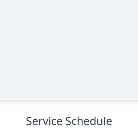
Service Schedule