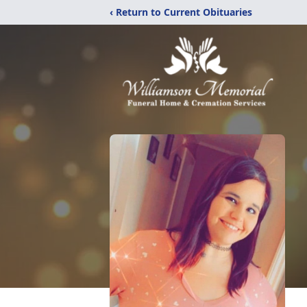
‹ Return to Current Obituaries