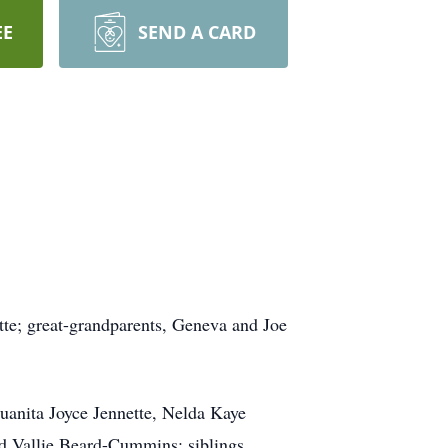
EE
SEND A CARD
ette; great-grandparents, Geneva and Joe
uanita Joyce Jennette, Nelda Kaye
d Vallie Beard-Cummins; siblings,