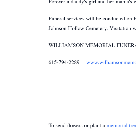
Forever a daddy's girl and her mama's 
Funeral services will be conducted on 
Johnson Hollow Cemetery. Visitation w
WILLIAMSON MEMORIAL FUNERA
615-794-2289
www.williamsonmemo
To send flowers or plant a
memorial tre