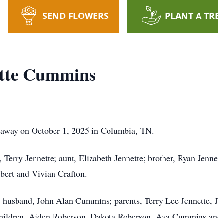
SEND FLOWERS
PLANT A TR
ette Cummins
 away on October 1, 2025 in Columbia, TN.
 Terry Jennette; aunt, Elizabeth Jennette; brother, Ryan Jenn
obert and Vivian Crafton.
r husband, John Alan Cummins; parents, Terry Lee Jennette, J
 children, Aiden Roberson, Dakota Roberson, Ava Cummins an