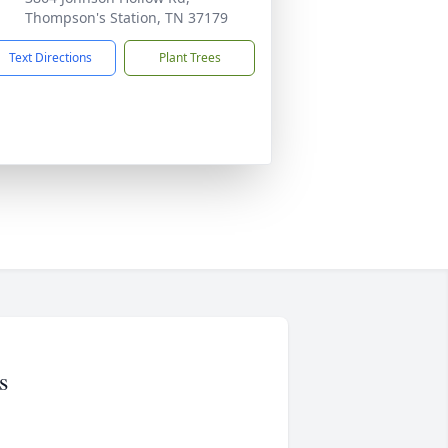
Thompson's Station, TN 37179
Text Directions
Plant Trees
s