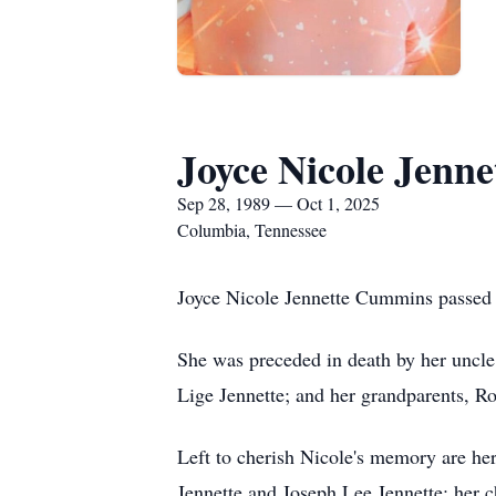
Joyce Nicole Jenn
Sep 28, 1989 — Oct 1, 2025
Columbia, Tennessee
Joyce Nicole Jennette Cummins passed
She was preceded in death by her uncle,
Lige Jennette; and her grandparents, R
Left to cherish Nicole's memory are he
Jennette and Joseph Lee Jennette; her