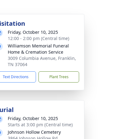
isitation
Friday, October 10, 2025
12:00 - 2:00 pm (Central time)
Williamson Memorial Funeral
Home & Cremation Service
3009 Columbia Avenue, Franklin,
TN 37064
Text Directions
Plant Trees
urial
Friday, October 10, 2025
Starts at 3:00 pm (Central time)
Johnson Hollow Cemetery
3864 Johnson Hollow Rd,