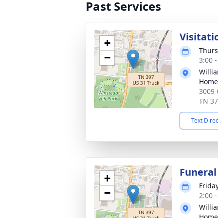
Past Services
Visitati
+
Thurs
−
3:00 
Willi
Home 
3009 
TN 3
Text Dire
Funeral
+
Frida
−
2:00 
Willi
Home 