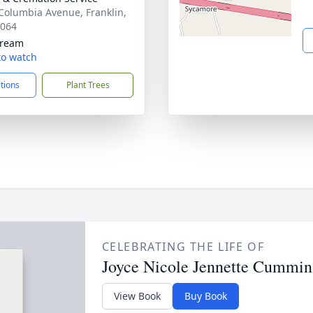
Columbia Avenue, Franklin,
7064
tream
 to watch
ctions
Plant Trees
CELEBRATING THE LIFE OF
Joyce Nicole Jennette Cummin
View Book
Buy Book