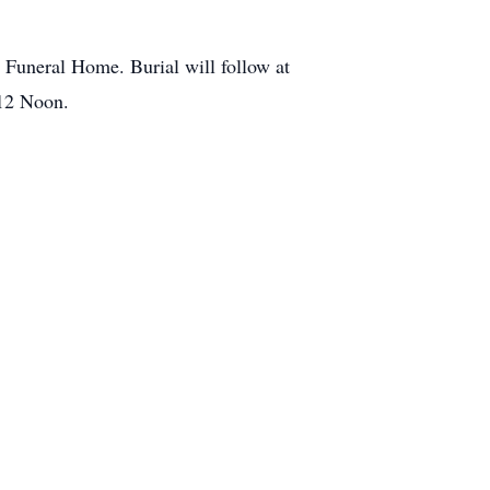
 Funeral Home. Burial will follow at
 12 Noon.