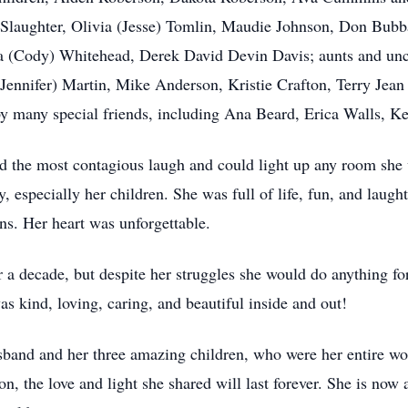
 Slaughter, Olivia (Jesse) Tomlin, Maudie Johnson, Don Bubb
 (Cody) Whitehead, Derek David Devin Davis; aunts and uncl
p (Jennifer) Martin, Mike Anderson, Kristie Crafton, Terry Je
y many special friends, including Ana Beard, Erica Walls, Ke
d the most contagious laugh and could light up any room she 
, especially her children. She was full of life, fun, and laught
ons. Her heart was unforgettable.
r a decade, but despite her struggles she would do anything fo
as kind, loving, caring, and beautiful inside and out!
sband and her three amazing children, who were her entire wo
, the love and light she shared will last forever. She is now a