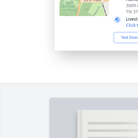
3009 
TN 3
Lives
Click
Text Dire