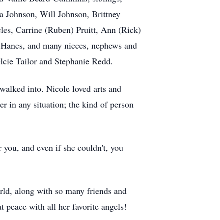
a Johnson, Will Johnson, Brittney
es, Carrine (Ruben) Pruitt, Ann (Rick)
an Hanes, and many nieces, nephews and
lcie Tailor and Stephanie Redd.
walked into. Nicole loved arts and
er in any situation; the kind of person
r you, and even if she couldn't, you
rld, along with so many friends and
t peace with all her favorite angels!