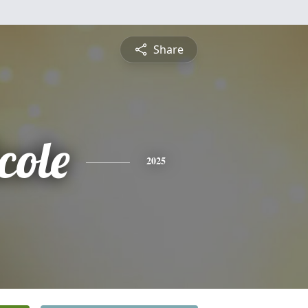
Share
cole
2025