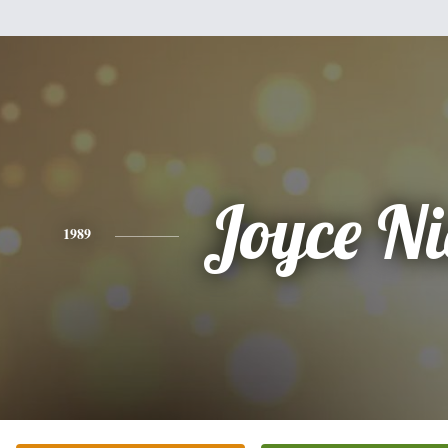
Joyce Ni
1989