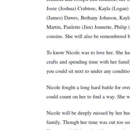
Josie (Joshua) Crabtree, Kayla (Logan)
(James) Dawes, Bethany Johnson, Kayla
Martin, Paulette (Jim) Jennette, Phili
cousins. She will also be remembered b
To know Nicole was to love her. She ha
crafts and spending time with her family
you could sit next to under any conditi
Nicole fought a long hard battle for ove
could count on her to find a way. She w
Nicole will be deeply missed by her hu
family. Though her time was cut too soon