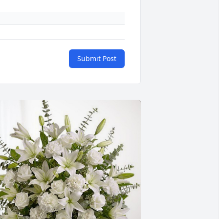
Submit Post