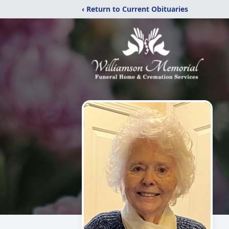
‹ Return to Current Obituaries