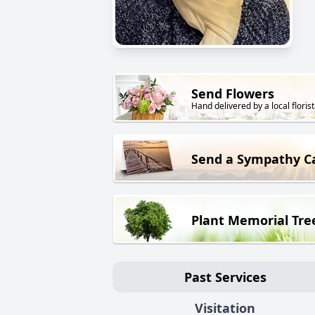
Send Flowers
Hand delivered by a local florist
Send a Sympathy C
Plant Memorial Tre
Past Services
Visitation