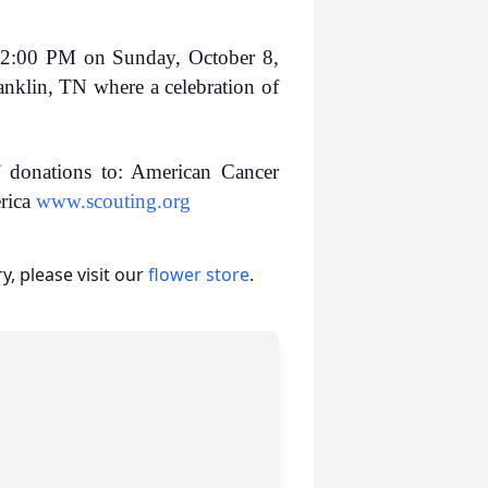
– 2:00 PM on Sunday, October 8,
nklin, TN where a celebration of
 donations to: American Cancer
rica
www.scouting.org
, please visit our
flower store
.