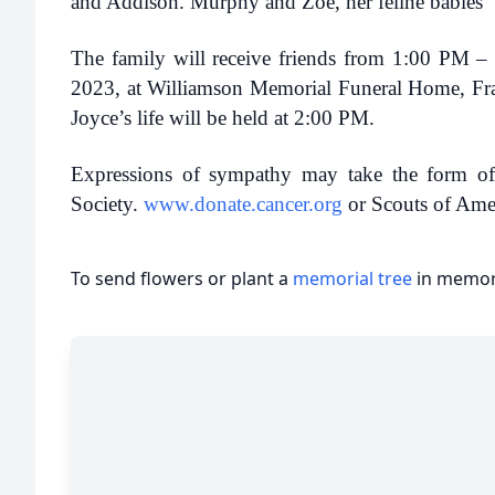
and Addison. Murphy and Zoe, her feline babies
The family will receive friends from 1:00 PM 
2023, at Williamson Memorial Funeral Home, Fra
Joyce’s life will be held at 2:00 PM.
Expressions of sympathy may take the form of
Society.
www.donate.cancer.org
or Scouts of Ame
To send flowers or plant a
memorial tree
in memory