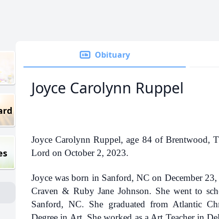
Obituary
Joyce Carolynn Ruppel
ard
Joyce Carolynn Ruppel, age 84 of Brentwood, TN
es
Lord on October 2, 2023.
Joyce was born in Sanford, NC on December 23, 1
Craven & Ruby Jane Johnson. She went to sch
Sanford, NC. She graduated from Atlantic Chr
Degree in Art. She worked as a Art Teacher in De