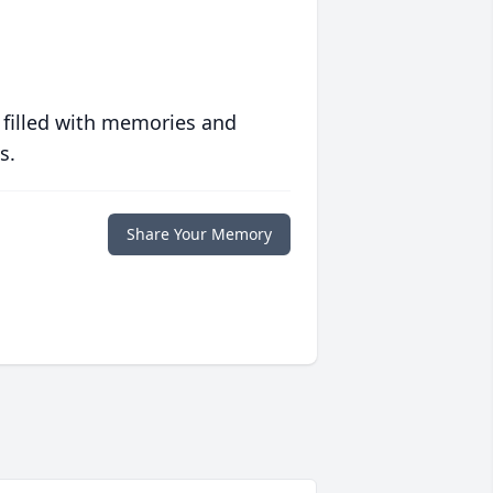
 filled with memories and
s.
Share Your Memory