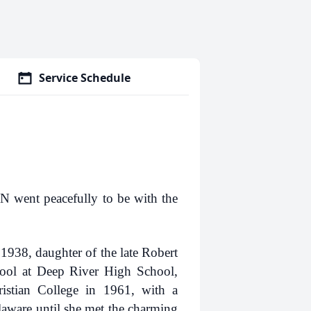
Service Schedule
 went peacefully to be with the
938, daughter of the late Robert
ool at Deep River High School,
istian College in 1961, with a
laware until she met the charming