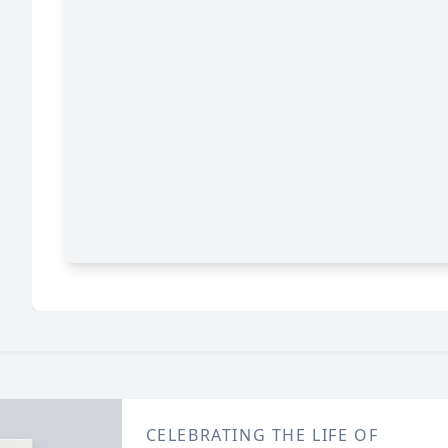
CELEBRATING THE LIFE OF