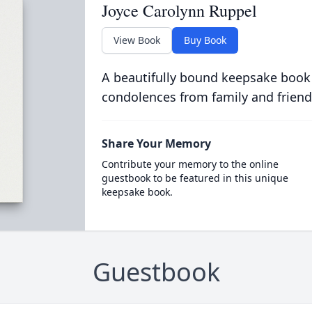
Joyce Carolynn Ruppel
View Book
Buy Book
A beautifully bound keepsake book
condolences from family and friend
Share Your Memory
Contribute your memory to the online
guestbook to be featured in this unique
keepsake book.
Guestbook