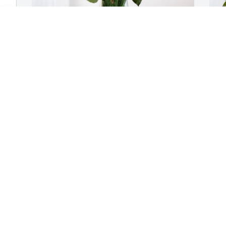
 
From the NGIC family has purchased 
T
Eternal Friendship for Joyce Ruppel
p
FROM THE NGIC FAMILY
T
Oct 06, 2023
O