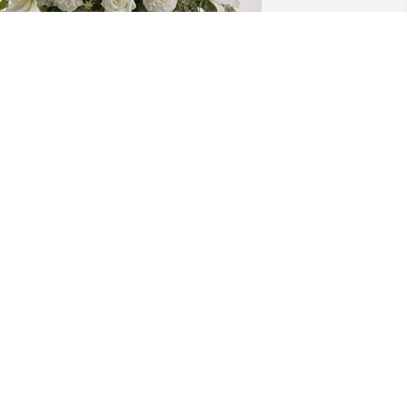
roy Taylor & Nancy Briggs has 
urchased Pure Peace for Joyce Ruppel
ROY TAYLOR & NANCY BRIGGS
ct 04, 2023