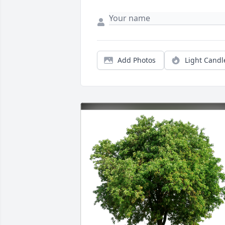
Add Photos
Light Candl