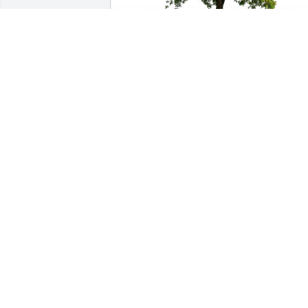
Bob and Cindy Naething has purchased
Eco-Friendly Memorial Trees for Joyce 
Ruppel
BOB AND CINDY NAETHING
Oct 14, 2023