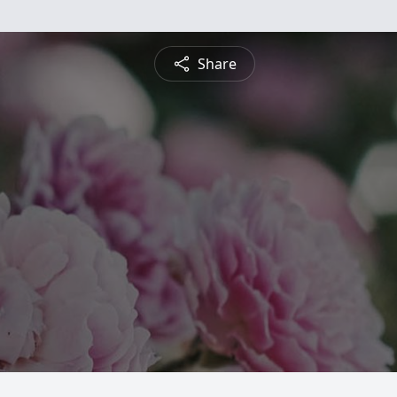
Share