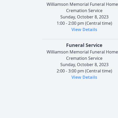
Williamson Memorial Funeral Home
Cremation Service
Sunday, October 8, 2023
1:00 - 2:00 pm (Central time)
View Details
Funeral Service
Williamson Memorial Funeral Home
Cremation Service
Sunday, October 8, 2023
2:00 - 3:00 pm (Central time)
View Details