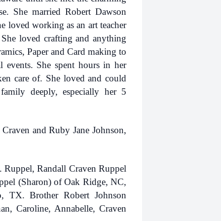
ase. She married Robert Dawson
 loved working as an art teacher
 She loved crafting and anything
ramics, Paper and Card making to
l events. She spent hours in her
ken care of. She loved and could
mily deeply, especially her 5
rt Craven and Ruby Jane Johnson,
D. Ruppel, Randall Craven Ruppel
ppel (Sharon) of Oak Ridge, NC,
, TX. Brother Robert Johnson
han, Caroline, Annabelle, Craven