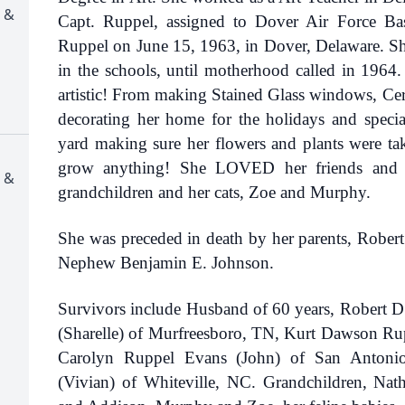
 &
Capt. Ruppel, assigned to Dover Air Force B
Ruppel on June 15, 1963, in Dover, Delaware. She
in the schools, until motherhood called in 1964.
artistic! From making Stained Glass windows, Ce
decorating her home for the holidays and specia
yard making sure her flowers and plants were ta
grow anything! She LOVED her friends and fa
 &
grandchildren and her cats, Zoe and Murphy.
She was preceded in death by her parents, Robe
Nephew Benjamin E. Johnson.
Survivors include Husband of 60 years, Robert 
(Sharelle) of Murfreesboro, TN, Kurt Dawson Ru
Carolyn Ruppel Evans (John) of San Antonio
(Vivian) of Whiteville, NC. Grandchildren, Nat