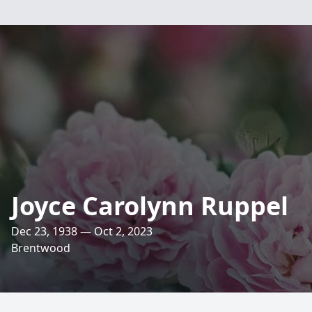
Joyce Carolynn Ruppel
Dec 23, 1938 — Oct 2, 2023
Brentwood