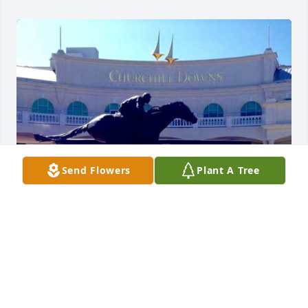
Send Flowers
Plant A Tree
Judy was first my friend, then my mentor and 
assistant principal and then my principal. But above 
all she was my beloved sister in Christ. Chuck, 