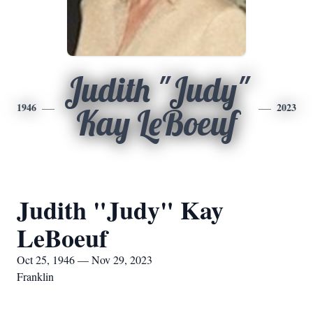
Judith "Judy"
1946
2023
Kay LeBoeuf
Judith "Judy" Kay
LeBoeuf
Oct 25, 1946 — Nov 29, 2023
Franklin