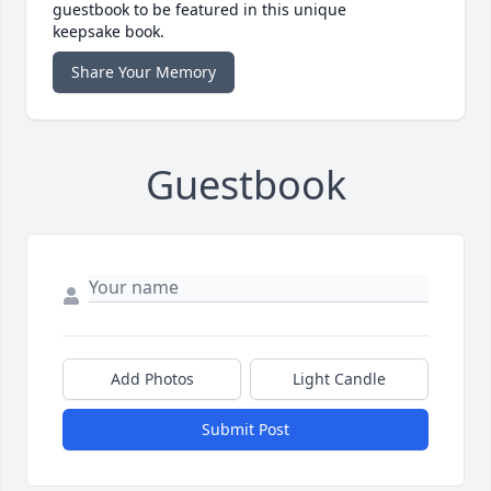
guestbook to be featured in this unique
keepsake book.
Share Your Memory
Guestbook
Add Photos
Light Candle
Submit Post