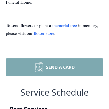
Funeral Home.
To send flowers or plant a
memorial tree
in memory,
please visit our
flower store
.
SEND A CARD
Service Schedule
Past Services