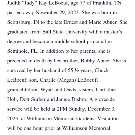
Judith “Judy” Kay LeBoeuf, age 77 of Franklin, TN
passed away November 29, 2023. She was born in
Scottsburg, IN to the late Ernest and Marie Abner. She
graduated from Ball State University with a master’s
degree and became a middle school principal in
Seminole, FL. In addition to her parents, she is
preceded in death by her brother, Bobby Abner. She is
survived by her husband of 55 ½ years, Chuck
LeBoeuf; son, Charlie (Megan) LeBoeuf;
grandchildren, Wyatt and Davis; sisters, Christine
Holt, Dott Surber and Janice Disbro. A graveside
service will be held at 2PM Sunday, December 3,
2023, at Williamson Memorial Gardens. Visitation
will be one hour prior at Williamson Memorial