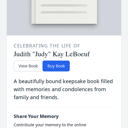
CELEBRATING THE LIFE OF
Judith "Judy" Kay LeBoeuf
View Book
Buy Book
A beautifully bound keepsake book filled
with memories and condolences from
family and friends.
Share Your Memory
Contribute your memory to the online