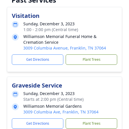
Visitation
Sunday, December 3, 2023
1:00 - 2:00 pm (Central time)
Williamson Memorial Funeral Home &
Cremation Service
3009 Columbia Avenue, Franklin, TN 37064
Get Directions
Plant Trees
Graveside Service
Sunday, December 3, 2023
Starts at 2:00 pm (Central time)
Williamson Memorial Gardens
3009 Columbia Ave, Franklin, TN 37064
Get Directions
Plant Trees