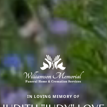
IN LOVING MEMORY OF