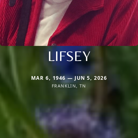
LIFSEY
MAR 6, 1946 — JUN 5, 2026
FRANKLIN, TN