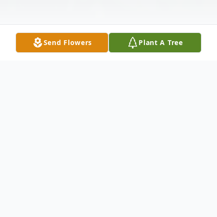
Send Flowers
Plant A Tree
Obituary
Judith (Judy) Love Lifsey, 80, of Franklin,
TN, passed away on June 5, 2026 in her
home. She was with her loving husband of