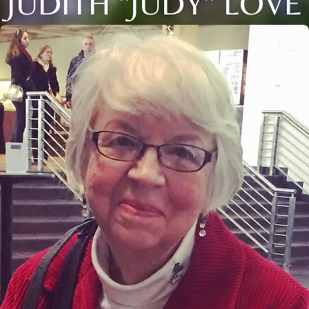
JUDITH "JUDY" LOVE