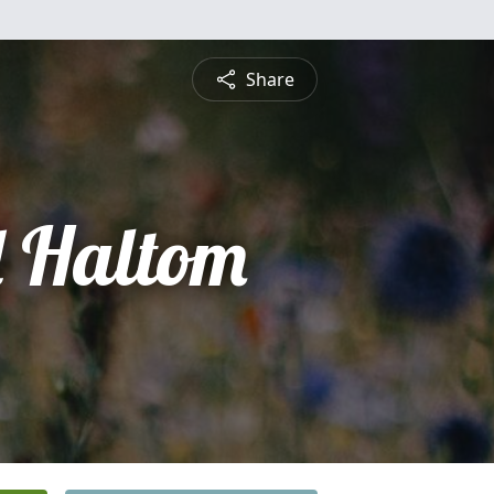
Share
 Haltom