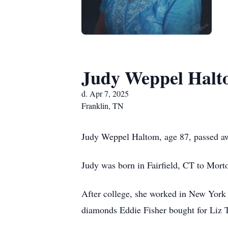
Judy Weppel Hal
d. Apr 7, 2025
Franklin, TN
Judy Weppel Haltom, age 87, passed aw
Judy was born in Fairfield, CT to Mort
After college, she worked in New York 
diamonds Eddie Fisher bought for Liz T