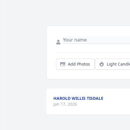
Add Photos
Light Candl
HAROLD WILLIS TISDALE
Jan 17, 2026