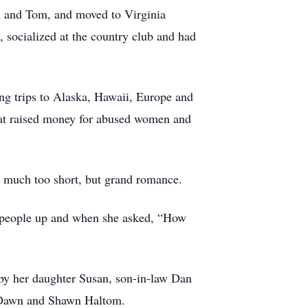
an and Tom, and moved to Virginia
, socialized at the country club and had
ting trips to Alaska, Hawaii, Europe and
that raised money for abused women and
much too short, but grand romance.
ng people up and when she asked, “How
d by her daughter Susan, son-in-law Dan
s Dawn and Shawn Haltom.