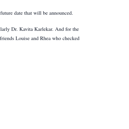
 future date that will be announced.
ularly Dr. Kavita Karlekar. And for the
 friends Louise and Rhea who checked