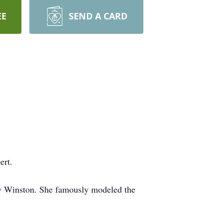
EE
SEND A CARD
ert.
ry Winston. She famously modeled the