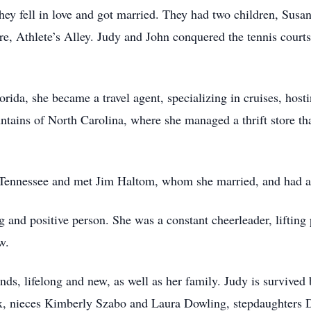
hey fell in love and got married. They had two children, Sus
e, Athlete’s Alley. Judy and John conquered the tennis courts
orida, she became a travel agent, specializing in cruises, hos
untains of North Carolina, where she managed a thrift store 
Tennessee and met Jim Haltom, whom she married, and had a 
g and positive person. She was a constant cheerleader, lifti
w.
nds, lifelong and new, as well as her family. Judy is survive
ax, nieces Kimberly Szabo and Laura Dowling, stepdaughter