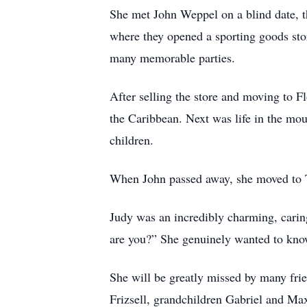
She met John Weppel on a blind date, t
where they opened a sporting goods stor
many memorable parties.
After selling the store and moving to Fl
the Caribbean. Next was life in the mo
children.
When John passed away, she moved to 
Judy was an incredibly charming, carin
are you?” She genuinely wanted to kno
She will be greatly missed by many frie
Frizsell, grandchildren Gabriel and M