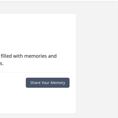
 filled with memories and
s.
Share Your Memory