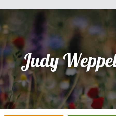
Judy Weppel