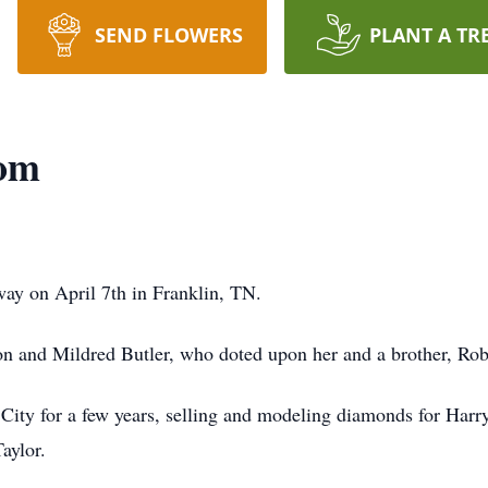
SEND FLOWERS
PLANT A TR
tom
ay on April 7th in Franklin, TN.
on and Mildred Butler, who doted upon her and a brother, Rob
City for a few years, selling and modeling diamonds for Har
aylor.