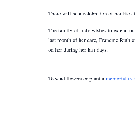
There will be a celebration of her life
The family of Judy wishes to extend our 
last month of her care, Francine Ruth
on her during her last days.
To send flowers or plant a
memorial tre