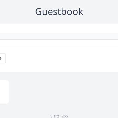
Guestbook
e
Visits: 266