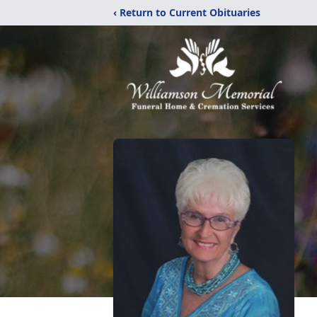
‹ Return to Current Obituaries