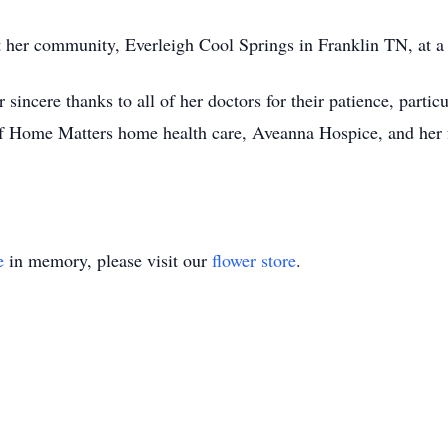
 at her community, Everleigh Cool Springs in Franklin TN, at a
sincere thanks to all of her doctors for their patience, partic
 of Home Matters home health care, Aveanna Hospice, and her
e
in memory, please visit our
flower store
.