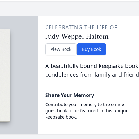
CELEBRATING THE LIFE OF
Judy Weppel Haltom
View Book
Buy Book
A beautifully bound keepsake book
condolences from family and friend
Share Your Memory
Contribute your memory to the online
guestbook to be featured in this unique
keepsake book.