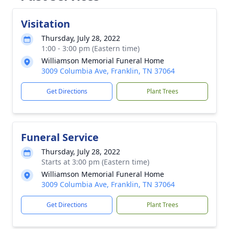
Visitation
Thursday, July 28, 2022
1:00 - 3:00 pm (Eastern time)
Williamson Memorial Funeral Home
3009 Columbia Ave, Franklin, TN 37064
Get Directions
Plant Trees
Funeral Service
Thursday, July 28, 2022
Starts at 3:00 pm (Eastern time)
Williamson Memorial Funeral Home
3009 Columbia Ave, Franklin, TN 37064
Get Directions
Plant Trees