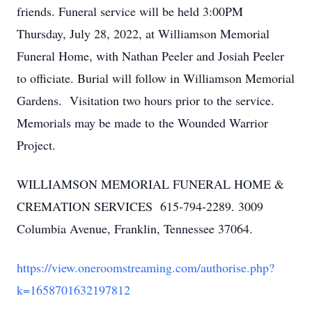
friends. Funeral service will be held 3:00PM
Thursday, July 28, 2022, at Williamson Memorial
Funeral Home, with Nathan Peeler and Josiah Peeler
to officiate. Burial will follow in Williamson Memorial
Gardens. Visitation two hours prior to the service.
Memorials may be made to the Wounded Warrior
Project.
WILLIAMSON MEMORIAL FUNERAL HOME &
CREMATION SERVICES 615-794-2289. 3009
Columbia Avenue, Franklin, Tennessee 37064.
https://view.oneroomstreaming.com/authorise.php?
k=1658701632197812