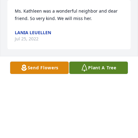
Ms. Kathleen was a wonderful neighbor and dear 
friend. So very kind. We will miss her.
LANIA LEUELLEN
Jul 25, 2022
Send Flowers
Plant A Tree
Kathleen was a precious person and very funny.  I 
enjoyed getting to know her while we were at 
Continental Life Insurance Company in Brentwood, 
Tn.  Her life a a wonderful  testament of how nice a 
person Kathleen truly was.  Clayton and family God 
bless you.  Joan C. McGuire - Hermitage, TN.
JOAN C. MCGUIRE
Jul 25, 2022