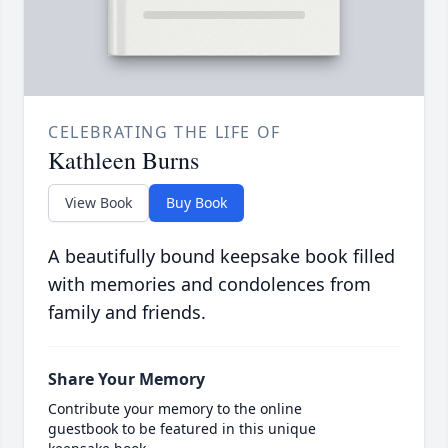
CELEBRATING THE LIFE OF
Kathleen Burns
View Book
Buy Book
A beautifully bound keepsake book filled
with memories and condolences from
family and friends.
Share Your Memory
Contribute your memory to the online
guestbook to be featured in this unique