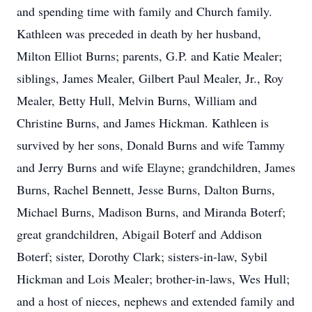
and spending time with family and Church family.
Kathleen was preceded in death by her husband,
Milton Elliot Burns; parents, G.P. and Katie Mealer;
siblings, James Mealer, Gilbert Paul Mealer, Jr., Roy
Mealer, Betty Hull, Melvin Burns, William and
Christine Burns, and James Hickman. Kathleen is
survived by her sons, Donald Burns and wife Tammy
and Jerry Burns and wife Elayne; grandchildren, James
Burns, Rachel Bennett, Jesse Burns, Dalton Burns,
Michael Burns, Madison Burns, and Miranda Boterf;
great grandchildren, Abigail Boterf and Addison
Boterf; sister, Dorothy Clark; sisters-in-law, Sybil
Hickman and Lois Mealer; brother-in-laws, Wes Hull;
and a host of nieces, nephews and extended family and