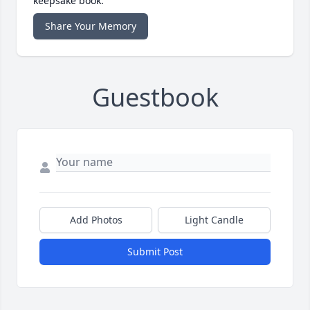
keepsake book.
Share Your Memory
Guestbook
Add Photos
Light Candle
Submit Post