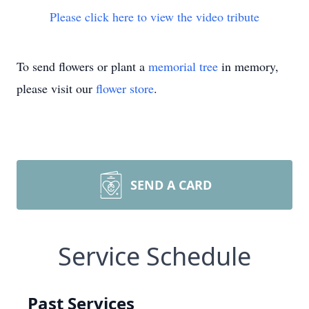
Please click here to view the video tribute
To send flowers or plant a
memorial tree
in memory,
please visit our
flower store
.
SEND A CARD
Service Schedule
Past Services