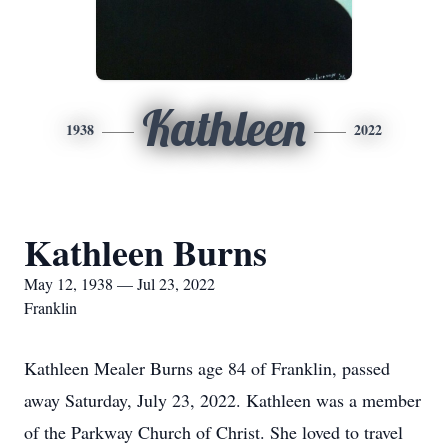
Kathleen
1938
2022
Kathleen Burns
May 12, 1938 — Jul 23, 2022
Franklin
Kathleen Mealer Burns age 84 of Franklin, passed
away Saturday, July 23, 2022. Kathleen was a member
of the Parkway Church of Christ. She loved to travel