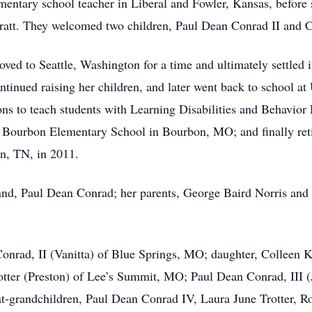
mentary school teacher in Liberal and Fowler, Kansas, before
 Pratt. They welcomed two children, Paul Dean Conrad II and 
ved to Seattle, Washington for a time and ultimately settled 
tinued raising her children, and later went back to school at
ions to teach students with Learning Disabilities and Behavio
MO; Bourbon Elementary School in Bourbon, MO; and finally re
n, TN, in 2011.
nd, Paul Dean Conrad; her parents, George Baird Norris and 
Conrad, II (Vanitta) of Blue Springs, MO; daughter, Colleen 
otter (Preston) of Lee’s Summit, MO; Paul Dean Conrad, III 
at-grandchildren, Paul Dean Conrad IV, Laura June Trotter, R