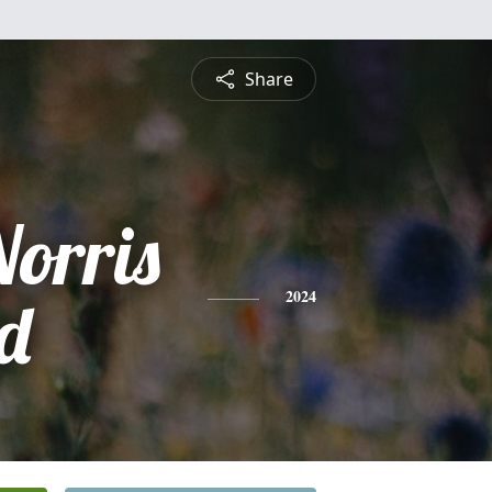
Share
Norris
d
2024