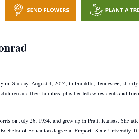
SEND FLOWERS
PLANT A TR
Conrad
 on Sunday, August 4, 2024, in Franklin, Tennessee, shortly a
dchildren and their families, plus her fellow residents and fri
ris on July 26, 1934, and grew up in Pratt, Kansas. She atte
achelor of Education degree at Emporia State University. It w