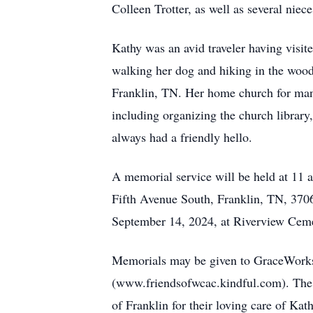
Colleen Trotter, as well as several nie
Kathy was an avid traveler having visit
walking her dog and hiking in the wood
Franklin, TN. Her home church for ma
including organizing the church library
always had a friendly hello.
A memorial service will be held at 11 
Fifth Avenue South, Franklin, TN, 3706
September 14, 2024, at Riverview Cem
Memorials may be given to GraceWorks
(www.friendsofwcac.kindful.com). The f
of Franklin for their loving care of Kath