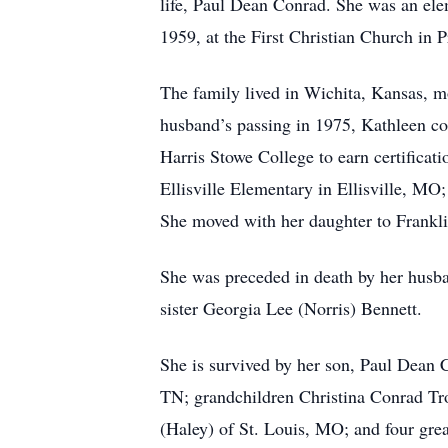
life, Paul Dean Conrad. She was an ele
1959, at the First Christian Church in
The family lived in Wichita, Kansas, mo
husband’s passing in 1975, Kathleen con
Harris Stowe College to earn certificat
Ellisville Elementary in Ellisville, 
She moved with her daughter to Frankli
She was preceded in death by her husba
sister Georgia Lee (Norris) Bennett.
She is survived by her son, Paul Dean 
TN; grandchildren Christina Conrad Tr
(Haley) of St. Louis, MO; and four gre