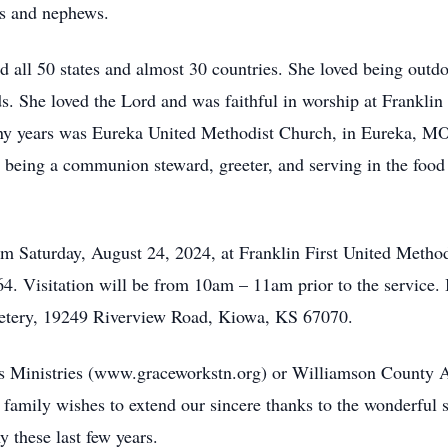
ces and nephews.
ed all 50 states and almost 30 countries. She loved being outd
s. She loved the Lord and was faithful in worship at Franklin
ny years was Eureka United Methodist Church, in Eureka, MO
, being a communion steward, greeter, and serving in the food
am Saturday, August 24, 2024, at Franklin First United Method
4. Visitation will be from 10am – 11am prior to the service. 
etery, 19249 Riverview Road, Kiowa, KS 67070.
 Ministries (www.graceworkstn.org) or Williamson County 
amily wishes to extend our sincere thanks to the wonderful s
y these last few years.