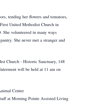
oors, tending her flowers and tomatoes,
 First United Methodist Church in
. She volunteered in many ways
 pantry. She never met a stranger and
ist Church - Historic Sanctuary, 148
Interment will be held at 11 am on
Animal Center
taff at Morning Pointe Assisted Living