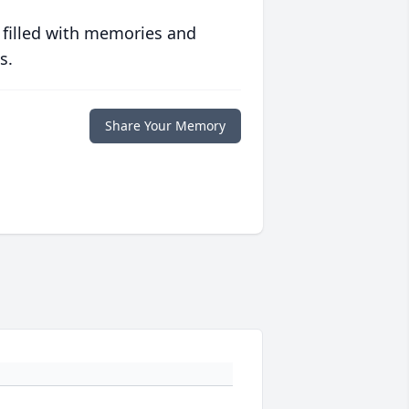
 filled with memories and
s.
Share Your Memory