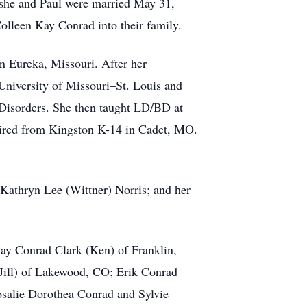
 she and Paul were married May 31,
Colleen Kay Conrad into their family.
in Eureka, Missouri. After her
 University of Missouri–St. Louis and
r Disorders. She then taught LD/BD at
tired from Kingston K-14 in Cadet, MO.
Kathryn Lee (Wittner) Norris; and her
Kay Conrad Clark (Ken) of Franklin,
(Jill) of Lakewood, CO; Erik Conrad
osalie Dorothea Conrad and Sylvie