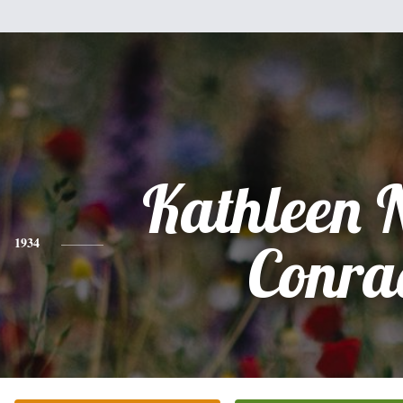
Kathleen 
1934
Conra