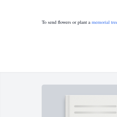
To send flowers or plant a
memorial tre