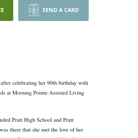
EE
SEND A CARD
fter celebrating her 90th birthday with
ends at Morning Pointe Assisted Living
nded Pratt High School and Pratt
as there that she met the love of her