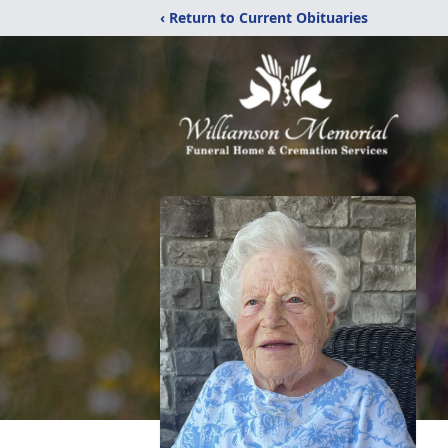
‹ Return to Current Obituaries