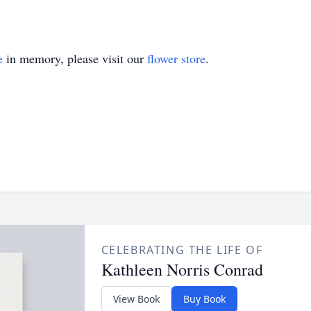
e
in memory, please visit our
flower store
.
CELEBRATING THE LIFE OF
Kathleen Norris Conrad
View Book
Buy Book