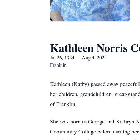
Kathleen Norris 
Jul 26, 1934 — Aug 4, 2024
Franklin
Kathleen (Kathy) passed away peacefully
her children, grandchildren, great-gran
of Franklin.
She was born to George and Kathryn Nor
Community College before earning her B