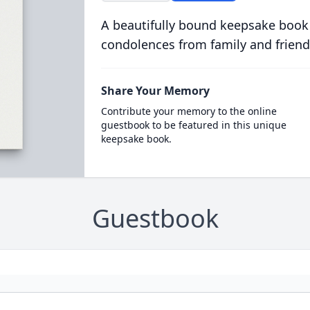
A beautifully bound keepsake book
condolences from family and friend
Share Your Memory
Contribute your memory to the online
guestbook to be featured in this unique
keepsake book.
Guestbook