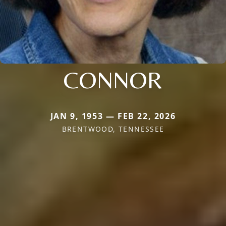
CONNOR
JAN 9, 1953 — FEB 22, 2026
BRENTWOOD, TENNESSEE