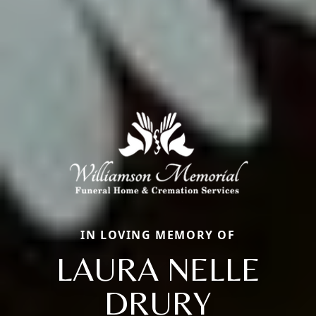
IN LOVING MEMORY OF
LAURA NELLE
DRURY