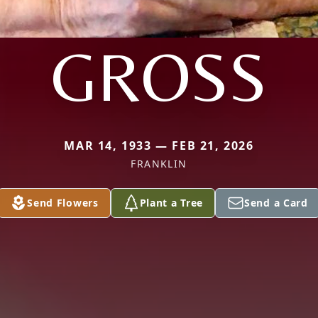
GROSS
MAR 14, 1933 — FEB 21, 2026
FRANKLIN
Send Flowers
Plant a Tree
Send a Card