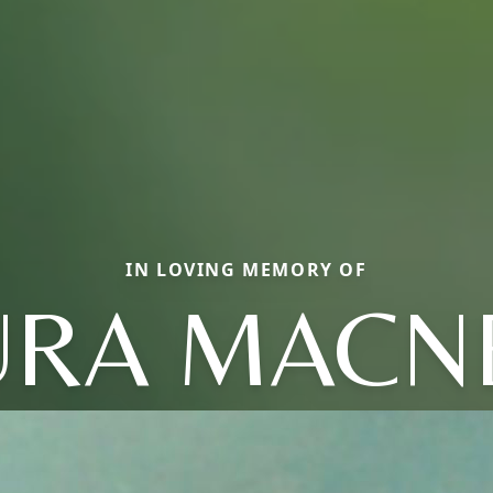
IN LOVING MEMORY OF
URA MACNE