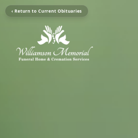
‹ Return to Current Obituaries