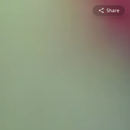
Share