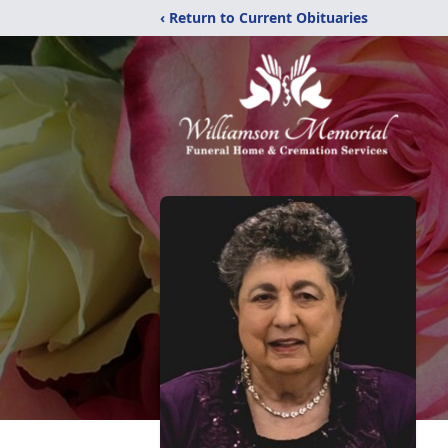
‹ Return to Current Obituaries