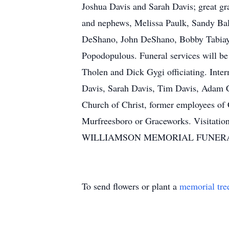
Joshua Davis and Sarah Davis; great gr
and nephews, Melissa Paulk, Sandy Bale
DeShano, John DeShano, Bobby Tabiayo 
Popodopulous. Funeral services will 
Tholen and Dick Gygi officiating. Inte
Davis, Sarah Davis, Tim Davis, Adam C
Church of Christ, former employees of
Murfreesboro or Graceworks. Visitatio
WILLIAMSON MEMORIAL FUNERAL H
To send flowers or plant a
memorial tre