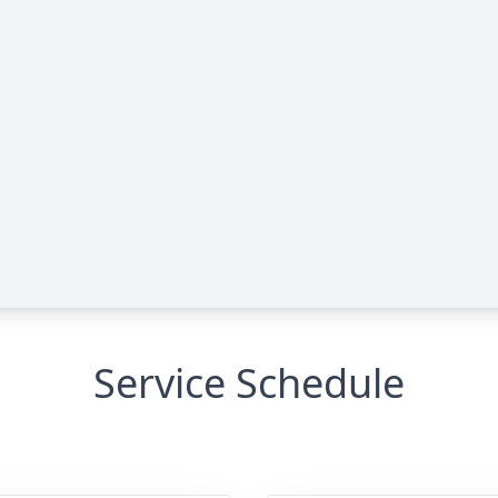
Service Schedule