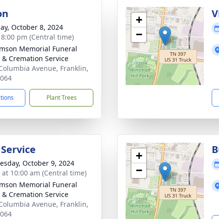
on
V
+
ay, October 8, 2024
−
- 8:00 pm (Central time)
amson Memorial Funeral
& Cremation Service
Columbia Avenue, Franklin,
7064
ctions
Plant Trees
 Service
B
+
sday, October 9, 2024
−
s at 10:00 am (Central time)
amson Memorial Funeral
& Cremation Service
Columbia Avenue, Franklin,
7064