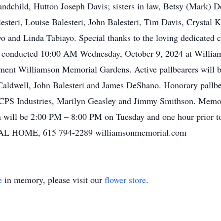
andchild, Hutton Joseph Davis; sisters in law, Betsy (Mark)
steri, Louise Balesteri, John Balesteri, Tim Davis, Crystal
and Linda Tabiayo. Special thanks to the loving dedicated c
be conducted 10:00 AM Wednesday, October 9, 2024 at Will
rment Williamson Memorial Gardens. Active pallbearers will 
aldwell, John Balesteri and James DeShano. Honorary pallb
 CPS Industries, Marilyn Geasley and Jimmy Smithson. Memo
n will be 2:00 PM – 8:00 PM on Tuesday and one hour prior t
OME, 615 794-2289 williamsonmemorial.com
e
in memory, please visit our
flower store
.