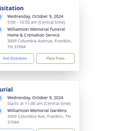
isitation
Wednesday, October 9, 2024
9:00 - 10:00 am (Central time)
Williamson Memorial Funeral
Home & Cremation Service
3009 Columbia Avenue, Franklin,
TN 37064
Text Directions
Plant Trees
urial
Wednesday, October 9, 2024
Starts at 11:00 am (Central time)
Williamson Memorial Gardens
3009 Columbia Ave, Franklin, TN
37064