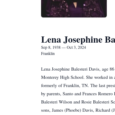
Lena Josephine Bal
Sep 8, 1938 — Oct 3, 2024
Franklin
Lena Josephine Balesteri Davis, age 8
Monterey High School. She worked in ac
formerly of Franklin, TN. The last pre
by parents, Santo and Frances Romero B
Balesteri Wilson and Rosie Balesteri S
sons, James (Phoebe) Davis, Richard (J