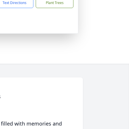
Text Directions
Plant Trees
s
 filled with memories and