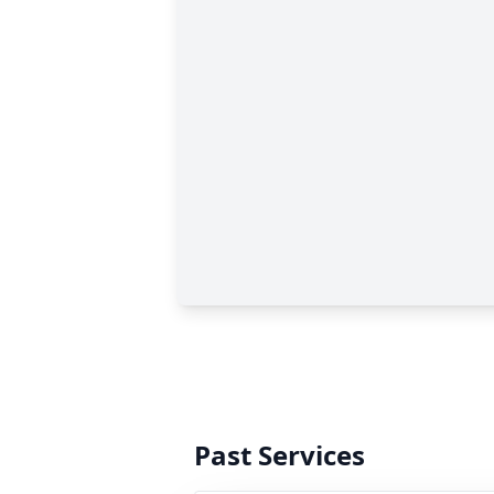
Past Services