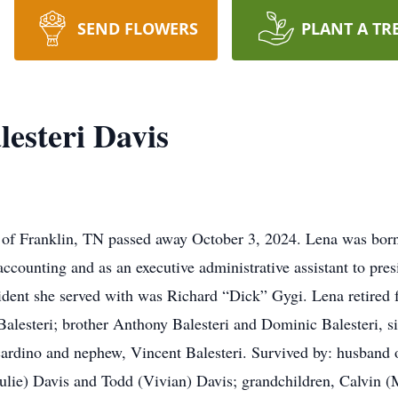
SEND FLOWERS
PLANT A TR
esteri Davis
6 of Franklin, TN passed away October 3, 2024. Lena was bo
counting and as an executive administrative assistant to pres
sident she served with was Richard “Dick” Gygi. Lena retired
alesteri; brother Anthony Balesteri and Dominic Balesteri, si
cardino and nephew, Vincent Balesteri. Survived by: husband o
ulie) Davis and Todd (Vivian) Davis; grandchildren, Calvin 