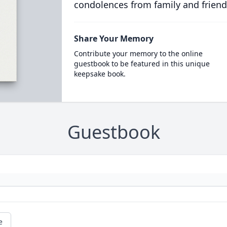
condolences from family and friend
Share Your Memory
Contribute your memory to the online
guestbook to be featured in this unique
keepsake book.
Guestbook
e