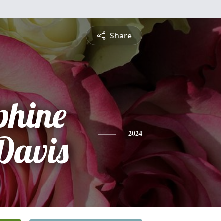
Share
phine
Davis
2024