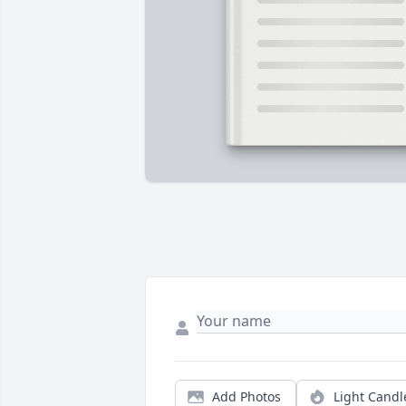
Add Photos
Light Candl