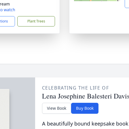
tream
 to watch
ctions
Plant Trees
CELEBRATING THE LIFE OF
Lena Josephine Balesteri Davi
View Book
Buy Book
A beautifully bound keepsake book