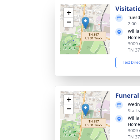
Visitati
+
Tuesd
−
2:00 
Willi
Home 
3009 
TN 3
Text Dire
Funeral
+
Wedne
−
Start
Willi
Home 
3009 
TN 3