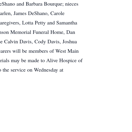
 DeShano and Barbara Bourque; nieces
 Karlen, James DeShano, Carole
aregivers, Lotta Petty and Samantha
iamson Memorial Funeral Home, Dan
be Calvin Davis, Cody Davis, Joshua
earers will be members of West Main
rials may be made to Alive Hospice of
o the service on Wednesday at