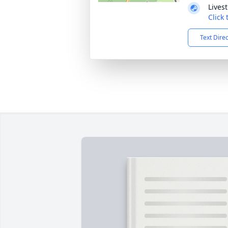
Lives
Click
Text Dire