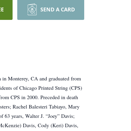
EE
SEND A CARD
rn in Monterey, CA and graduated from
idents of Chicago Printed String (CPS)
 from CPS in 2000. Preceded in death
sters; Rachel Balesteri Tabiayo, Mary
f 63 years, Walter J. “Joey” Davis;
(McKenzie) Davis, Cody (Keri) Davis,