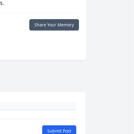
s.
Share Your Memory
Submit Post