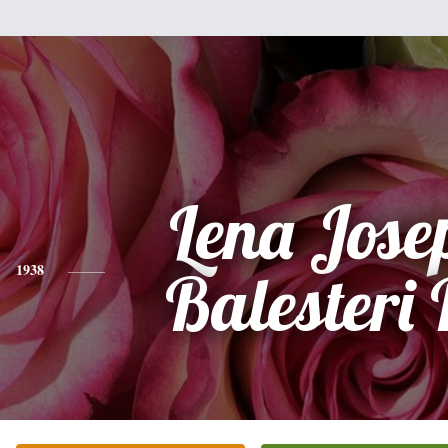
Lena Jose
1938
Balesteri 