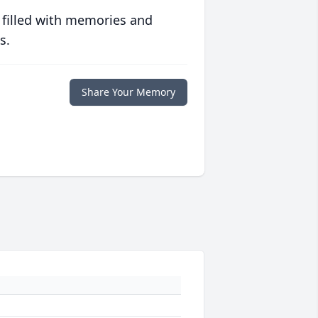
 filled with memories and
s.
Share Your Memory