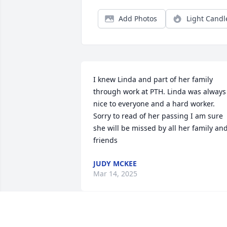
Add Photos
Light Candl
I knew Linda and part of her family 
through work at PTH. Linda was always 
nice to everyone and a hard worker. 
Sorry to read of her passing I am sure 
she will be missed by all her family and
friends
JUDY MCKEE
Mar 14, 2025
Aunt Linda, I'm reminded that mom's 