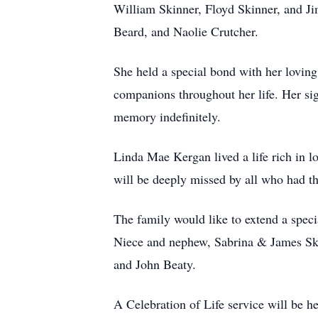
William Skinner, Floyd Skinner, and Ji
Beard, and Naolie Crutcher.
She held a special bond with her lovin
companions throughout her life. Her si
memory indefinitely.
Linda Mae Kergan lived a life rich in l
will be deeply missed by all who had th
The family would like to extend a specia
Niece and nephew, Sabrina & James Skin
and John Beaty.
A Celebration of Life service will be h