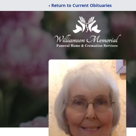
‹ Return to Current Obituaries