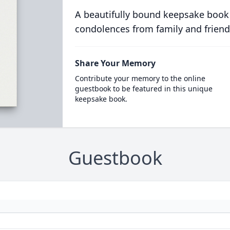
A beautifully bound keepsake book
condolences from family and friend
Share Your Memory
Contribute your memory to the online
guestbook to be featured in this unique
keepsake book.
Guestbook