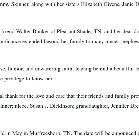
mmy Skinner, along with her sisters Elizabeth Givens, Janie
g friend Walter Bunker of Pleasant Shade, TN, and her dear 
gnificance extended beyond her family to many nieces, nephews
ove, humor, and unwavering faith, leaving behind a beautiful le
e privilege to know her.
l thank for the love and care that their friends and family pro
ner; niece, Susan J. Dickinson; granddaughter, Jennifer Dre
eld in May in Murfreesboro, TN. The date will be announced at