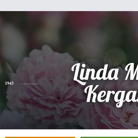
Linda 
1943
Kerga