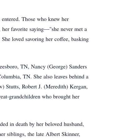
e entered. Those who knew her
d, her favorite saying—"she never met a
. She loved savoring her coffee, basking
freesboro, TN, Nancy (George) Sanders
olumbia, TN. She also leaves behind a
) Stutts, Robert J. (Meredith) Kergan,
great-grandchildren who brought her
ded in death by her beloved husband,
r siblings, the late Albert Skinner,