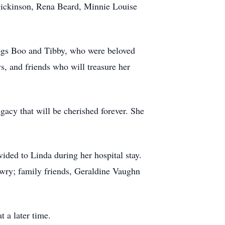
 Dickinson, Rena Beard, Minnie Louise
dogs Boo and Tibby, who were beloved
, and friends who will treasure her
gacy that will be cherished forever. She
vided to Linda during her hospital stay.
wry; family friends, Geraldine Vaughn
 a later time.