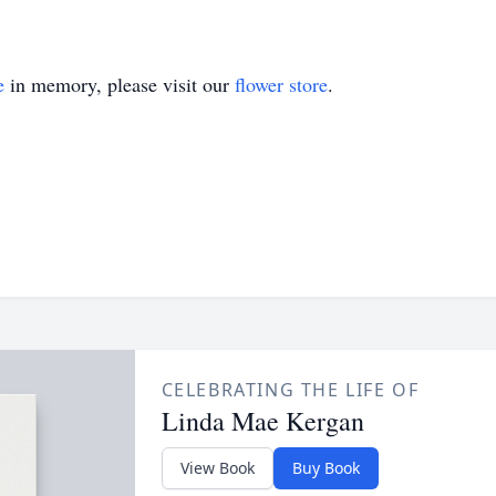
e
in memory, please visit our
flower store
.
CELEBRATING THE LIFE OF
Linda Mae Kergan
View Book
Buy Book