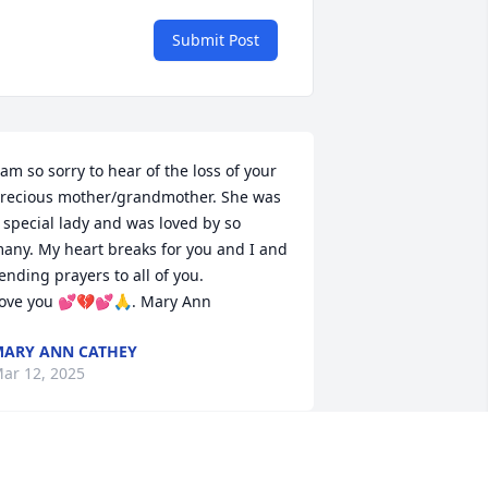
Submit Post
 am so sorry to hear of the loss of your 
recious mother/grandmother. She was 
 special lady and was loved by so 
any. My heart breaks for you and I and 
ending prayers to all of you. 

ove you 💕💔💕🙏. Mary Ann
ARY ANN CATHEY
ar 12, 2025
EN NEIGHBORS AND DEE PACE