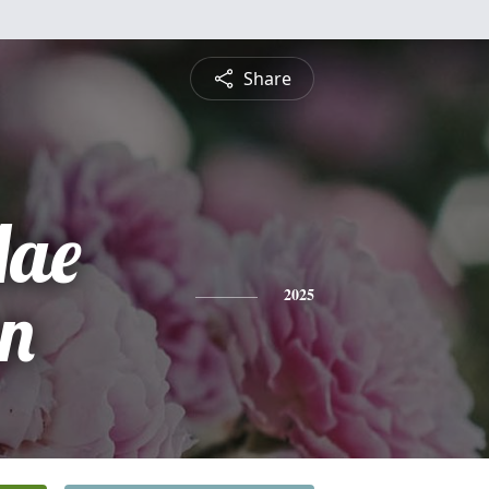
Share
Mae
n
2025