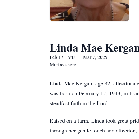
Linda Mae Kerga
Feb 17, 1943 — Mar 7, 2025
Murfreesboro
Linda Mae Kergan, age 82, affectionat
was born on February 17, 1943, in Frank
steadfast faith in the Lord.
Raised on a farm, Linda took great prid
through her gentle touch and affection,