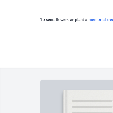
To send flowers or plant a
memorial tre