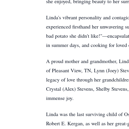
she enjoyed, bringing beauty to her surr
Linda's vibrant personality and conta
experienced firsthand her unwavering su
bad potato she didn't like!"—encapsulat
in summer days, and cooking for loved 
A proud mother and grandmother, Linda
of Pleasant View, TN, Lynn (Joey) Ste
legacy of love through her grandchildr
Crystal (Alex) Stevens, Shelby Stevens
immense joy.
Linda was the last surviving child of 
Robert E. Kergan, as well as her great-