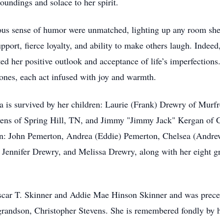
oundings and solace to her spirit.
gious sense of humor were unmatched, lighting up any room sh
pport, fierce loyalty, and ability to make others laugh. Indee
ed her positive outlook and acceptance of life’s imperfections
ones, each act infused with joy and warmth.
 is survived by her children: Laurie (Frank) Drewry of Mur
vens of Spring Hill, TN, and Jimmy "Jimmy Jack" Kergan of C
en: John Pemerton, Andrea (Eddie) Pemerton, Chelsea (Andrew
, Jennifer Drewry, and Melissa Drewry, along with her eight 
Oscar T. Skinner and Addie Mae Hinson Skinner and was prece
grandson, Christopher Stevens. She is remembered fondly by he