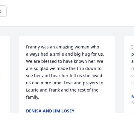
e
Franny was an amazing woman who 
I
always had a smile and big hug for us. 
p
We are blessed to have known her. We 
a
are so glad we made the trip down to 
m
 
see her and hear her tell us she loved 
s
us one more time. Love and prayers to 
L
Laurie and Frank and the rest of the 
M
family.
M
DENISA AND JIM LOSEY
Mar 12, 2025
B