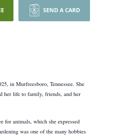
EE
SEND A CARD
025, in Murfreesboro, Tennessee. She
her life to family, friends, and her
ove for animals, which she expressed
 gardening was one of the many hobbies