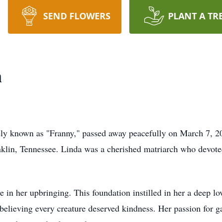
SEND FLOWERS
PLANT A TR
n
ely known as "Franny," passed away peacefully on March 7, 2
lin, Tennessee. Linda was a cherished matriarch who devoted 
e in her upbringing. This foundation instilled in her a deep l
 believing every creature deserved kindness. Her passion for