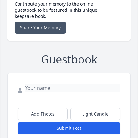
Contribute your memory to the online
guestbook to be featured in this unique
keepsake book.
Share Your Memory
Guestbook
Add Photos
Light Candle
Submit Post