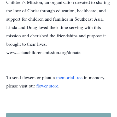
Children’s Mission, an organization devoted to sharing
the love of Christ through education, healthcare, and
support for children and families in Southeast Asia.
Linda and Doug loved their time serving with this
mission and cherished the friendships and purpose it
brought to their lives.
www.asianchildrensmission.org/donate
To send flowers or plant a
memorial tree
in memory,
please visit our
flower store
.