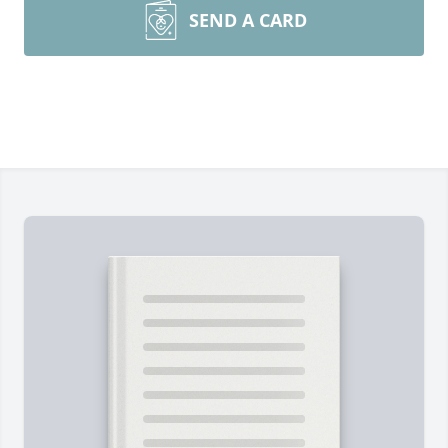
SEND A CARD