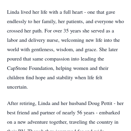
Linda lived her life with a full heart - one that gave
endlessly to her family, her patients, and everyone who
crossed her path. For over 35 years she served as a
labor and delivery nurse, welcoming new life into the
world with gentleness, wisdom, and grace. She later
poured that same compassion into leading the
CapStone Foundation, helping women and their
children find hope and stability when life felt
uncertain.
After retiring, Linda and her husband Doug Pettit - her
best friend and partner of nearly 56 years - embarked
on a new adventure together, traveling the country in