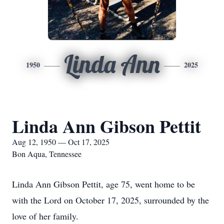
Linda Ann
1950
2025
Linda Ann Gibson Pettit
Aug 12, 1950 — Oct 17, 2025
Bon Aqua, Tennessee
Linda Ann Gibson Pettit, age 75, went home to be
with the Lord on October 17, 2025, surrounded by the
love of her family.