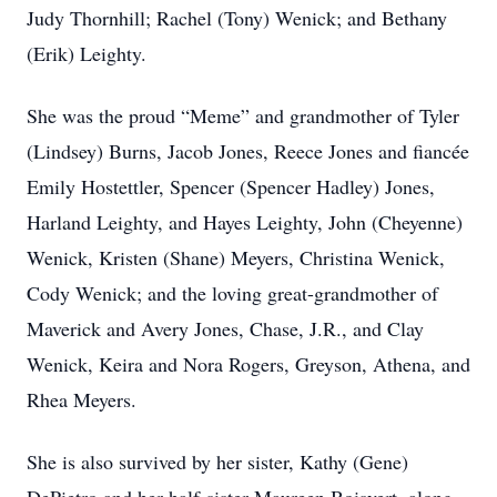
Judy Thornhill; Rachel (Tony) Wenick; and Bethany
(Erik) Leighty.
She was the proud “Meme” and grandmother of Tyler
(Lindsey) Burns, Jacob Jones, Reece Jones and fiancée
Emily Hostettler, Spencer (Spencer Hadley) Jones,
Harland Leighty, and Hayes Leighty, John (Cheyenne)
Wenick, Kristen (Shane) Meyers, Christina Wenick,
Cody Wenick; and the loving great-grandmother of
Maverick and Avery Jones, Chase, J.R., and Clay
Wenick, Keira and Nora Rogers, Greyson, Athena, and
Rhea Meyers.
She is also survived by her sister, Kathy (Gene)