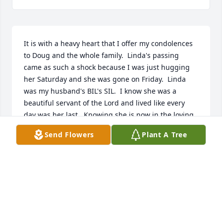
It is with a heavy heart that I offer my condolences 
to Doug and the whole family.  Linda's passing 
came as such a shock because I was just hugging 
her Saturday and she was gone on Friday.  Linda 
was my husband's BIL's SIL.  I know she was a 
beautiful servant of the Lord and lived like every 
day was her last.  Knowing she is now in the loving 
arms of her Savior is the only thing that can bring 
Send Flowers
Plant A Tree
comfort to her family.  Until they are joined together 
again, may God grant comfort,  peace and serenity 
to Doug and Linda's and family.
SUSANNA SHARP
Oct 24, 2025