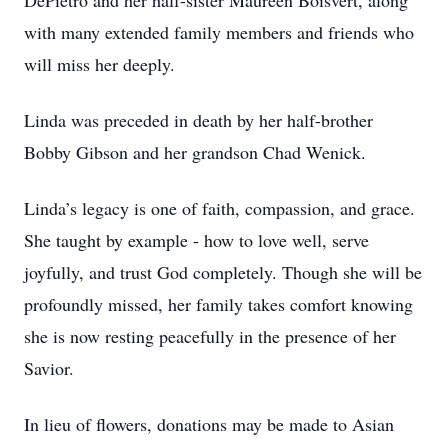
DePietro and her half-sister Maureen Boisvert, along
with many extended family members and friends who
will miss her deeply.
Linda was preceded in death by her half-brother
Bobby Gibson and her grandson Chad Wenick.
Linda’s legacy is one of faith, compassion, and grace.
She taught by example - how to love well, serve
joyfully, and trust God completely. Though she will be
profoundly missed, her family takes comfort knowing
she is now resting peacefully in the presence of her
Savior.
In lieu of flowers, donations may be made to Asian