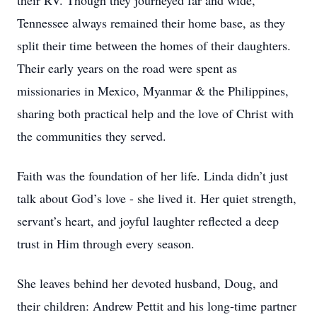
their RV. Though they journeyed far and wide,
Tennessee always remained their home base, as they
split their time between the homes of their daughters.
Their early years on the road were spent as
missionaries in Mexico, Myanmar & the Philippines,
sharing both practical help and the love of Christ with
the communities they served.
Faith was the foundation of her life. Linda didn’t just
talk about God’s love - she lived it. Her quiet strength,
servant’s heart, and joyful laughter reflected a deep
trust in Him through every season.
She leaves behind her devoted husband, Doug, and
their children: Andrew Pettit and his long-time partner