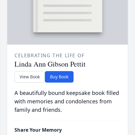
CELEBRATING THE LIFE OF
Linda Ann Gibson Pettit
View Book
Buy Book
A beautifully bound keepsake book filled
with memories and condolences from
family and friends.
Share Your Memory