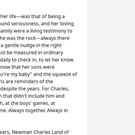
her life—was that of being a
ound seriousness, and her loving
amily were a living testimony to
she was the rock—always there
a gentle nudge in the right
nnot be measured in ordinary
daily to check in, to let her know
know that her sons were
you're my baby" and the squeeze of
ths are reminders of the
espite the years. For Charles,
 that didn't include him and
ch, at the boys' games, at
me. Always together. Always in
 years, Newman Charles Land of