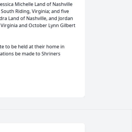
Jessica Michelle Land of Nashville
South Riding, Virginia; and five
ra Land of Nashville, and Jordan
 Virginia and October Lynn Gilbert
ate to be held at their home in
onations be made to Shriners