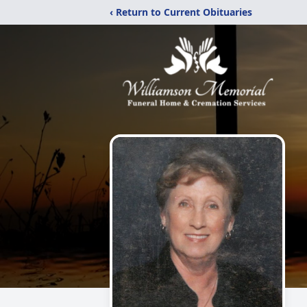
‹ Return to Current Obituaries