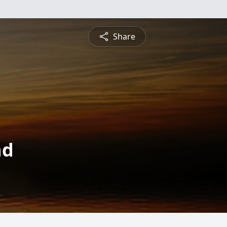
Share
nd