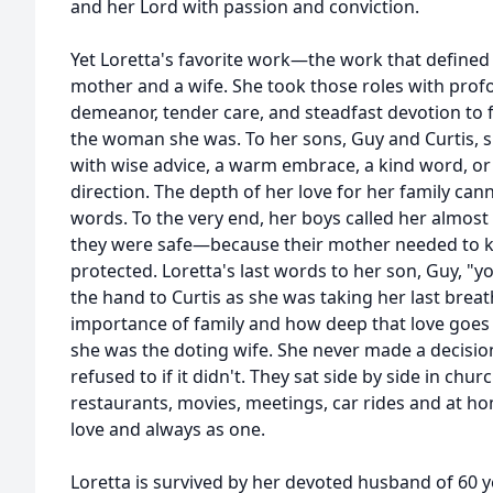
and her Lord with passion and conviction.
Yet Loretta's favorite work—the work that defined 
mother and a wife. She took those roles with prof
demeanor, tender care, and steadfast devotion to f
the woman she was. To her sons, Guy and Curtis, 
with wise advice, a warm embrace, a kind word, or 
direction. The depth of her love for her family ca
words. To the very end, her boys called her almost 
they were safe—because their mother needed to 
protected. Loretta's last words to her son, Guy, "
the hand to Curtis as she was taking her last brea
importance of family and how deep that love goes d
she was the doting wife. She never made a decision
refused to if it didn't. They sat side by side in chur
restaurants, movies, meetings, car rides and at ho
love and always as one.
Loretta is survived by her devoted husband of 60