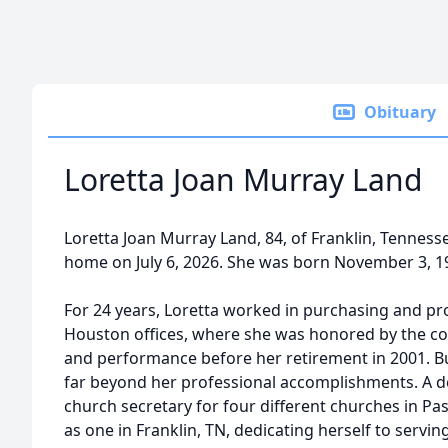
Obituary
Loretta Joan Murray Land
Loretta Joan Murray Land, 84, of Franklin, Tenness
home on July 6, 2026. She was born November 3, 1
For 24 years, Loretta worked in purchasing and 
Houston offices, where she was honored by the co
and performance before her retirement in 2001. Bu
far beyond her professional accomplishments. A de
church secretary for four different churches in Pas
as one in Franklin, TN, dedicating herself to serv