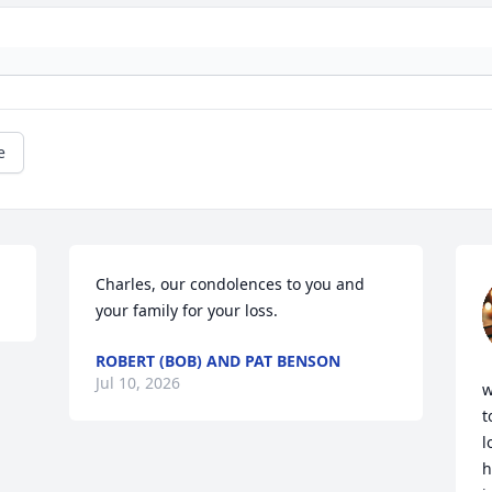
e
Charles, our condolences to you and 
your family for your loss.
ROBERT (BOB) AND PAT BENSON
Jul 10, 2026
w
t
l
h