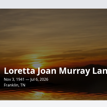
Loretta Joan Murray La
Nov 3, 1941 — Jul 6, 2026
Franklin, TN