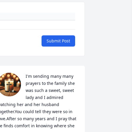
Submit Post
I'm sending many many 
prayers to the family she 
was such a sweet, sweet 
lady and I admired 
atching her and her husband 
ogether.You could tell they were so in 
ove.After so many years and I pray that 
e finds comfort in knowing where she 