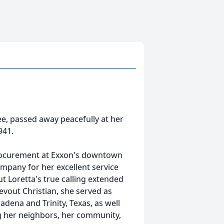
ee, passed away peacefully at her
941.
procurement at Exxon's downtown
mpany for her excellent service
t Loretta's true calling extended
vout Christian, she served as
adena and Trinity, Texas, as well
ing her neighbors, her community,