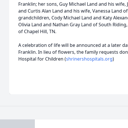
Franklin; her sons, Guy Michael Land and his wife, 
and Curtis Alan Land and his wife, Vanessa Land of 
grandchildren, Cody Michael Land and Katy Alexand
Olivia Land and Nathan Gray Land of South Riding,
of Chapel Hill, TN.
A celebration of life will be announced at a later d
Franklin. In lieu of flowers, the family requests d
Hospital for Children (
shrinershospitals.org
)