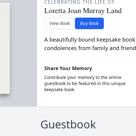
CELEBRATING THE LIFE OF
Loretta Joan Murray Land
View Book
Buy Book
A beautifully bound keepsake book
condolences from family and friend
Share Your Memory
Contribute your memory to the online
guestbook to be featured in this unique
keepsake book.
Guestbook