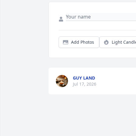
Add Photos
Light Candl
GUY LAND
Jul 17, 2026