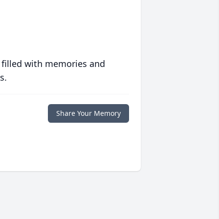
 filled with memories and
s.
Share Your Memory