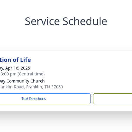
Service Schedule
ion of Life
y, April 6, 2025
- 3:00 pm (Central time)
way Community Church
ranklin Road, Franklin, TN 37069
Text Directions