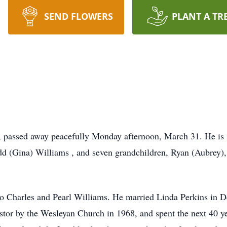
SEND FLOWERS
PLANT A TR
, passed away peacefully Monday afternoon, March 31. He is s
 (Gina) Williams , and seven grandchildren, Ryan (Aubrey), 
to Charles and Pearl Williams. He married Linda Perkins in 
stor by the Wesleyan Church in 1968, and spent the next 40 yea