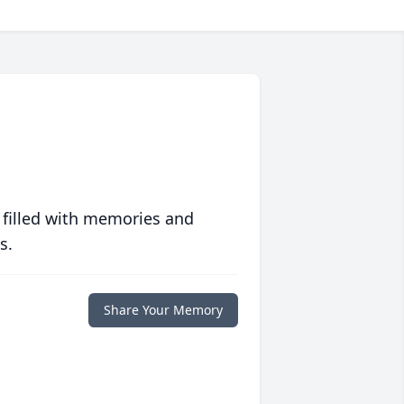
 filled with memories and
s.
Share Your Memory