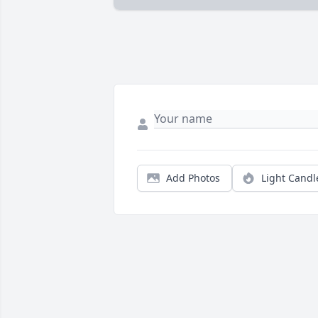
Add Photos
Light Candl