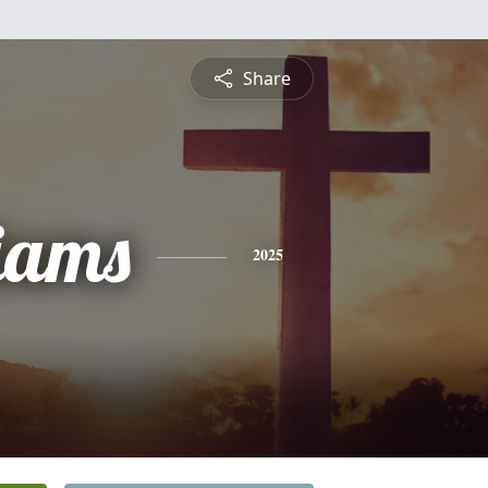
Share
liams
2025