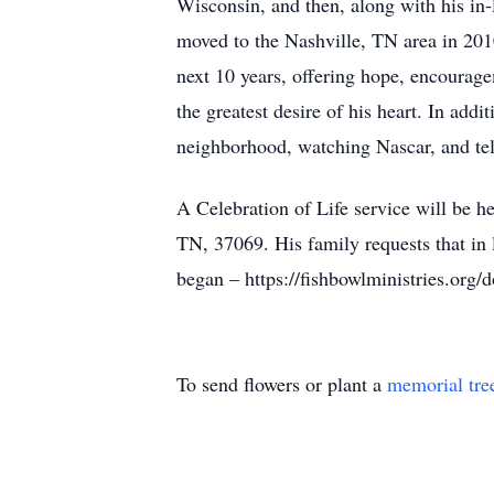
Wisconsin, and then, along with his in
moved to the Nashville, TN area in 201
next 10 years, offering hope, encourage
the greatest desire of his heart. In add
neighborhood, watching Nascar, and te
A Celebration of Life service will be 
TN, 37069. His family requests that in 
began – https://fishbowlministries.org/
To send flowers or plant a
memorial tre