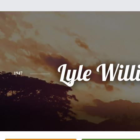
Lyle Wil
1947