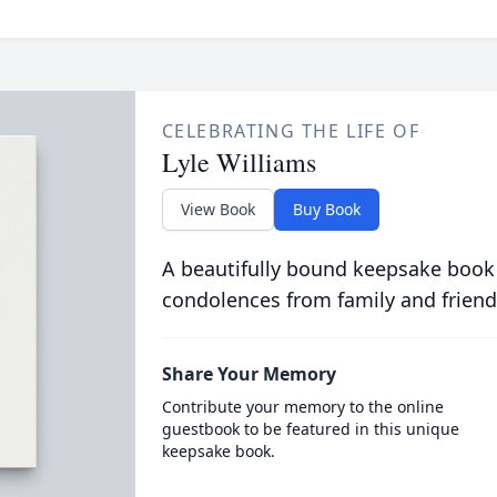
CELEBRATING THE LIFE OF
Lyle Williams
View Book
Buy Book
A beautifully bound keepsake book
condolences from family and friend
Share Your Memory
Contribute your memory to the online
guestbook to be featured in this unique
keepsake book.