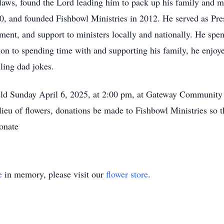
-laws, found the Lord leading him to pack up his family and m
0, and founded Fishbowl Ministries in 2012. He served as Pres
ment, and support to ministers locally and nationally. He spen
ition to spending time with and supporting his family, he enjo
lling dad jokes.
held Sunday April 6, 2025, at 2:00 pm, at Gateway Community
lieu of flowers, donations be made to Fishbowl Ministries so t
donate
e
in memory, please visit our
flower store
.