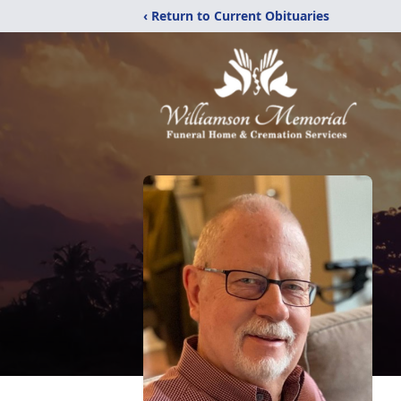
‹ Return to Current Obituaries