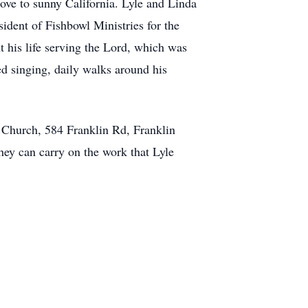
ove to sunny California. Lyle and Linda
ident of Fishbowl Ministries for the
t his life serving the Lord, which was
yed singing, daily walks around his
 Church, 584 Franklin Rd, Franklin
hey can carry on the work that Lyle