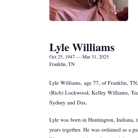
Lyle Williams
Oct 25, 1947 — Mar 31, 2025
Franklin, TN
Lyle Williams, age 77, of Franklin, TN
(Rich) Lockwood, Kelley Williams, Todd
Sydney and Dax.
Lyle was born in Huntington, Indiana, 
years together. He was ordained as a pa