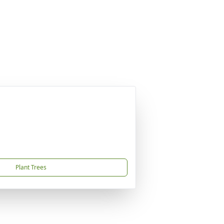
Plant Trees