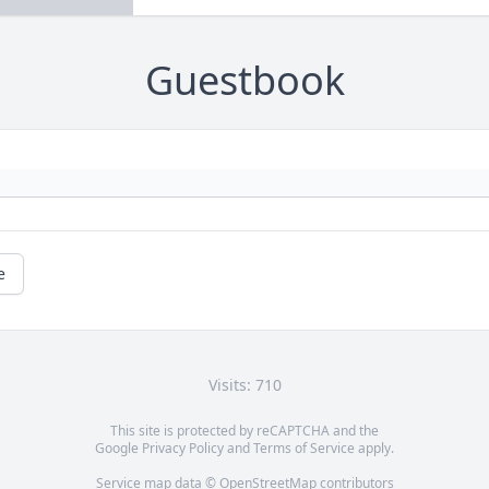
Guestbook
e
Visits: 710
This site is protected by reCAPTCHA and the
Google
Privacy Policy
and
Terms of Service
apply.
Service map data ©
OpenStreetMap
contributors