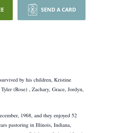
EE
SEND A CARD
urvived by his children, Kristine
Tyler (Rose) , Zachary, Grace, Jordyn,
December, 1968, and they enjoyed 52
rs pastoring in Illinois, Indiana,