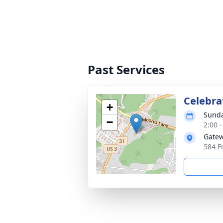
Past Services
Celebrat
+
Sunda
−
2:00 
Gate
584 F