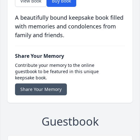
View Book
Buy Book
A beautifully bound keepsake book filled
with memories and condolences from
family and friends.
Share Your Memory
Contribute your memory to the online
guestbook to be featured in this unique
keepsake book.
Share Your Memory
Guestbook