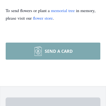
To send flowers or plant a
memorial tree
in memory,
please visit our
flower store
.
SEND A CARD