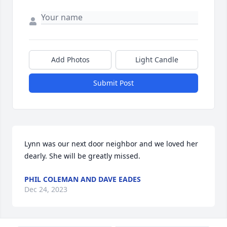
Add Photos
Light Candle
Submit Post
Lynn was our next door neighbor and we loved her 
dearly. She will be greatly missed.
PHIL COLEMAN AND DAVE EADES
Dec 24, 2023