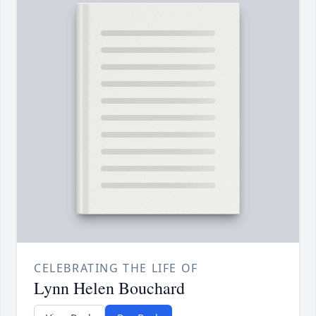
CELEBRATING THE LIFE OF
Lynn Helen Bouchard