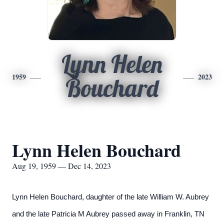
Lynn Helen
1959
2023
Bouchard
Lynn Helen Bouchard
Aug 19, 1959 — Dec 14, 2023
Lynn Helen Bouchard, daughter of the late William W. Aubrey
and the late Patricia M Aubrey passed away in Franklin, TN