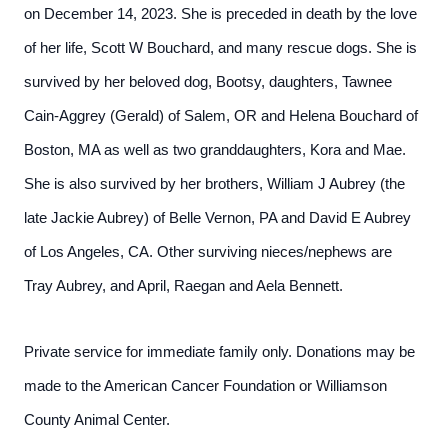
on December 14, 2023. She is preceded in death by the love
of her life, Scott W Bouchard, and many rescue dogs. She is
survived by her beloved dog, Bootsy, daughters, Tawnee
Cain-Aggrey (Gerald) of Salem, OR and Helena Bouchard of
Boston, MA as well as two granddaughters, Kora and Mae.
She is also survived by her brothers, William J Aubrey (the
late Jackie Aubrey) of Belle Vernon, PA and David E Aubrey
of Los Angeles, CA. Other surviving nieces/nephews are
Tray Aubrey, and April, Raegan and Aela Bennett.
Private service for immediate family only. Donations may be
made to the American Cancer Foundation or Williamson
County Animal Center.