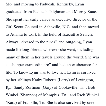
Mo. and moving to Paducah, Kentucky, Lynn
graduated from Paducah Tilghman and Murray State.
She spent her early career as executive director of the
Girl Scout Council in Asheville, N.C. and then moved
to Atlanta to work in the field of Executive Search.
Always “dressed to the nines” and outgoing, Lynn
made lifelong friends wherever she went, including
many of them in her travels around the world. She was
a “shopper extraordinaire” and had an exuberance for
life. To know Lynn was to love her. Lynn is survived
by her siblings Kathy Roberts (Larry) of Lexington,
Ky.; Sandy Zortman (Gary) of Cookeville, Tn.; Bob
Winkel (Shannon) of Memphis, Tn.; and Rick Winkel
(Kara) of Franklin, Tn. She is also survived by seven