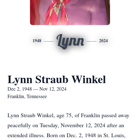
Lynn
1948
2024
Lynn Straub Winkel
Dec 2, 1948 — Nov 12, 2024
Franklin, Tennessee
Lynn Straub Winkel, age 75, of Franklin passed away
peacefully on Tuesday, November 12, 2024 after an
extended illness. Born on Dec. 2, 1948 in St. Louis,