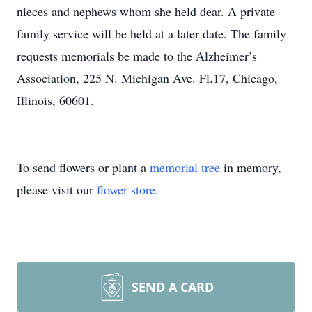
nieces and nephews whom she held dear. A private
family service will be held at a later date. The family
requests memorials be made to the Alzheimer’s
Association, 225 N. Michigan Ave. Fl.17, Chicago,
Illinois, 60601.
To send flowers or plant a
memorial tree
in memory,
please visit our
flower store
.
SEND A CARD