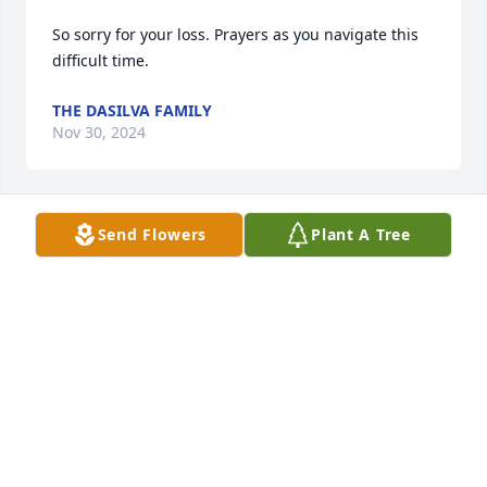
So sorry for your loss. Prayers as you navigate this 
difficult time.
THE DASILVA FAMILY
Nov 30, 2024
Send Flowers
Plant A Tree
May the Lord bless you and keep you!
AMY B WYATT
Nov 14, 2024
Visits: 647
This site is protected by reCAPTCHA and the
Google
Privacy Policy
and
Terms of Service
apply.