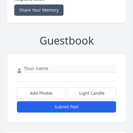
Share Your Memory
Guestbook
Add Photos
Light Candle
Submit Post