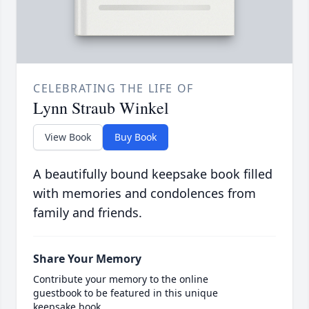
CELEBRATING THE LIFE OF
Lynn Straub Winkel
View Book
Buy Book
A beautifully bound keepsake book filled
with memories and condolences from
family and friends.
Share Your Memory
Contribute your memory to the online
guestbook to be featured in this unique
keepsake book.