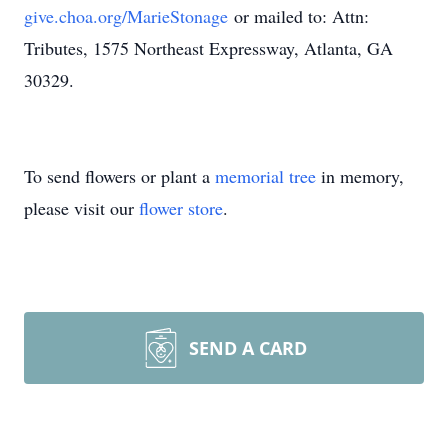
give.choa.org/MarieStonage
or mailed to: Attn:
Tributes, 1575 Northeast Expressway, Atlanta, GA
30329.
To send flowers or plant a
memorial tree
in memory,
please visit our
flower store
.
SEND A CARD