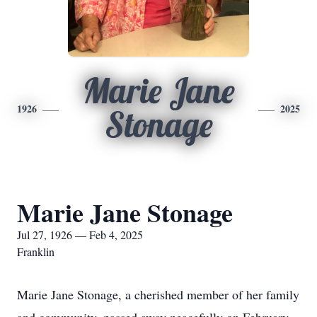
Marie Jane
1926
2025
Stonage
Marie Jane Stonage
Jul 27, 1926 — Feb 4, 2025
Franklin
Marie Jane Stonage, a cherished member of her family