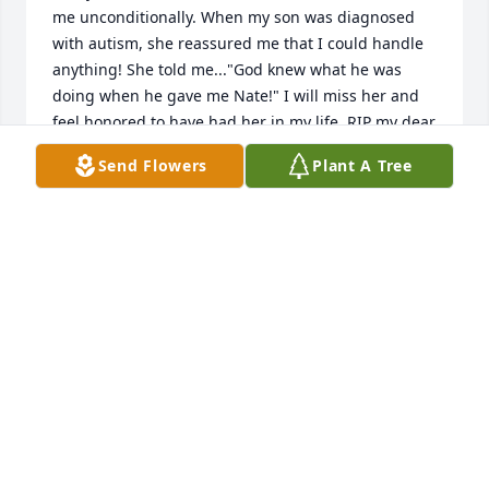
me unconditionally. When my son was diagnosed 
with autism, she reassured me that I could handle 
anything! She told me..."God knew what he was 
doing when he gave me Nate!" I will miss her and 
feel honored to have had her in my life. RIP my dear 
friend... love you ♥️
Send Flowers
Plant A Tree
ANNE BENNETT-BREADY
Feb 21, 2025