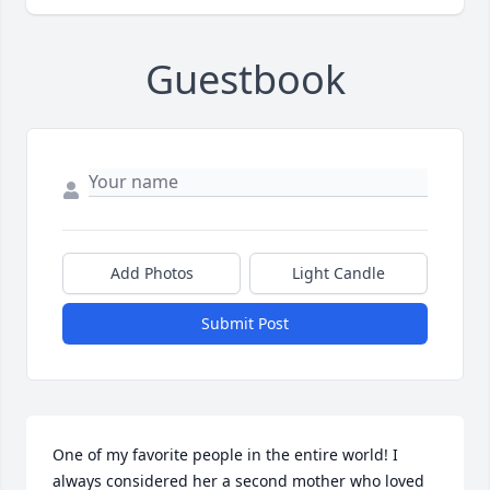
Guestbook
Add Photos
Light Candle
Submit Post
One of my favorite people in the entire world! I 
always considered her a second mother who loved 