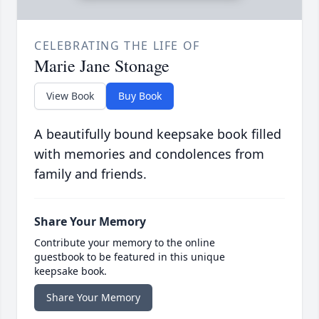
CELEBRATING THE LIFE OF
Marie Jane Stonage
View Book
Buy Book
A beautifully bound keepsake book filled
with memories and condolences from
family and friends.
Share Your Memory
Contribute your memory to the online
guestbook to be featured in this unique
keepsake book.
Share Your Memory