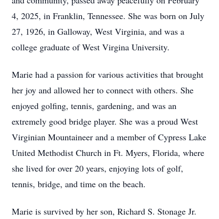
and community, passed away peacefully on February
4, 2025, in Franklin, Tennessee. She was born on July
27, 1926, in Galloway, West Virginia, and was a
college graduate of West Virgina University.
Marie had a passion for various activities that brought
her joy and allowed her to connect with others. She
enjoyed golfing, tennis, gardening, and was an
extremely good bridge player. She was a proud West
Virginian Mountaineer and a member of Cypress Lake
United Methodist Church in Ft. Myers, Florida, where
she lived for over 20 years, enjoying lots of golf,
tennis, bridge, and time on the beach.
Marie is survived by her son, Richard S. Stonage Jr.