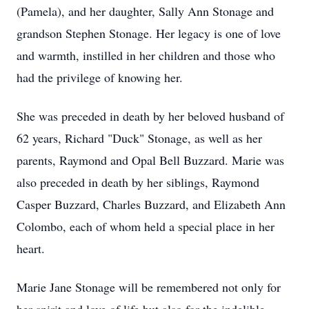
(Pamela), and her daughter, Sally Ann Stonage and
grandson Stephen Stonage. Her legacy is one of love
and warmth, instilled in her children and those who
had the privilege of knowing her.
She was preceded in death by her beloved husband of
62 years, Richard "Duck" Stonage, as well as her
parents, Raymond and Opal Bell Buzzard. Marie was
also preceded in death by her siblings, Raymond
Casper Buzzard, Charles Buzzard, and Elizabeth Ann
Colombo, each of whom held a special place in her
heart.
Marie Jane Stonage will be remembered not only for