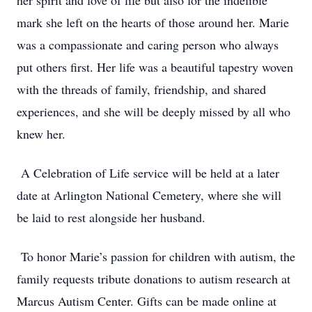
her spirit and love of life but also for the indelible
mark she left on the hearts of those around her. Marie
was a compassionate and caring person who always
put others first. Her life was a beautiful tapestry woven
with the threads of family, friendship, and shared
experiences, and she will be deeply missed by all who
knew her.
A Celebration of Life service will be held at a later
date at Arlington National Cemetery, where she will
be laid to rest alongside her husband.
To honor Marie’s passion for children with autism, the
family requests tribute donations to autism research at
Marcus Autism Center. Gifts can be made online at