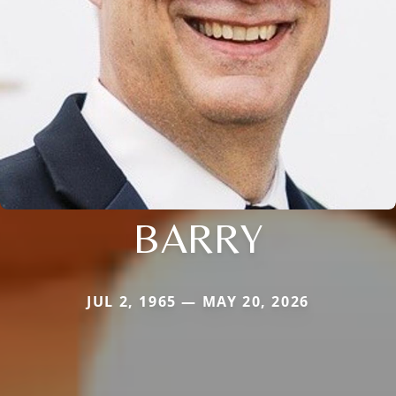
BARRY
JUL 2, 1965 — MAY 20, 2026