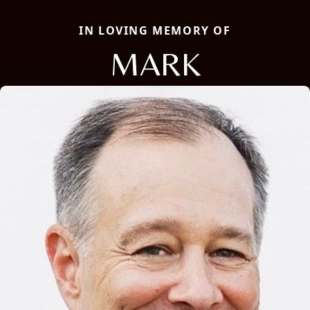
IN LOVING MEMORY OF
MARK