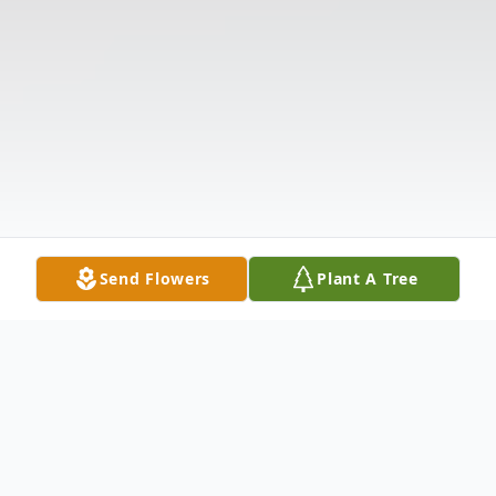
Send Flowers
Plant A Tree