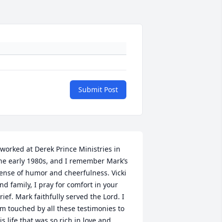
Submit Post
 worked at Derek Prince Ministries in 
he early 1980s, and I remember Mark’s 
ense of humor and cheerfulness. Vicki 
nd family, I pray for comfort in your 
rief. Mark faithfully served the Lord. I 
m touched by all these testimonies to 
is life that was so rich in love and 