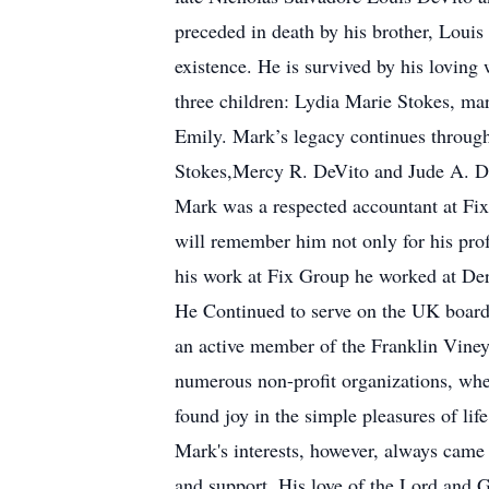
preceded in death by his brother, Louis
existence. He is survived by his loving
three children: Lydia Marie Stokes, m
Emily. Mark’s legacy continues throug
Stokes,Mercy R. DeVito and Jude A. DeV
Mark was a respected accountant at Fix 
will remember him not only for his prof
his work at Fix Group he worked at Der
He Continued to serve on the UK board f
an active member of the Franklin Viney
numerous non-profit organizations, whe
found joy in the simple pleasures of lif
Mark's interests, however, always came
and support. His love of the Lord and 