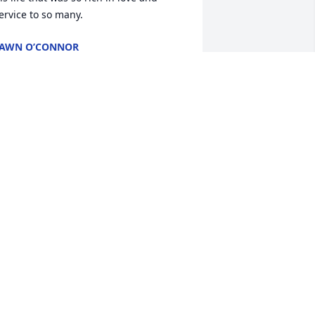
ervice to so many.
AWN O’CONNOR
ul 06, 2024