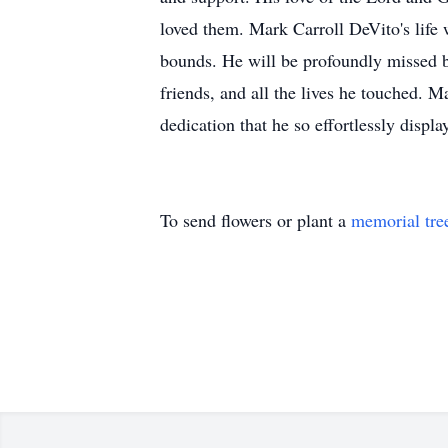
loved them. Mark Carroll DeVito's life 
bounds. He will be profoundly missed by
friends, and all the lives he touched. 
dedication that he so effortlessly displa
To send flowers or plant a
memorial tre