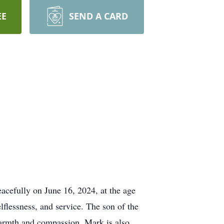
EE
SEND A CARD
acefully on June 16, 2024, at the age
lflessness, and service. The son of the
warmth and compassion. Mark is also