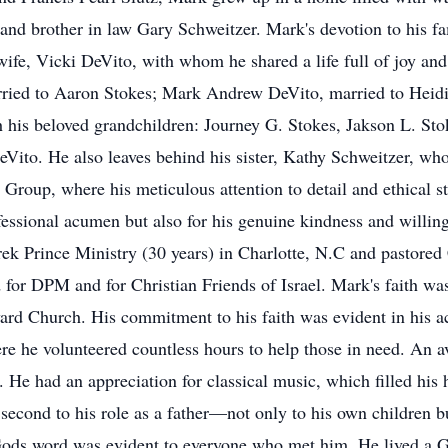
 and brother in law Gary Schweitzer. Mark's devotion to his f
 wife, Vicki DeVito, with whom he shared a life full of joy and
arried to Aaron Stokes; Mark Andrew DeVito, married to Heid
h his beloved grandchildren: Journey G. Stokes, Jakson L. S
ito. He also leaves behind his sister, Kathy Schweitzer, who 
Group, where his meticulous attention to detail and ethical s
essional acumen but also for his genuine kindness and willing
ek Prince Ministry (30 years) in Charlotte, N.C and pastored
or DPM and for Christian Friends of Israel. Mark's faith was 
ard Church. His commitment to his faith was evident in his ac
re he volunteered countless hours to help those in need. An a
e. He had an appreciation for classical music, which filled hi
 second to his role as a father—not only to his own children 
Gods word was evident to everyone who met him. He lived a Go