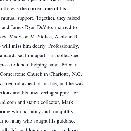
amily was the cornerstone of his
 mutual support. Together, they raised
i and James Ryan DeVito, married to
tokes, Madyson M. Stokes, Ashlynn R.
will miss him dearly. Professionally,
tandards set him apart. His colleagues
ness to lend a helping hand. Prior to
 Cornerstone Church in Charlotte, N.C.
a central aspect of his life, and he was
tions and his unwavering support for
vid coin and stamp collector, Mark
s home with harmony and tranquility.
but to many who sought his guidance
dly life and loved everyone as Jesus