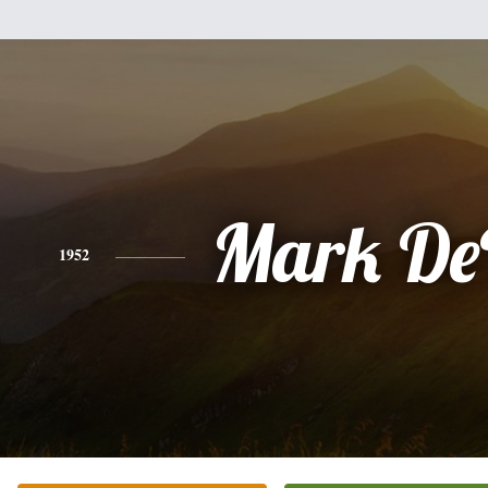
Mark De
1952