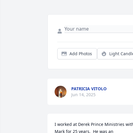
Add Photos
Light Candl
PATRICIA VITOLO
Jun 14, 2025
I worked at Derek Prince Ministries with
Mark for 25 years.  He was an 