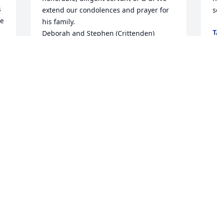
 
extend our condolences and prayer for 
s
e 
his family.

T
Deborah and Stephen (Crittenden) 
J
Hedges
DEBORAH CRITTENDEN
Jul 11, 2024
We really appreciated and loved Mark 
DeVito. He was a great blessing to me at 
various times and my schooling he was 
able to answer some questions that I 
had.. Then he was just a wonderful man 
that my husband, Tom and I really loved 
and cherished. He was always friendly, 
always kind always upbeat and just 