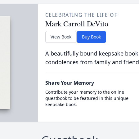
CELEBRATING THE LIFE OF
Mark Carroll DeVito
View Book
Buy Book
A beautifully bound keepsake book
condolences from family and friend
Share Your Memory
Contribute your memory to the online
guestbook to be featured in this unique
keepsake book.