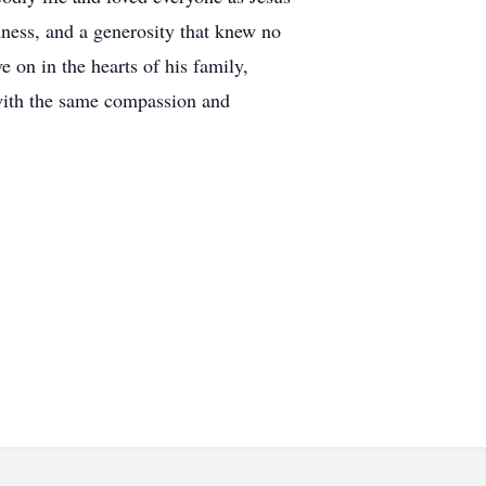
dness, and a generosity that knew no
 on in the hearts of his family,
e with the same compassion and