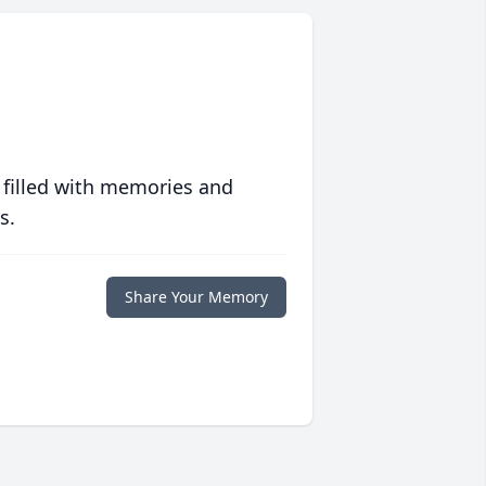
 filled with memories and
s.
Share Your Memory