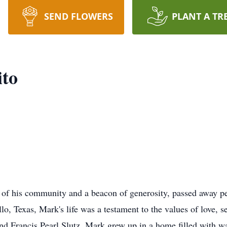
SEND FLOWERS
PLANT A TR
ito
r of his community and a beacon of generosity, passed away pe
o, Texas, Mark's life was a testament to the values of love, se
nd Francis Pearl Slutz, Mark grew up in a home filled with 