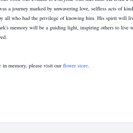
was a journey marked by unwavering love, selfless acts of kin
 all who had the privilege of knowing him. His spirit will live
Mark's memory will be a guiding light, inspiring others to liv
yed.
e
in memory, please visit our
flower store
.