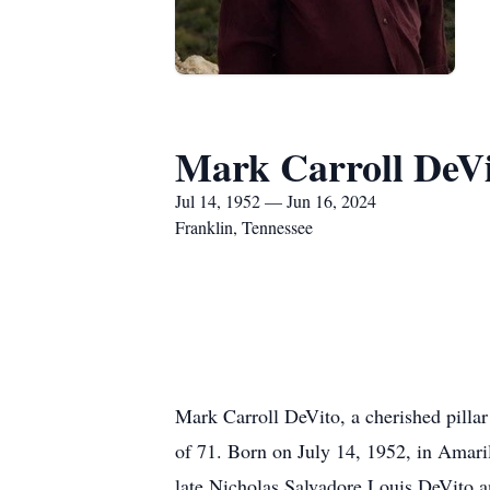
Mark Carroll DeV
Jul 14, 1952 — Jun 16, 2024
Franklin, Tennessee
Mark Carroll DeVito, a cherished pilla
of 71. Born on July 14, 1952, in Amarill
late Nicholas Salvadore Louis DeVito a