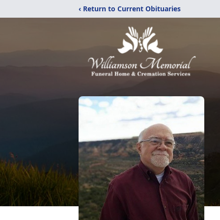
‹ Return to Current Obituaries