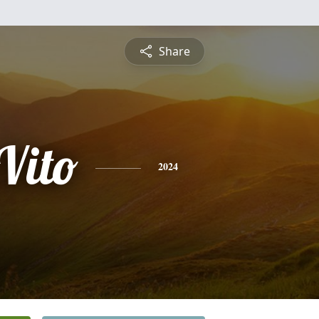
Share
Vito
2024