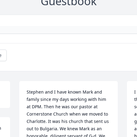
Guestbook
e
Stephen and I have known Mark and 
I
family since my days working with him 
t
at DPM. Then he was our pastor at 
s
Cornerstone Church when we moved to 
a
Charlotte. It was his church that sent us 
g
 
out to Bulgaria. We knew Mark as an 
a
honorable, diligent servant of G-d. We 
h