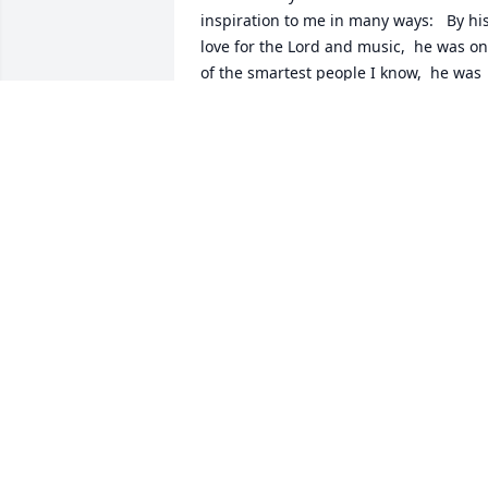
inspiration to me in many ways:   By his
love for the Lord and music,  he was on
of the smartest people I know,  he was 
always cheerful, and a terrific boss.  He 
is fondly remembered
JENNY MARET
Jul 06, 2024
Charlea and I are sad to hear of Mark’s 
passing, but we know he is enjoying 
close communion with the Trinity and 
we look forward to seeing him again in 
the New Creation. We send our love to 
the DeVito family, immediate and 
extended. Mark was always kind and 