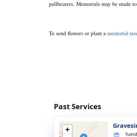
pallbearers. Memorials may be made t
To send flowers or plant a
memorial tre
Past Services
Gravesi
+
Tuesd