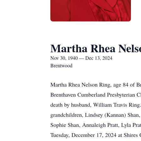
Martha Rhea Nels
Nov 30, 1940 — Dec 13, 2024
Brentwood
Martha Rhea Nelson Ring, age 84 of 
Brenthaven Cumberland Presbyterian Ch
death by husband, William Travis Ring. 
grandchildren, Lindsey (Kannan) Shan, 
Sophie Shan, Annaleigh Pratt, Lyla Pr
Tuesday, December 17, 2024 at Shires C