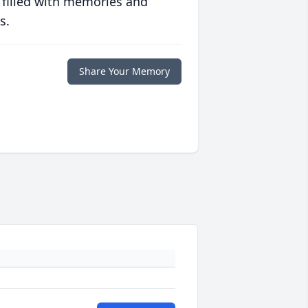
 filled with memories and
s.
Share Your Memory