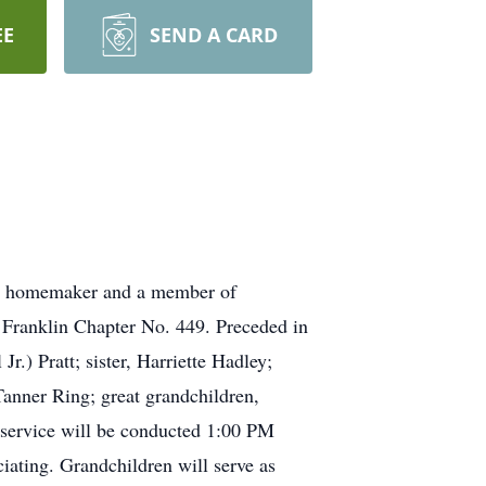
EE
SEND A CARD
a homemaker and a member of
 Franklin Chapter No. 449. Preceded in
.) Pratt; sister, Harriette Hadley;
anner Ring; great grandchildren,
 service will be conducted 1:00 PM
iating. Grandchildren will serve as