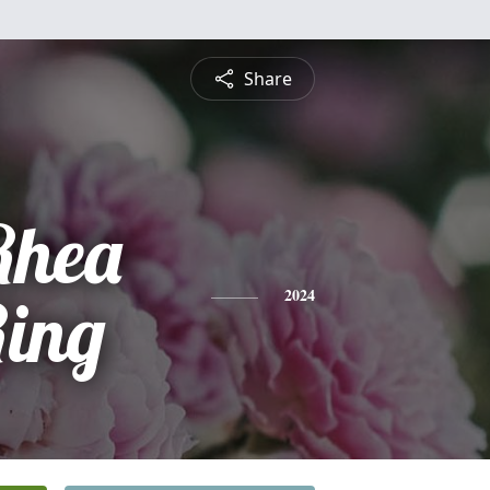
Share
Rhea
Ring
2024