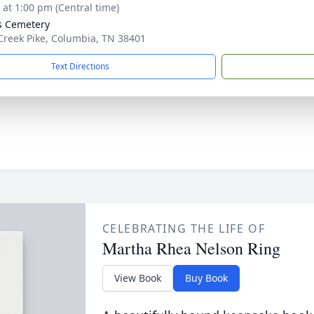
s at 1:00 pm (Central time)
s Cemetery
Creek Pike, Columbia, TN 38401
Text Directions
CELEBRATING THE LIFE OF
Martha Rhea Nelson Ring
View Book
Buy Book