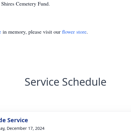
o Shires Cemetery Fund.
e
in memory, please visit our
flower store
.
Service Schedule
de Service
ay, December 17, 2024