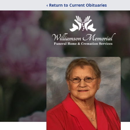
‹ Return to Current Obituaries