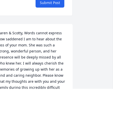
Submit Post
aren & Scotty, Words cannot express 
ow saddened I am to hear about the 
oss of your mom. She was such a 
trong, wonderful person, and her 
resence will be deeply missed by all 
ho knew her. I will always cherish the 
emories of growing up with her as a 
ind and caring neighbor. Please know 
hat my thoughts are with you and your 
amily during this incredibly difficult 
ime.
LEX EVANS
ec 16, 2024