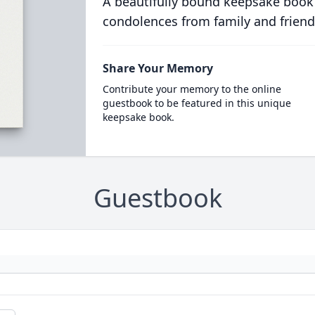
A beautifully bound keepsake book
condolences from family and friend
Share Your Memory
Contribute your memory to the online
guestbook to be featured in this unique
keepsake book.
Guestbook