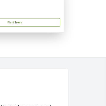
Plant Trees