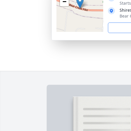
−
Start
Shire
Bear 