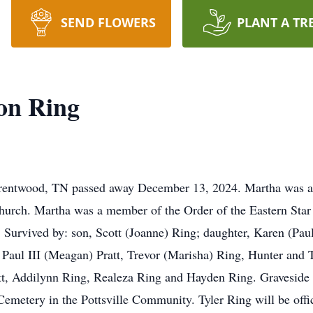
SEND FLOWERS
PLANT A TR
on Ring
Brentwood, TN passed away December 13, 2024. Martha was 
urch. Martha was a member of the Order of the Eastern Star
Survived by: son, Scott (Joanne) Ring; daughter, Karen (Paul Jr
Paul III (Meagan) Pratt, Trevor (Marisha) Ring, Hunter and T
att, Addilynn Ring, Realeza Ring and Hayden Ring. Graveside
emetery in the Pottsville Community. Tyler Ring will be offic