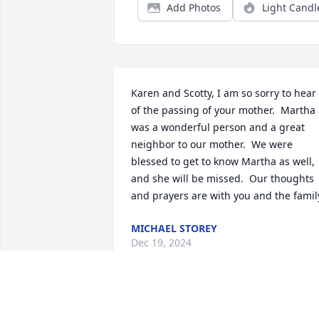
Add Photos
Light Candl
Karen and Scotty, I am so sorry to hear 
of the passing of your mother.  Martha 
was a wonderful person and a great 
neighbor to our mother.  We were 
blessed to get to know Martha as well, 
and she will be missed.  Our thoughts 
and prayers are with you and the famil
MICHAEL STOREY
Dec 19, 2024