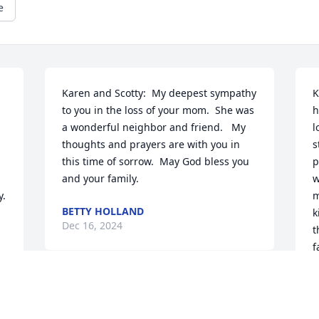
e
Karen and Scotty:  My deepest sympathy 
K
to you in the loss of your mom.  She was 
h
a wonderful neighbor and friend.   My 
l
thoughts and prayers are with you in 
s
this time of sorrow.  May God bless you 
p
and your family.
w
y.
m
BETTY HOLLAND
k
Dec 16, 2024
t
f
t
A
D