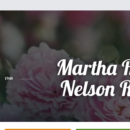
Martha 
1940
Nelson 