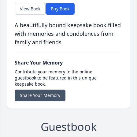
View Book
Buy Book
A beautifully bound keepsake book filled
with memories and condolences from
family and friends.
Share Your Memory
Contribute your memory to the online
guestbook to be featured in this unique
keepsake book.
Share Your Memory
Guestbook