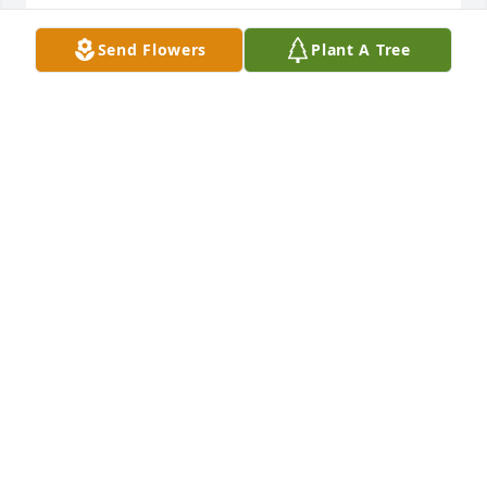
Sweet Memories,Singing At churches 
Send Flowers
Plant A Tree
which The Stem Family
GAYLE STEPHENS/ GARY STEPHENS
SINGERS
Jun 01, 2026
Joel - so sorry for your loss.
TIM AND REBECCA TUCKER
Jun 01, 2026