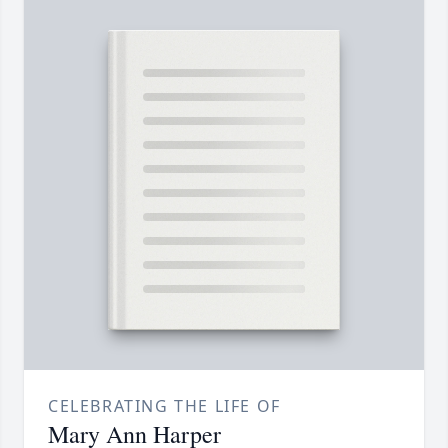
CELEBRATING THE LIFE OF
Mary Ann Harper