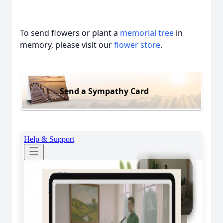
To send flowers or plant a
memorial tree
in
memory, please visit our
flower store
.
Send a Sympathy Card