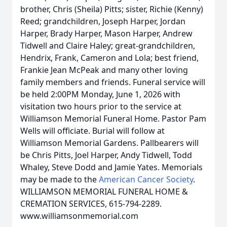
brother, Chris (Sheila) Pitts; sister, Richie (Kenny)
Reed; grandchildren, Joseph Harper, Jordan
Harper, Brady Harper, Mason Harper, Andrew
Tidwell and Claire Haley; great-grandchildren,
Hendrix, Frank, Cameron and Lola; best friend,
Frankie Jean McPeak and many other loving
family members and friends. Funeral service will
be held 2:00PM Monday, June 1, 2026 with
visitation two hours prior to the service at
Williamson Memorial Funeral Home. Pastor Pam
Wells will officiate. Burial will follow at
Williamson Memorial Gardens. Pallbearers will
be Chris Pitts, Joel Harper, Andy Tidwell, Todd
Whaley, Steve Dodd and Jamie Yates. Memorials
may be made to the
American Cancer Society
.
WILLIAMSON MEMORIAL FUNERAL HOME &
CREMATION SERVICES, 615-794-2289.
www.williamsonmemorial.com