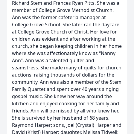
Richard Stem and Frances Ryan Pitts. She was a
member of College Grove Methodist Church.
Ann was the former cafeteria manager at
College Grove School. She later ran the daycare
at College Grove Church of Christ. Her love for
children was evident and after working at the
church, she began keeping children in her home
where she was affectionately know as “Nanny
Ann”. Ann was a talented quilter and
seamstress. She made many of quilts for church
auctions, raising thousands of dollars for the
community. Ann was also a member of the Stem
Family Quartet and spent over 40 years singing
gospel music. She knew her way around the
kitchen and enjoyed cooking for her family and
friends. Ann will be missed by all who knew her.
She is survived by her husband of 68 years,
Raymond Harper; sons, Joel (Crystal) Harper and
David (Kristi) Harper; daughter, Melissa Tidwell;