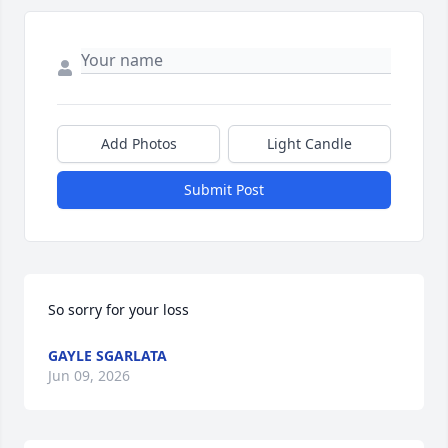
Add Photos
Light Candle
Submit Post
So sorry for your loss
GAYLE SGARLATA
Jun 09, 2026