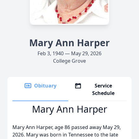
Mary Ann Harper
Feb 3, 1940 — May 29, 2026
College Grove
Obituary
Service
Schedule
Mary Ann Harper
Mary Ann Harper, age 86 passed away May 29,
2026. Mary was born in Tennessee to the late