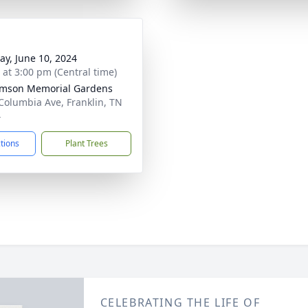
y, June 10, 2024
s at 3:00 pm (Central time)
amson Memorial Gardens
Columbia Ave, Franklin, TN
4
ctions
Plant Trees
CELEBRATING THE LIFE OF