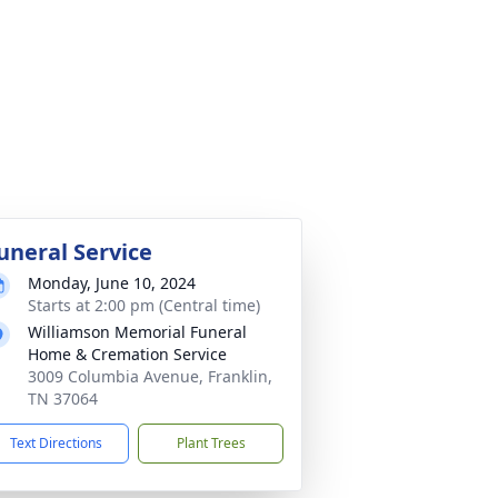
uneral Service
Monday, June 10, 2024
Starts at 2:00 pm (Central time)
Williamson Memorial Funeral
Home & Cremation Service
3009 Columbia Avenue, Franklin,
TN 37064
Text Directions
Plant Trees