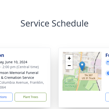
Service Schedule
on
F
+
y, June 10, 2024
−
 - 2:00 pm (Central time)
amson Memorial Funeral
& Cremation Service
Columbia Avenue, Franklin,
7064
ctions
Plant Trees