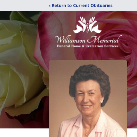
‹ Return to Current Obituaries