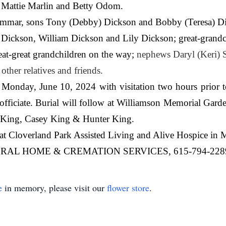
s Mattie Marlin and Betty Odom.
ummar, sons Tony (Debby) Dickson and Bobby (Teresa) Dic
ca Dickson, William Dickson and Lily Dickson; great-gran
t-great grandchildren on the way;
nephews Daryl (Keri) 
ther relatives and friends.
 Monday, June 10, 2024 with visitation two hours prior t
ficiate. Burial will follow at Williamson Memorial Garden
 King, Casey King & Hunter King.
s at Cloverland Park Assisted Living and Alive Hospice in 
AL HOME & CREMATION SERVICES, 615-794-228
e
in memory, please visit our
flower store
.