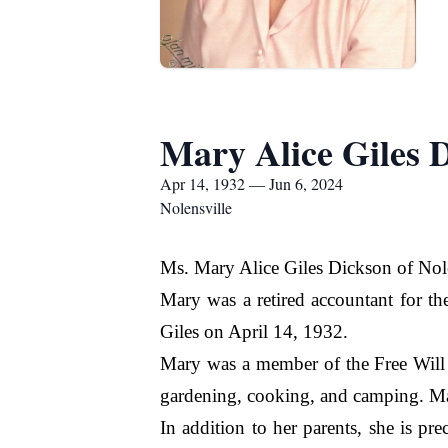
Mary Alice Giles 
Apr 14, 1932 — Jun 6, 2024
Nolensville
Ms. Mary Alice Giles Dickson of Nole
Mary was a retired accountant for t
Giles on April 14, 1932.
Mary was a member of the Free Will 
gardening, cooking, and camping. Mar
In addition to her parents, she is p