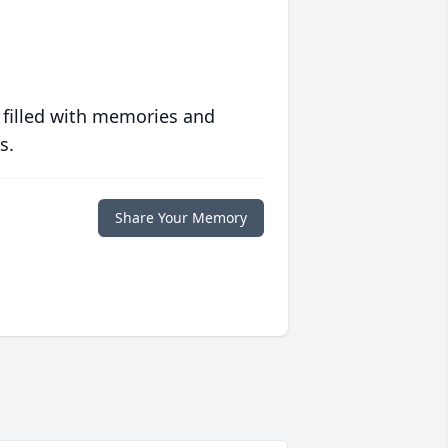
 filled with memories and
s.
Share Your Memory