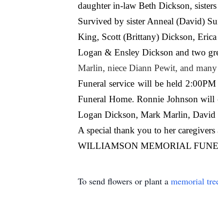
daughter in-law Beth Dickson, sister
Survived by sister Anneal (David) S
King, Scott (Brittany) Dickson, Eri
Logan & Ensley Dickson and two grea
Marlin, niece Diann Pewit, and many o
Funeral service will be held 2:00PM
Funeral Home. Ronnie Johnson will of
Logan Dickson, Mark Marlin, David
A special thank you to her caregiver
WILLIAMSON MEMORIAL FUNER
To send flowers or plant a
memorial tre