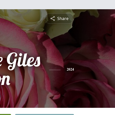
Share
 Giles
on
2024