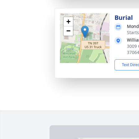
Burial
+
Monda
−
Start
Willi
3009 
3706
Text Dire