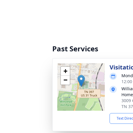
Past Services
Visitati
+
Monda
−
12:00
Willi
Home 
3009 
TN 3
Text Dire