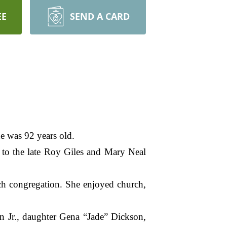
EE
SEND A CARD
e was 92 years old.
 to the late Roy Giles and Mary Neal
ch congregation. She enjoyed church,
on Jr., daughter Gena “Jade” Dickson,