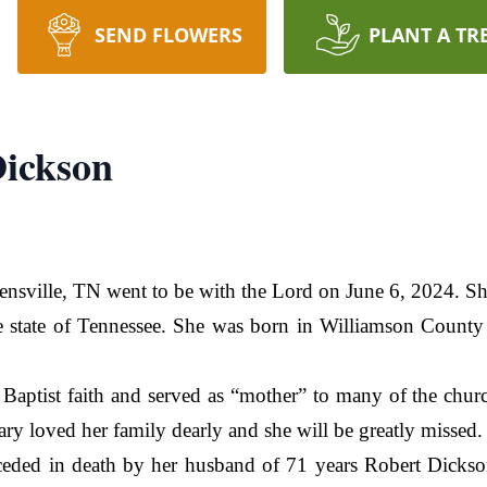
SEND FLOWERS
PLANT A TR
Dickson
nsville, TN went to be with the Lord on June 6, 2024. Sh
he state of Tennessee. She was born in Williamson County
Baptist faith and served as “mother” to many of the chur
y loved her family dearly and she will be greatly missed.
receded in death by her husband of 71 years Robert Dicks