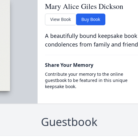
Mary Alice Giles Dickson
View Book
Buy Book
A beautifully bound keepsake book
condolences from family and friend
Share Your Memory
Contribute your memory to the online
guestbook to be featured in this unique
keepsake book.
Guestbook