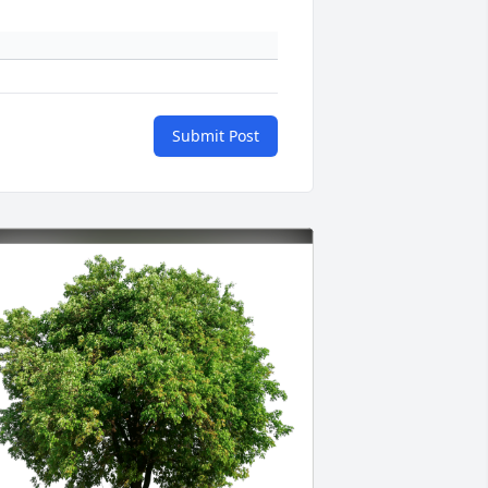
Submit Post