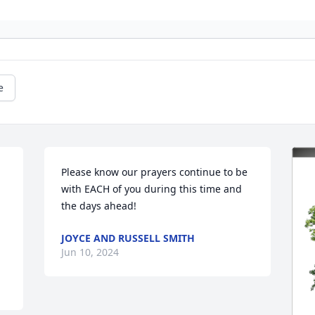
e
Please know our prayers continue to be 
with EACH of you during this time and 
the days ahead!
JOYCE AND RUSSELL SMITH
Jun 10, 2024