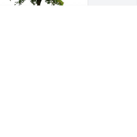
risty & Kelly Davis & Family has 
urchased Eco-Friendly Memorial Trees 
or Mary Dickson
RISTY & KELLY DAVIS & FAMILY
un 10, 2024