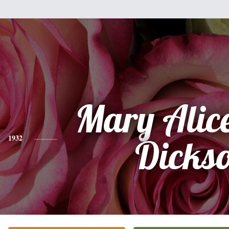
Mary Alice
1932
Dicks