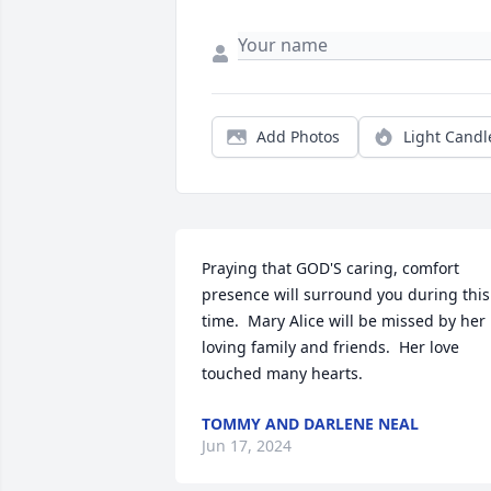
Add Photos
Light Candl
Praying that GOD'S caring, comfort 
presence will surround you during this 
time.  Mary Alice will be missed by her 
loving family and friends.  Her love 
touched many hearts.
TOMMY AND DARLENE NEAL
Jun 17, 2024