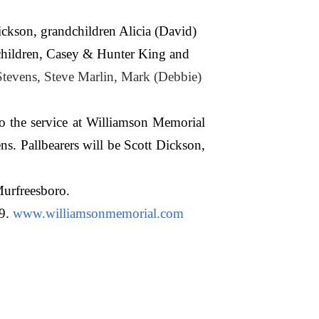
kson, grandchildren Alicia (David)
dchildren, Casey & Hunter King and
Stevens, Steve Marlin, Mark (Debbie)
o the service at Williamson Memorial
s. Pallbearers will be Scott Dickson,
Murfreesboro.
9.
www.williamsonmemorial.com