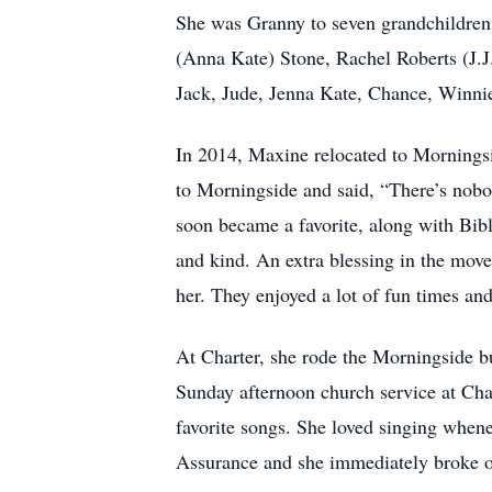
She was Granny to seven grandchildren
(Anna Kate) Stone, Rachel Roberts (J.J
Jack, Jude, Jenna Kate, Chance, Winnie
In 2014, Maxine relocated to Morningsid
to Morningside and said, “There’s nobo
soon became a favorite, along with Bib
and kind. An extra blessing in the move 
her. They enjoyed a lot of fun times a
At Charter, she rode the Morningside bu
Sunday afternoon church service at Ch
favorite songs. She loved singing when
Assurance and she immediately broke o