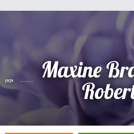
Maxine Br
1929
Rober