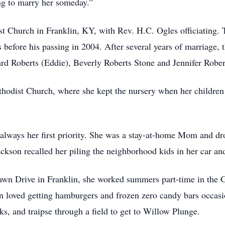
ing to marry her someday.”
 Church in Franklin, KY, with Rev. H.C. Ogles officiating. Th
efore his passing in 2004. After several years of marriage, t
 Roberts (Eddie), Beverly Roberts Stone and Jennifer Robert
hodist Church, where she kept the nursery when her children
 always her first priority. She was a stay-at-home Mom and d
 Jackson recalled her piling the neighborhood kids in her car a
awn Drive in Franklin, she worked summers part-time in the 
 loved getting hamburgers and frozen zero candy bars occasio
ks, and traipse through a field to get to Willow Plunge.