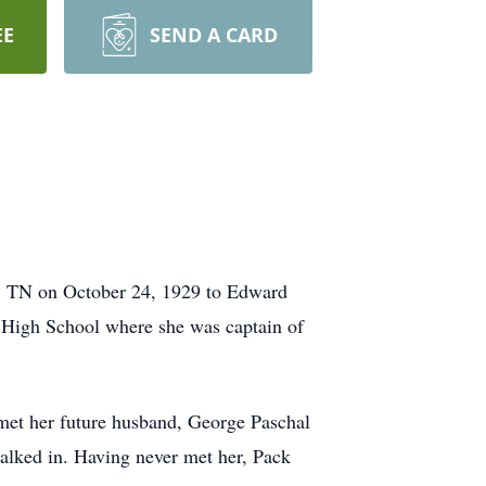
EE
SEND A CARD
e, TN on October 24, 1929 to Edward
 High School where she was captain of
 met her future husband, George Paschal
alked in. Having never met her, Pack