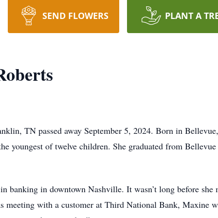
SEND FLOWERS
PLANT A TR
Roberts
anklin, TN passed away September 5, 2024. Born in Bellevu
he youngest of twelve children. She graduated from Bellevue
in banking in downtown Nashville. It wasn’t long before she
as meeting with a customer at Third National Bank, Maxine w