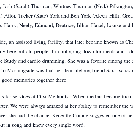
, Josh (Sarah) Thurman, Whitney Thurman (Nick) Pilkington,
.) Ailor, Tucker (Kate) York and Ben York (Alexis Hill). Gre
, Harry, Neely, Edmund, Beatrice, Jillian Hazel, Louise and 
e, an assisted living facility, that later became known as Cha
dy here but old people. I’m not going down for meals and I d
le Study and cardio drumming. She was a favorite among the s
to Morningside was that her dear lifelong friend Sara Isaacs r
nd good memories together there.
s for services at First Methodist. When the bus became too di
arter. We were always amazed at her ability to remember the
ever she had the chance. Recently Connie suggested one of he
ut in song and knew every single word.