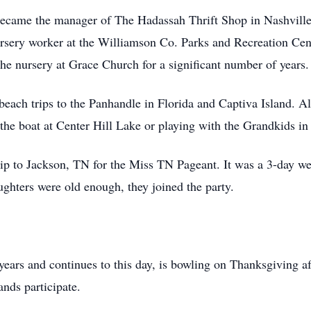
came the manager of The Hadassah Thrift Shop in Nashville 
ursery worker at the Williamson Co. Parks and Recreation Cen
he nursery at Grace Church for a significant number of years.
each trips to the Panhandle in Florida and Captiva Island. Al
the boat at Center Hill Lake or playing with the Grandkids in
trip to Jackson, TN for the Miss TN Pageant. It was a 3-day 
ughters were old enough, they joined the party.
r years and continues to this day, is bowling on Thanksgiving
ands participate.