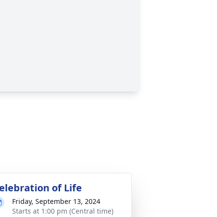
elebration of Life
Friday, September 13, 2024
Starts at 1:00 pm (Central time)