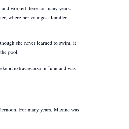
and worked there for many years.
ter, where her youngest Jennifer
though she never learned to swim, it
 the pool.
weekend extravaganza in June and was
 afternoon. For many years, Maxine was