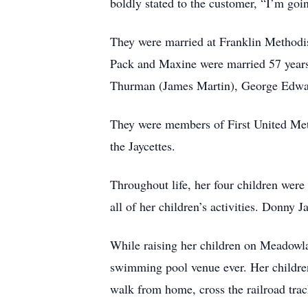
boldly stated to the customer, “I’m go
They were married at Franklin Methodist
Pack and Maxine were married 57 years b
Thurman (James Martin), George Edward
They were members of First United Met
the Jaycettes.
Throughout life, her four children were
all of her children’s activities. Donny
While raising her children on Meadowl
swimming pool venue ever. Her children
walk from home, cross the railroad trac