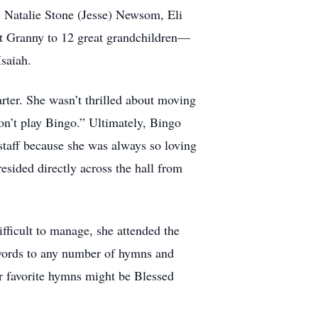
 Natalie Stone (Jesse) Newsom, Eli
at Granny to 12 great grandchildren—
Isaiah.
rter. She wasn’t thrilled about moving
on’t play Bingo.” Ultimately, Bingo
taff because she was always so loving
esided directly across the hall from
fficult to manage, she attended the
 words to any number of hymns and
r favorite hymns might be Blessed