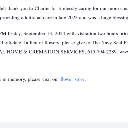
elt thank you to Charter for tirelessly caring for our mom sin
roviding additional care in late 2023 and was a huge blessing 
PM Friday, September 13, 2024 with visitation two hours prio
officiate. In lieu of flowers, please give to The Navy Seal Fo
OME & CREMATION SERVICES, 615-794-2289. www.w
e
in memory, please visit our
flower store
.