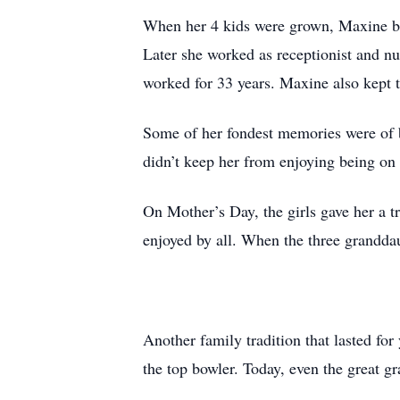
When her 4 kids were grown, Maxine be
Later she worked as receptionist and n
worked for 33 years. Maxine also kept t
Some of her fondest memories were of b
didn’t keep her from enjoying being on 
On Mother’s Day, the girls gave her a 
enjoyed by all. When the three grandda
Another family tradition that lasted fo
the top bowler. Today, even the great gr