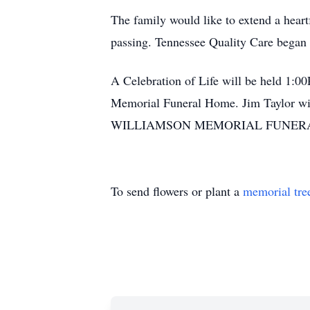
The family would like to extend a heartf
passing. Tennessee Quality Care began p
A Celebration of Life will be held 1:00
Memorial Funeral Home. Jim Taylor will 
WILLIAMSON MEMORIAL FUNERAL H
To send flowers or plant a
memorial tre