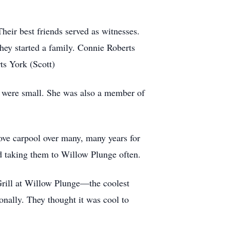
eir best friends served as witnesses.
hey started a family. Connie Roberts
s York (Scott)
 were small. She was also a member of
rove carpool over many, many years for
nd taking them to Willow Plunge often.
Grill at Willow Plunge—the coolest
nally. They thought it was cool to