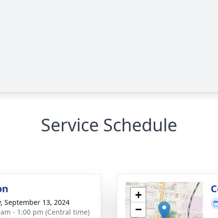
Service Schedule
on
C
+
y, September 13, 2024
−
 am - 1:00 pm (Central time)