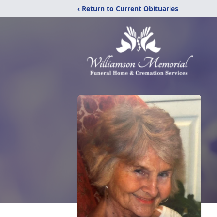
‹ Return to Current Obituaries