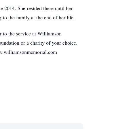
ce 2014. She resided there until her
to the family at the end of her life.
r to the service at Williamson
undation or a charity of your choice.
illiamsonmemorial.com