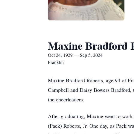
Maxine Bradford 
Oct 24, 1929 — Sep 5, 2024
Franklin
Maxine Bradford Roberts, age 94 of Fr
Campbell and Daisy Bowers Bradford, t
the cheerleaders.
After graduating, Maxine went to work 
(Pack) Roberts, Jr. One day, as Pack w