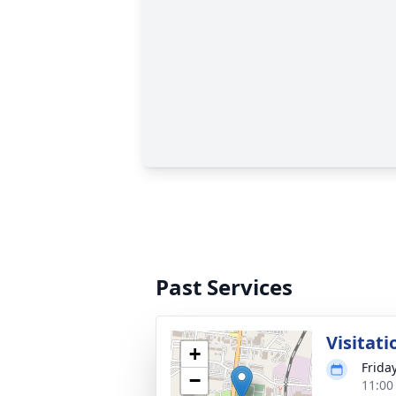
Past Services
Visitati
+
Frida
−
11:00