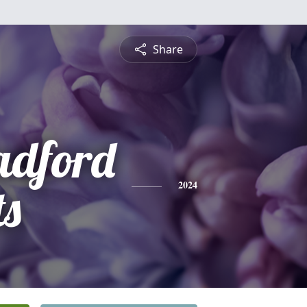
Share
adford
ts
2024