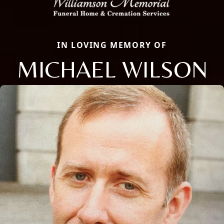
IN LOVING MEMORY OF
MICHAEL WILSON