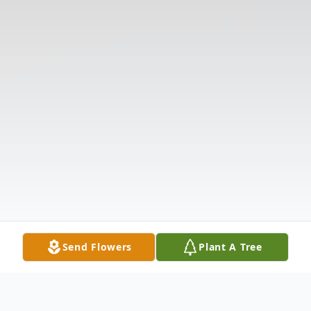
Send Flowers
Plant A Tree