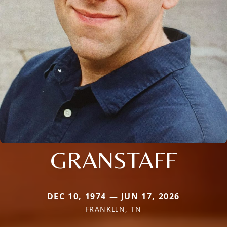
GRANSTAFF
DEC 10, 1974 — JUN 17, 2026
FRANKLIN, TN