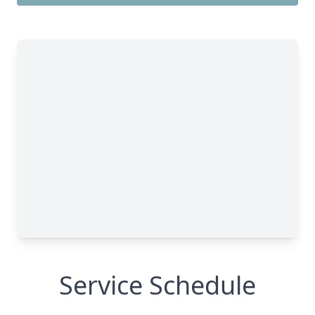
Service Schedule