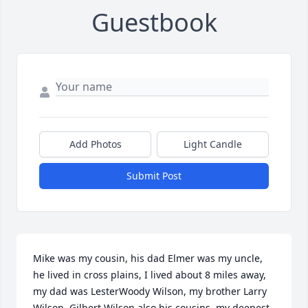
Guestbook
Add Photos
Light Candle
Submit Post
Mike was my cousin, his dad Elmer was my uncle, 
he lived in cross plains, I lived about 8 miles away, 
my dad was LesterWoody Wilson, my brother Larry 
Wilson, Gilbert Wilson also his cousins, my deepest 