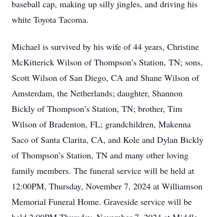
baseball cap, making up silly jingles, and driving his
white Toyota Tacoma.
Michael is survived by his wife of 44 years, Christine
McKitterick Wilson of Thompson’s Station, TN; sons,
Scott Wilson of San Diego, CA and Shane Wilson of
Amsterdam, the Netherlands; daughter, Shannon
Bickly of Thompson’s Station, TN; brother, Tim
Wilson of Bradenton, FL; grandchildren, Makenna
Saco of Santa Clarita, CA, and Kole and Dylan Bickly
of Thompson’s Station, TN and many other loving
family members. The funeral service will be held at
12:00PM, Thursday, November 7, 2024 at Williamson
Memorial Funeral Home. Graveside service will be