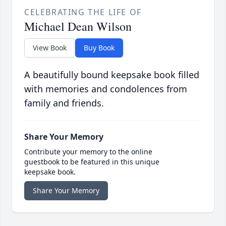
CELEBRATING THE LIFE OF
Michael Dean Wilson
View Book
Buy Book
A beautifully bound keepsake book filled
with memories and condolences from
family and friends.
Share Your Memory
Contribute your memory to the online
guestbook to be featured in this unique
keepsake book.
Share Your Memory