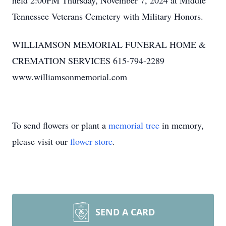
held 2:00PM Thursday, November 7, 2024 at Middle
Tennessee Veterans Cemetery with Military Honors.
WILLIAMSON MEMORIAL FUNERAL HOME &
CREMATION SERVICES 615-794-2289
www.williamsonmemorial.com
To send flowers or plant a
memorial tree
in memory,
please visit our
flower store
.
SEND A CARD