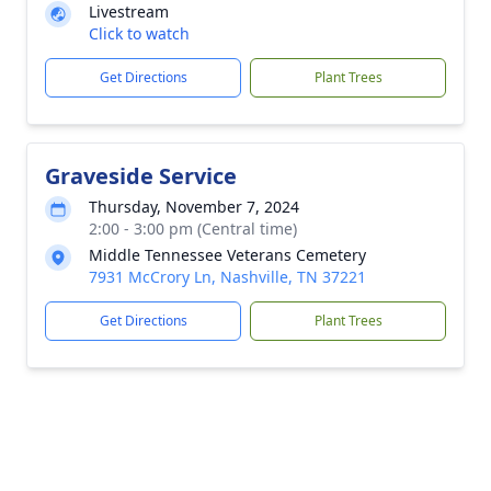
Livestream
Click to watch
Get Directions
Plant Trees
Graveside Service
Thursday, November 7, 2024
2:00 - 3:00 pm (Central time)
Middle Tennessee Veterans Cemetery
7931 McCrory Ln, Nashville, TN 37221
Get Directions
Plant Trees