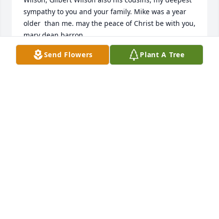
sympathy to you and your family. Mike was a year 
older  than me. may the peace of Christ be with you,    
mary dean barron
Send Flowers
Plant A Tree
MARY DEAN WILSON BARRON
Nov 06, 2024
CAROLYN HANKINS
Nov 06, 2024
Michael's grandparents and my grandparents were 
brothers and sisters. and we started out in the first 
grade at Cross Plains Elementary together and 
graduated from high school  in 1965. he was a good 