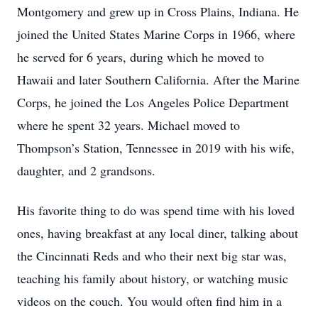
Montgomery and grew up in Cross Plains, Indiana. He
joined the United States Marine Corps in 1966, where
he served for 6 years, during which he moved to
Hawaii and later Southern California. After the Marine
Corps, he joined the Los Angeles Police Department
where he spent 32 years. Michael moved to
Thompson’s Station, Tennessee in 2019 with his wife,
daughter, and 2 grandsons.
His favorite thing to do was spend time with his loved
ones, having breakfast at any local diner, talking about
the Cincinnati Reds and who their next big star was,
teaching his family about history, or watching music
videos on the couch. You would often find him in a