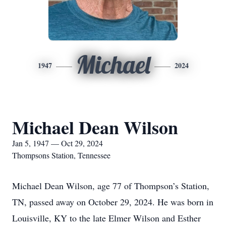
Michael
1947
2024
Michael Dean Wilson
Jan 5, 1947 — Oct 29, 2024
Thompsons Station, Tennessee
Michael Dean Wilson, age 77 of Thompson’s Station,
TN, passed away on October 29, 2024. He was born in
Louisville, KY to the late Elmer Wilson and Esther