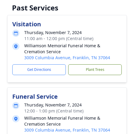
Past Services
Visitation
Thursday, November 7, 2024
11:00 am - 12:00 pm (Central time)
Williamson Memorial Funeral Home &
Cremation Service
3009 Columbia Avenue, Franklin, TN 37064
Get Directions
Plant Trees
Funeral Service
Thursday, November 7, 2024
12:00 - 1:00 pm (Central time)
Williamson Memorial Funeral Home &
Cremation Service
3009 Columbia Avenue, Franklin, TN 37064