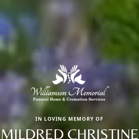
IN LOVING MEMORY OF
MILDRED CHRISTINE