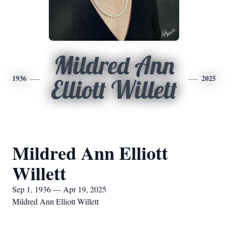
Mildred Ann
1936
2025
Elliott Willett
Mildred Ann Elliott
Willett
Sep 1, 1936 — Apr 19, 2025
Mildred Ann Elliott Willett