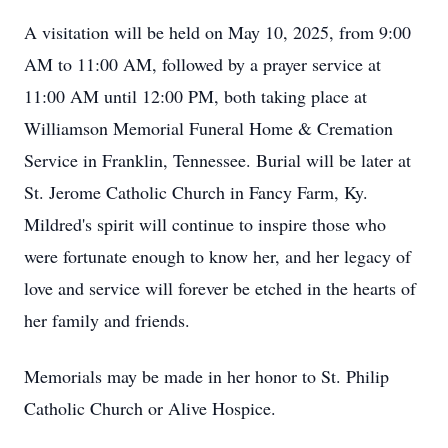
A visitation will be held on May 10, 2025, from 9:00
AM to 11:00 AM, followed by a prayer service at
11:00 AM until 12:00 PM, both taking place at
Williamson Memorial Funeral Home & Cremation
Service in Franklin, Tennessee. Burial will be later at
St. Jerome Catholic Church in Fancy Farm, Ky.
Mildred's spirit will continue to inspire those who
were fortunate enough to know her, and her legacy of
love and service will forever be etched in the hearts of
her family and friends.
Memorials may be made in her honor to St. Philip
Catholic Church or Alive Hospice.