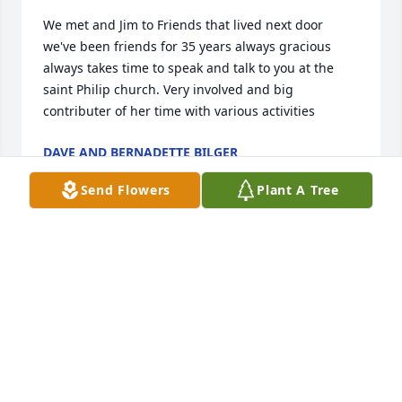
We met and Jim to Friends that lived next door 
we've been friends for 35 years always gracious 
always takes time to speak and talk to you at the 
saint Philip church. Very involved and big 
contributer of her time with various activities
DAVE AND BERNADETTE BILGER
May 18, 2025
Send Flowers
Plant A Tree