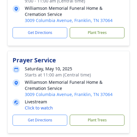
9:00 - 11:00 am (Central time)
Williamson Memorial Funeral Home &
Cremation Service
3009 Columbia Avenue, Franklin, TN 37064
Get Directions
Plant Trees
Prayer Service
Saturday, May 10, 2025
Starts at 11:00 am (Central time)
Williamson Memorial Funeral Home &
Cremation Service
3009 Columbia Avenue, Franklin, TN 37064
Livestream
Click to watch
Get Directions
Plant Trees