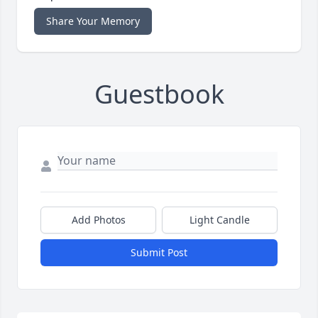
Share Your Memory
Guestbook
Add Photos
Light Candle
Submit Post