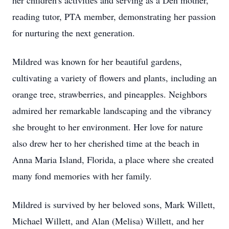
her children's activities and serving as a Den mother,
reading tutor, PTA member, demonstrating her passion
for nurturing the next generation.
Mildred was known for her beautiful gardens,
cultivating a variety of flowers and plants, including an
orange tree, strawberries, and pineapples. Neighbors
admired her remarkable landscaping and the vibrancy
she brought to her environment. Her love for nature
also drew her to her cherished time at the beach in
Anna Maria Island, Florida, a place where she created
many fond memories with her family.
Mildred is survived by her beloved sons, Mark Willett,
Michael Willett, and Alan (Melisa) Willett, and her