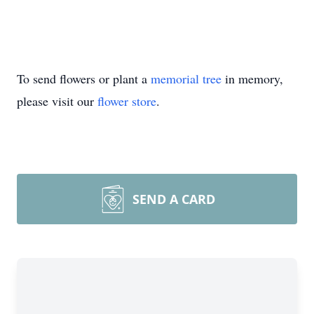
To send flowers or plant a
memorial tree
in memory,
please visit our
flower store
.
SEND A CARD