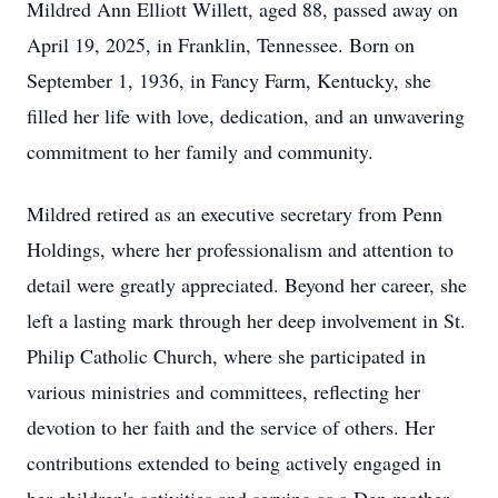
Mildred Ann Elliott Willett, aged 88, passed away on
April 19, 2025, in Franklin, Tennessee. Born on
September 1, 1936, in Fancy Farm, Kentucky, she
filled her life with love, dedication, and an unwavering
commitment to her family and community.
Mildred retired as an executive secretary from Penn
Holdings, where her professionalism and attention to
detail were greatly appreciated. Beyond her career, she
left a lasting mark through her deep involvement in St.
Philip Catholic Church, where she participated in
various ministries and committees, reflecting her
devotion to her faith and the service of others. Her
contributions extended to being actively engaged in