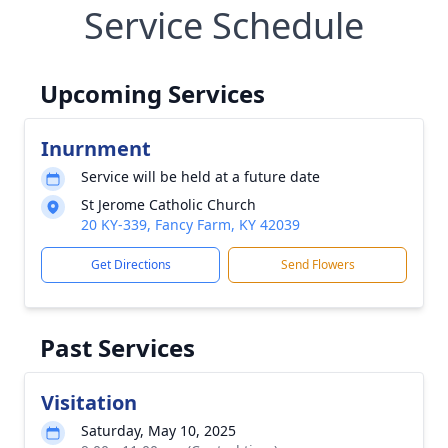
Service Schedule
Upcoming Services
Inurnment
Service will be held at a future date
St Jerome Catholic Church
20 KY-339, Fancy Farm, KY 42039
Get Directions
Send Flowers
Past Services
Visitation
Saturday, May 10, 2025