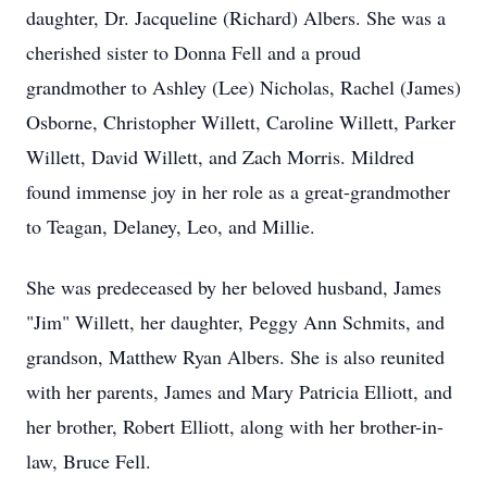
daughter, Dr. Jacqueline (Richard) Albers. She was a
cherished sister to Donna Fell and a proud
grandmother to Ashley (Lee) Nicholas, Rachel (James)
Osborne, Christopher Willett, Caroline Willett, Parker
Willett, David Willett, and Zach Morris. Mildred
found immense joy in her role as a great-grandmother
to Teagan, Delaney, Leo, and Millie.
She was predeceased by her beloved husband, James
"Jim" Willett, her daughter, Peggy Ann Schmits, and
grandson, Matthew Ryan Albers. She is also reunited
with her parents, James and Mary Patricia Elliott, and
her brother, Robert Elliott, along with her brother-in-
law, Bruce Fell.