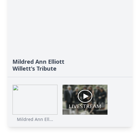
Mildred Ann Elliott
Willett's Tribute
Mildred Ann Ell...