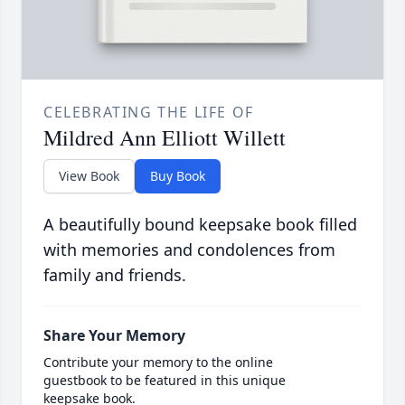
CELEBRATING THE LIFE OF
Mildred Ann Elliott Willett
View Book
Buy Book
A beautifully bound keepsake book filled
with memories and condolences from
family and friends.
Share Your Memory
Contribute your memory to the online
guestbook to be featured in this unique
keepsake book.