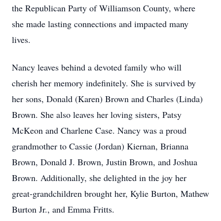
the Republican Party of Williamson County, where
she made lasting connections and impacted many
lives.
Nancy leaves behind a devoted family who will
cherish her memory indefinitely. She is survived by
her sons, Donald (Karen) Brown and Charles (Linda)
Brown. She also leaves her loving sisters, Patsy
McKeon and Charlene Case. Nancy was a proud
grandmother to Cassie (Jordan) Kiernan, Brianna
Brown, Donald J. Brown, Justin Brown, and Joshua
Brown. Additionally, she delighted in the joy her
great-grandchildren brought her, Kylie Burton, Mathew
Burton Jr., and Emma Fritts.