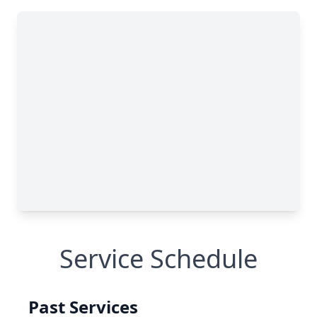
Service Schedule
Past Services