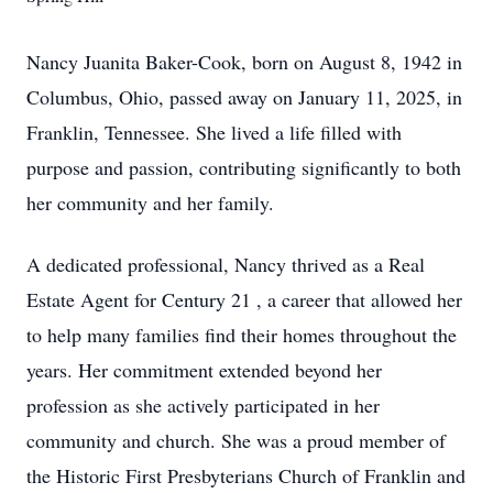
Nancy Juanita Baker-Cook, born on August 8, 1942 in
Columbus, Ohio, passed away on January 11, 2025, in
Franklin, Tennessee. She lived a life filled with
purpose and passion, contributing significantly to both
her community and her family.
A dedicated professional, Nancy thrived as a Real
Estate Agent for Century 21 , a career that allowed her
to help many families find their homes throughout the
years. Her commitment extended beyond her
profession as she actively participated in her
community and church. She was a proud member of
the Historic First Presbyterians Church of Franklin and