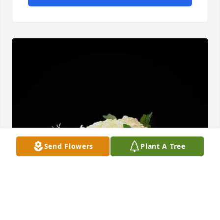
Send Flowers
Plant A Tree
Greg and Kim Cook has purchased Mimi's Rose 