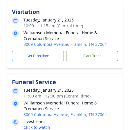
Visitation
Tuesday, January 21, 2025
10:00 - 11:15 am (Central time)
Williamson Memorial Funeral Home &
Cremation Service
3009 Columbia Avenue, Franklin, TN 37064
Get Directions
Plant Trees
Funeral Service
Tuesday, January 21, 2025
11:00 am - 12:00 pm (Central time)
Williamson Memorial Funeral Home &
Cremation Service
3009 Columbia Avenue, Franklin, TN 37064
Livestream
Click to watch