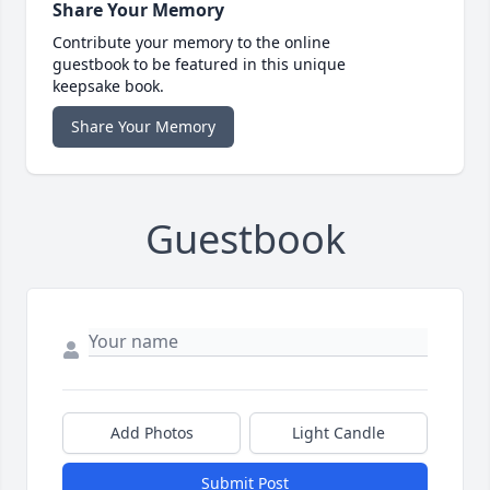
Share Your Memory
Contribute your memory to the online
guestbook to be featured in this unique
keepsake book.
Share Your Memory
Guestbook
Add Photos
Light Candle
Submit Post