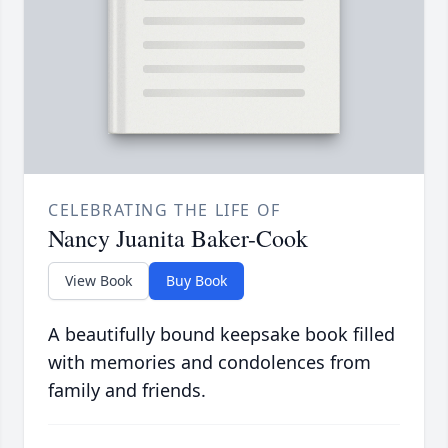
CELEBRATING THE LIFE OF
Nancy Juanita Baker-Cook
View Book
Buy Book
A beautifully bound keepsake book filled
with memories and condolences from
family and friends.