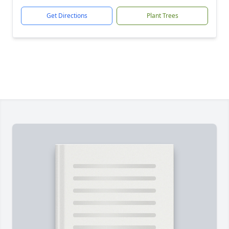
Get Directions
Plant Trees