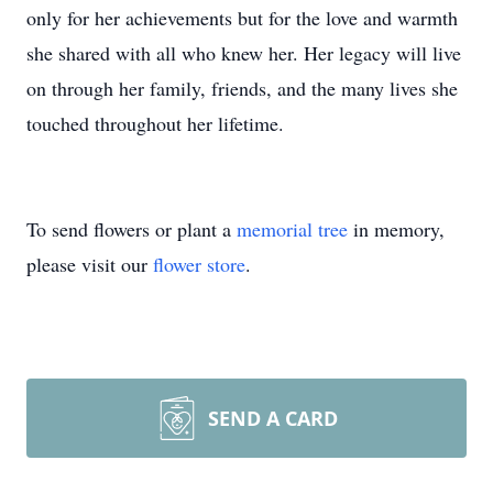
only for her achievements but for the love and warmth
she shared with all who knew her. Her legacy will live
on through her family, friends, and the many lives she
touched throughout her lifetime.
To send flowers or plant a
memorial tree
in memory,
please visit our
flower store
.
SEND A CARD