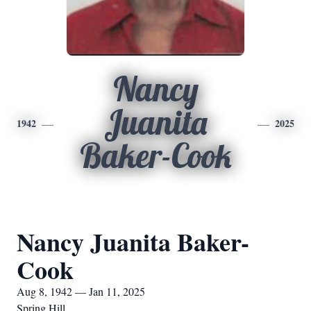
Nancy
Juanita
1942
2025
Baker-Cook
Nancy Juanita Baker-
Cook
Aug 8, 1942 — Jan 11, 2025
Spring Hill