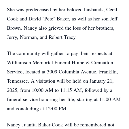
She was predeceased by her beloved husbands, Cecil
Cook and David "Pete" Baker, as well as her son Jeff
Brown. Nancy also grieved the loss of her brothers,
Jerry, Norman, and Robert Tracy.
The community will gather to pay their respects at
Williamson Memorial Funeral Home & Cremation
Service, located at 3009 Columbia Avenue, Franklin,
Tennessee. A visitation will be held on January 21,
2025, from 10:00 AM to 11:15 AM, followed by a
funeral service honoring her life, starting at 11:00 AM
and concluding at 12:00 PM.
Nancy Juanita Baker-Cook will be remembered not