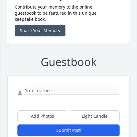
Contribute your memory to the online
guestbook to be featured in this unique
keepsake book.
Share Your Memory
Guestbook
Add Photos
Light Candle
Submit Post