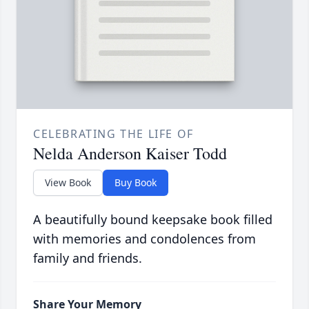
CELEBRATING THE LIFE OF
Nelda Anderson Kaiser Todd
View Book
Buy Book
A beautifully bound keepsake book filled
with memories and condolences from
family and friends.
Share Your Memory