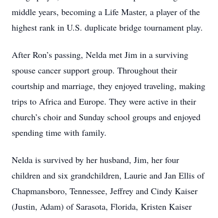
middle years, becoming a Life Master, a player of the
highest rank in U.S. duplicate bridge tournament play.
After Ron’s passing, Nelda met Jim in a surviving
spouse cancer support group. Throughout their
courtship and marriage, they enjoyed traveling, making
trips to Africa and Europe. They were active in their
church’s choir and Sunday school groups and enjoyed
spending time with family.
Nelda is survived by her husband, Jim, her four
children and six grandchildren, Laurie and Jan Ellis of
Chapmansboro, Tennessee, Jeffrey and Cindy Kaiser
(Justin, Adam) of Sarasota, Florida, Kristen Kaiser