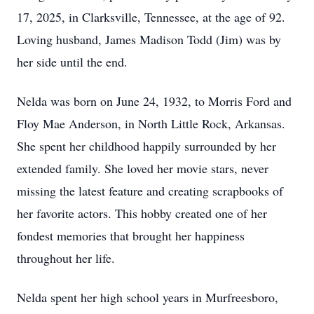
17, 2025, in Clarksville, Tennessee, at the age of 92.
Loving husband, James Madison Todd (Jim) was by
her side until the end.
Nelda was born on June 24, 1932, to Morris Ford and
Floy Mae Anderson, in North Little Rock, Arkansas.
She spent her childhood happily surrounded by her
extended family. She loved her movie stars, never
missing the latest feature and creating scrapbooks of
her favorite actors. This hobby created one of her
fondest memories that brought her happiness
throughout her life.
Nelda spent her high school years in Murfreesboro,