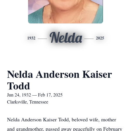
Nelda
1932
2025
Nelda Anderson Kaiser
Todd
Jun 24, 1932 — Feb 17, 2025
Clarksville, Tennessee
Nelda Anderson Kaiser Todd, beloved wife, mother
and grandmother, passed away peacefully on February