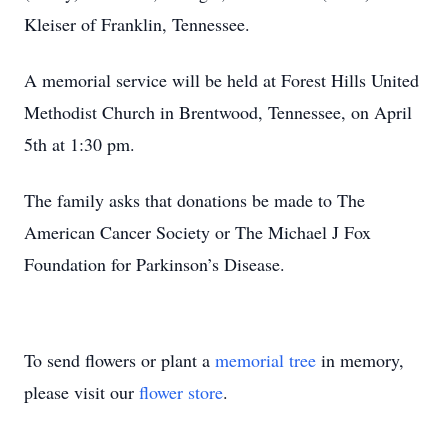
Kleiser of Franklin, Tennessee.
A memorial service will be held at Forest Hills United
Methodist Church in Brentwood, Tennessee, on April
5th at 1:30 pm.
The family asks that donations be made to The
American Cancer Society or The Michael J Fox
Foundation for Parkinson’s Disease.
To send flowers or plant a
memorial tree
in memory,
please visit our
flower store
.