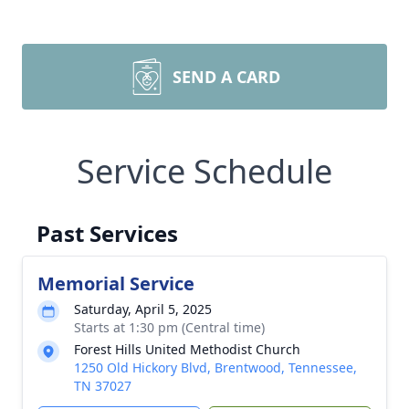
SEND A CARD
Service Schedule
Past Services
Memorial Service
Saturday, April 5, 2025
Starts at 1:30 pm (Central time)
Forest Hills United Methodist Church
1250 Old Hickory Blvd, Brentwood, Tennessee,
TN 37027