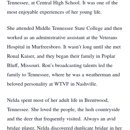
Tennessee, at Central High School. It was one of the
most enjoyable experiences of her young life.
She attended Middle Tennessee State College and then
worked as an administrative assistant at the Veterans
Hospital in Murfreesboro. It wasn’t long until she met
Ronal Kaiser, and they began their family in Poplar
Bluff, Missouri. Ron’s broadcasting talents led the
family to Tennessee, where he was a weatherman and
beloved personality at WTVF in Nashville.
Nelda spent most of her adult life in Brentwood,
Tennessee. She loved the people, the lush countryside
and the deer that frequently visited. Always an avid
bridge player, Nelda discovered duplicate bridge in her