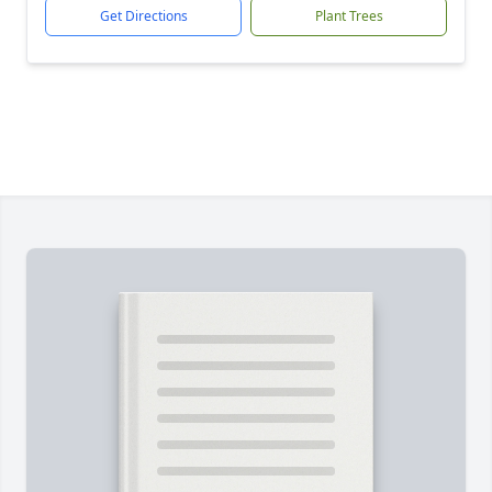
Get Directions
Plant Trees