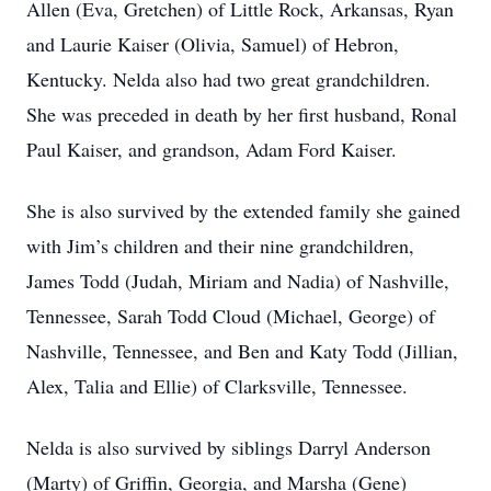
Allen (Eva, Gretchen) of Little Rock, Arkansas, Ryan
and Laurie Kaiser (Olivia, Samuel) of Hebron,
Kentucky. Nelda also had two great grandchildren.
She was preceded in death by her first husband, Ronal
Paul Kaiser, and grandson, Adam Ford Kaiser.
She is also survived by the extended family she gained
with Jim’s children and their nine grandchildren,
James Todd (Judah, Miriam and Nadia) of Nashville,
Tennessee, Sarah Todd Cloud (Michael, George) of
Nashville, Tennessee, and Ben and Katy Todd (Jillian,
Alex, Talia and Ellie) of Clarksville, Tennessee.
Nelda is also survived by siblings Darryl Anderson
(Marty) of Griffin, Georgia, and Marsha (Gene)