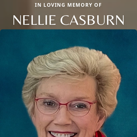
IN LOVING MEMORY OF
NELLIE CASBURN