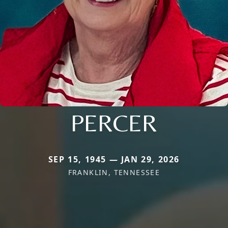
PERCER
SEP 15, 1945 — JAN 29, 2026
FRANKLIN, TENNESSEE