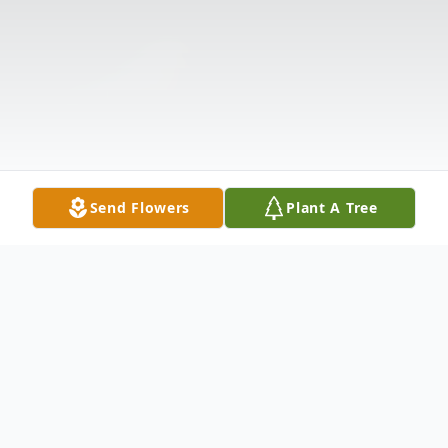
Send Flowers
Plant A Tree
Obituary