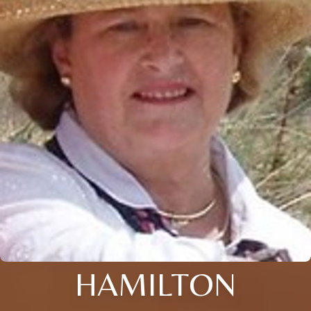
HAMILTON