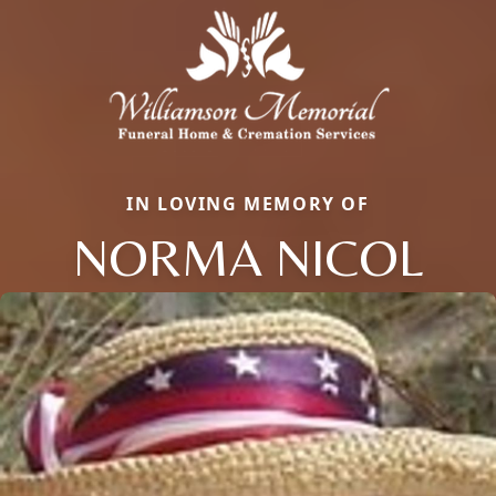
IN LOVING MEMORY OF
NORMA NICOL