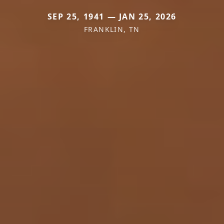
SEP 25, 1941 — JAN 25, 2026
FRANKLIN, TN