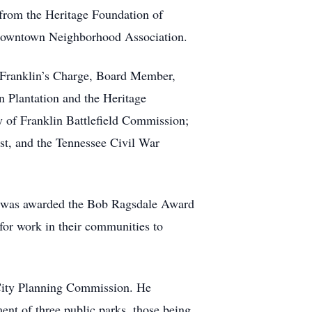
 from the Heritage Foundation of
 Downtown Neighborhood Association.
f Franklin’s Charge, Board Member,
n Plantation and the Heritage
 of Franklin Battlefield Commission;
st, and the Tennessee Civil War
e was awarded the Bob Ragsdale Award
for work in their communities to
 City Planning Commission. He
ment of three public parks, those being