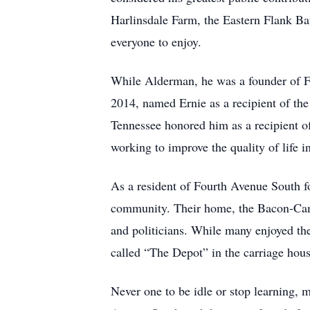
Harlinsdale Farm, the Eastern Flank Bat
everyone to enjoy.
While Alderman, he was a founder of Fr
2014, named Ernie as a recipient of 
Tennessee honored him as a recipient 
working to improve the quality of life i
As a resident of Fourth Avenue South f
community. Their home, the Bacon-Camp
and politicians. While many enjoyed the 
called “The Depot” in the carriage hous
Never one to be idle or stop learning, 