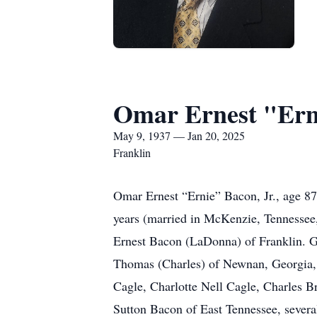
Omar Ernest "Erni
May 9, 1937 — Jan 20, 2025
Franklin
Omar Ernest “Ernie” Bacon, Jr., age 8
years (married in McKenzie, Tennessee
Ernest Bacon (LaDonna) of Franklin. 
Thomas (Charles) of Newnan, Georgia,
Cagle, Charlotte Nell Cagle, Charles B
Sutton Bacon of East Tennessee, severa