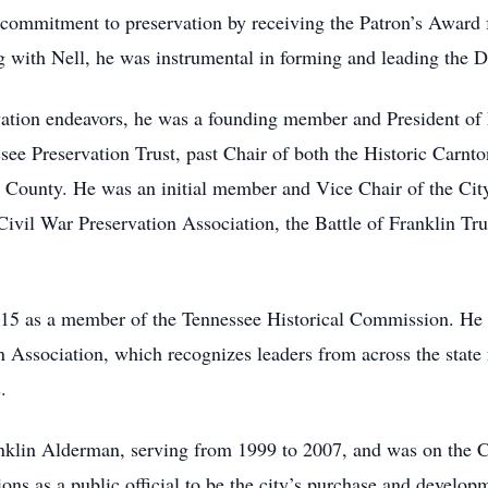
s commitment to preservation by receiving the Patron’s Award
 with Nell, he was instrumental in forming and leading the
rvation endeavors, he was a founding member and President o
see Preservation Trust, past Chair of both the Historic Carnto
County. He was an initial member and Vice Chair of the City
vil War Preservation Association, the Battle of Franklin Tru
2015 as a member of the Tennessee Historical Commission. H
 Association, which recognizes leaders from across the state 
.
anklin Alderman, serving from 1999 to 2007, and was on the
ions as a public official to be the city’s purchase and develop