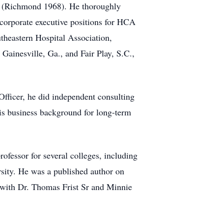
ia (Richmond 1968). He thoroughly
 corporate executive positions for HCA
theastern Hospital Association,
 Gainesville, Ga., and Fair Play, S.C.,
fficer, he did independent consulting
his business background for long-term
ofessor for several colleges, including
ity. He was a published author on
 with Dr. Thomas Frist Sr and Minnie