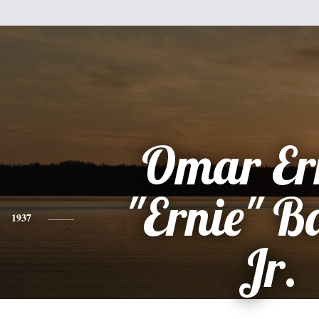
Omar Er
"Ernie" B
1937
Jr.