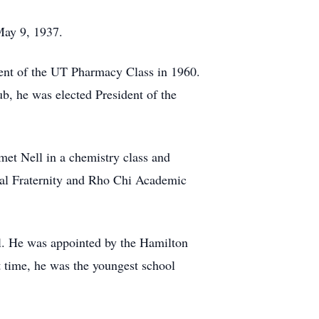
 May 9, 1937.
dent of the UT Pharmacy Class in 1960.
ub, he was elected President of the
et Nell in a chemistry class and
cal Fraternity and Rho Chi Academic
al. He was appointed by the Hamilton
 time, he was the youngest school