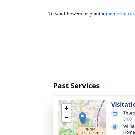
To send flowers or plant a
memorial tre
Past Services
Visitati
+
Thurs
−
3:00 
Willi
Home 