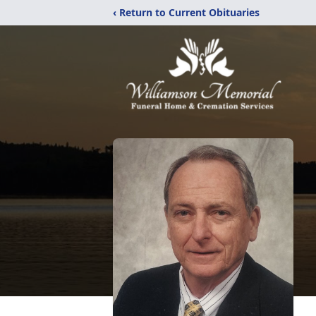
‹ Return to Current Obituaries