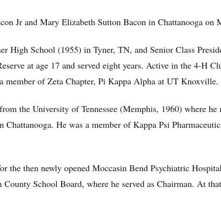
acon Jr and Mary Elizabeth Sutton Bacon in Chattanooga on
ner High School (1955) in Tyner, TN, and Senior Class Presi
Reserve at age 17 and served eight years. Active in the 4-H Cl
a member of Zeta Chapter, Pi Kappa Alpha at UT Knoxville.
from the University of Tennessee (Memphis, 1960) where he m
y in Chattanooga. He was a member of Kappa Psi Pharmaceuti
 for the then newly opened Moccasin Bend Psychiatric Hospit
n County School Board, where he served as Chairman. At that