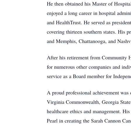
He then obtained his Master of Hospit
enjoyed a long career in hospital admi
and HealthTrust. He served as presiden
covering thirteen southern states. His p
and Memphis, Chattanooga, and Nashvi
After his retirement from Community He
for numerous other companies and indivi
service as a Board member for Indepen
A proud professional achievement was de
Virginia Commonwealth, Georgia State
healthcare ethics and management. His
Pearl in creating the Sarah Cannon Can