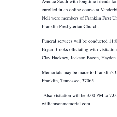
Avenue South with longtime friends for 
enrolled in an online course at Vanderbil
Nell were members of Franklin First Uni
Franklin Presbyterian Church.
Funeral services will be conducted 11:
Bryan Brooks officiating with visitatio
Clay Hackney, Jackson Bacon, Hayden C
Memorials may be made to Franklin’s Ch
Franklin, Tennessee, 37065.
Also visitation will be 3:00 PM 
williamsonmemorial.com