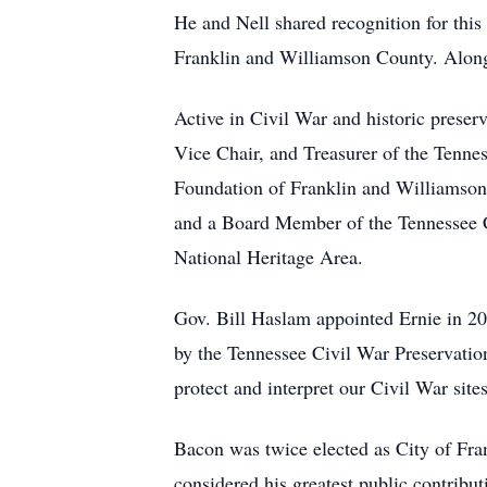
He and Nell shared recognition for thi
Franklin and Williamson County. Along
Active in Civil War and historic prese
Vice Chair, and Treasurer of the Tennes
Foundation of Franklin and Williamson 
and a Board Member of the Tennessee Ci
National Heritage Area.
Gov. Bill Haslam appointed Ernie in 
by the Tennessee Civil War Preservation
protect and interpret our Civil War sites
Bacon was twice elected as City of Fr
considered his greatest public contribut