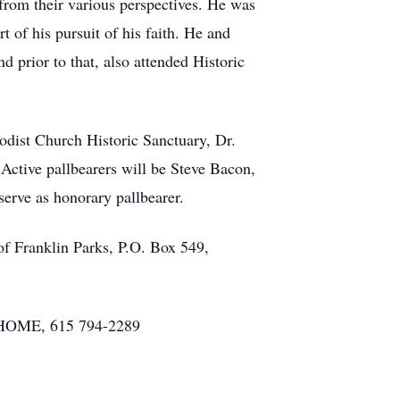
 from their various perspectives. He was
t of his pursuit of his faith. He and
 prior to that, also attended Historic
odist Church Historic Sanctuary, Dr.
 Active pallbearers will be Steve Bacon,
rve as honorary pallbearer.
f Franklin Parks, P.O. Box 549,
HOME, 615 794-2289