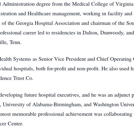
al Administration degree from the Medical College of Virgin
nistration and Healthcare management, working in facility and
t of the Georgia Hospital Association and chairman of the Sou
rofessional career led to residencies in Dalton, Dunwoody, and
lle, Tenn.
alth Systems as Senior Vice President and Chief Operating O
dual hospitals, both for-profit and non-profit. He also used 
dence Trust Co.
veloping future hospital executives, and he was an adjunct pr
, University of Alabama-Birmingham, and Washington Univers
 most memorable professional achievement was collaborating
cer Center.