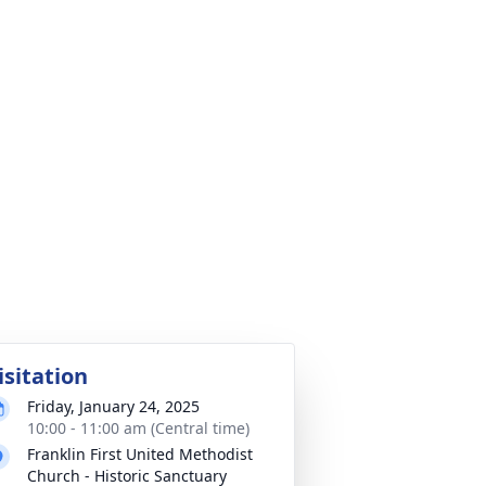
isitation
Friday, January 24, 2025
10:00 - 11:00 am (Central time)
Franklin First United Methodist
Church - Historic Sanctuary