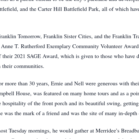
tlefield, and the Carter Hill Battlefield Park, all of which h
anklin Tomorrow, Franklin Sister Cities, and the Franklin Tr
the Anne T. Rutherford Exemplary Community Volunteer Award
of their 2021 SAGE Award, which is given to those who have 
n their communities.
or more than 30 years, Ernie and Nell were generous with the
bell House, was featured on many home tours and as a point 
hospitality of the front porch and its beautiful swing, getting 
e was the mark of a friend and was the site of many in-depth 
most Tuesday mornings, he would gather at Merridee’s Breadbas