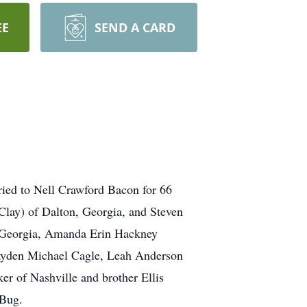
EE
SEND A CARD
ried to Nell Crawford Bacon for 66
lay) of Dalton, Georgia, and Steven
, Georgia, Amanda Erin Hackney
Hayden Michael Cagle, Leah Anderson
r of Nashville and brother Ellis
 Bug.