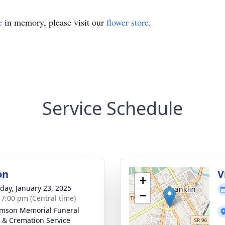
e
in memory, please visit our
flower store
.
Service Schedule
on
V
+
day, January 23, 2025
−
- 7:00 pm (Central time)
amson Memorial Funeral
& Cremation Service