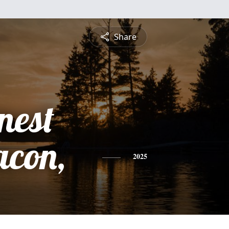
Share
nest
acon,
2025