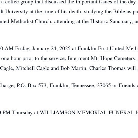
a coffee group that discussed the important issues of the day
t University at the time of his death, studying the Bible as par
ted Methodist Church, attending at the Historic Sanctuary, and
00 AM Friday, January 24, 2025 at Franklin First United Meth
n one hour prior to the service. Interment Mt. Hope Cemetery.
agle, Mitchell Cagle and Bob Martin. Charles Thomas will se
arge, P.O. Box 573, Franklin, Tennessee, 37065 or Friends o
to 7:00 PM Thursday at WILLIAMSON MEMORIAL FUNERAL 