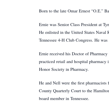
Born to the late Omar Ernest “O.E.” B
Ernie was Senior Class President at Ty
He enlisted in the United States Naval 
Tennessee 4-H Club Congress. He was 
Ernie received his Doctor of Pharmacy 
practiced retail and hospital pharmac
Honor Society in Pharmacy.
He and Nell were the first pharmacists
County Quarterly Court to the Hamilto
board member in Tennessee.