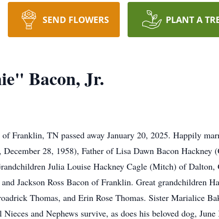
SEND FLOWERS
PLANT A TR
e" Bacon, Jr.
7 of Franklin, TN passed away January 20, 2025. Happily mar
, December 28, 1958), Father of Lisa Dawn Bacon Hackney (C
Grandchildren Julia Louise Hackney Cagle (Mitch) of Dalton
 and Jackson Ross Bacon of Franklin. Great grandchildren 
roadrick Thomas, and Erin Rose Thomas. Sister Marialice Bake
l Nieces and Nephews survive, as does his beloved dog, June