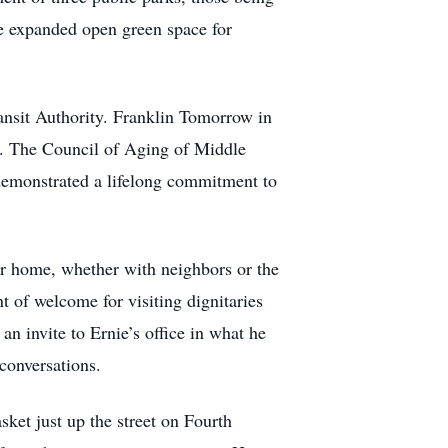
ave expanded open green space for
ansit Authority. Franklin Tomorrow in
. The Council of Aging of Middle
demonstrated a lifelong commitment to
ir home, whether with neighbors or the
of welcome for visiting dignitaries
an invite to Ernie’s office in what he
conversations.
ket just up the street on Fourth