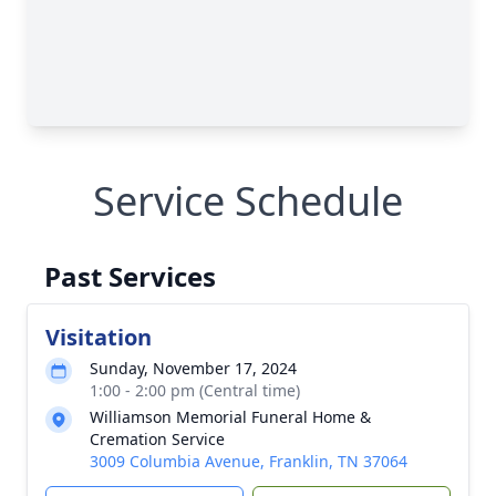
Service Schedule
Past Services
Visitation
Sunday, November 17, 2024
1:00 - 2:00 pm (Central time)
Williamson Memorial Funeral Home &
Cremation Service
3009 Columbia Avenue, Franklin, TN 37064