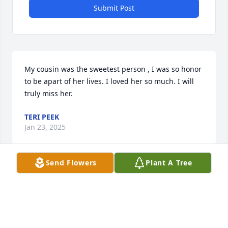
Submit Post
My cousin was the sweetest person , I was so honor 
to be apart of her lives. I loved her so much. I will 
truly miss her.
TERI PEEK
Jan 23, 2025
Send Flowers
Plant A Tree
Thomas, I am so sorry  for your loss of your wife . I 
don’t know her  but but I remember Thomas . I keep 
u in my prayer God know all about it. I loves you as 
friend . Take care . I loss my mom , dad , brother in 
law, sister in law , & my nephew  . May God be with 