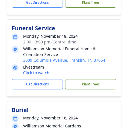
Get Directions
Plant Trees
Funeral Service
Monday, November 18, 2024
2:00 - 3:00 pm (Central time)
Williamson Memorial Funeral Home &
Cremation Service
3009 Columbia Avenue, Franklin, TN 37064
Livestream
Click to watch
Get Directions
Plant Trees
Burial
Monday, November 18, 2024
Williamson Memorial Gardens