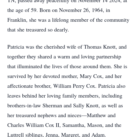
TN, passed away peacefully on November 14 2024, at
the age of 59. Born on November 26, 1964, in
Franklin, she was a lifelong member of the community
that she treasured so dearly.
Patricia was the cherished wife of Thomas Knott, and
together they shared a warm and loving partnership
that illuminated the lives of those around them. She is
survived by her devoted mother, Mary Cox, and her
affectionate brother, William Perry Cox. Patricia also
leaves behind her loving family members, including
brothers-in-law Sherman and Sally Knott, as well as
her treasured nephews and nieces—Matthew and
Charles William Cox II, Samantha, Mason, and the
Luttrell siblings, Jenna, Margret, and Adam.