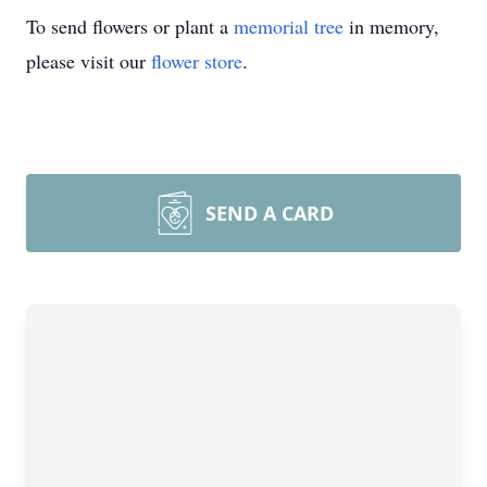
To send flowers or plant a
memorial tree
in memory,
please visit our
flower store
.
SEND A CARD