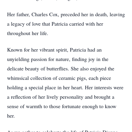
Her father, Charles Cox, preceded her in death, leaving
a legacy of love that Patricia carried with her
throughout her life.
Known for her vibrant spirit, Patricia had an
unyielding passion for nature, finding joy in the
delicate beauty of butterflies. She also enjoyed the
whimsical collection of ceramic pigs, each piece
holding a special place in her heart. Her interests were
a reflection of her lively personality and brought a
sense of warmth to those fortunate enough to know
her.