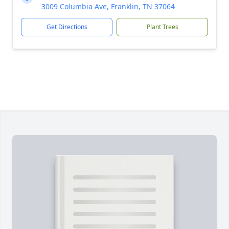
3009 Columbia Ave, Franklin, TN 37064
Get Directions
Plant Trees