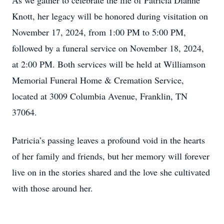
As we gather to celebrate the life of Patricia Dianne
Knott, her legacy will be honored during visitation on
November 17, 2024, from 1:00 PM to 5:00 PM,
followed by a funeral service on November 18, 2024,
at 2:00 PM. Both services will be held at Williamson
Memorial Funeral Home & Cremation Service,
located at 3009 Columbia Avenue, Franklin, TN
37064.
Patricia’s passing leaves a profound void in the hearts
of her family and friends, but her memory will forever
live on in the stories shared and the love she cultivated
with those around her.