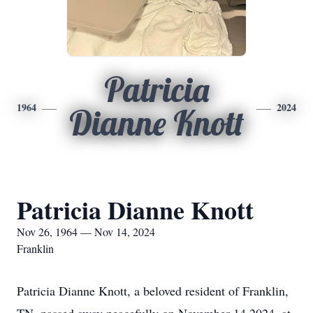
Patricia
1964
2024
Dianne Knott
Patricia Dianne Knott
Nov 26, 1964 — Nov 14, 2024
Franklin
Patricia Dianne Knott, a beloved resident of Franklin,