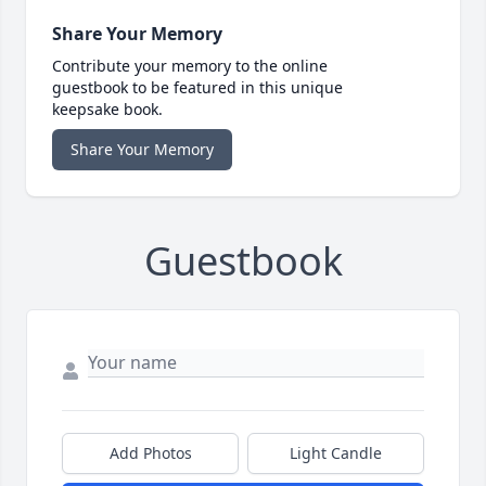
Share Your Memory
Contribute your memory to the online
guestbook to be featured in this unique
keepsake book.
Share Your Memory
Guestbook
Add Photos
Light Candle