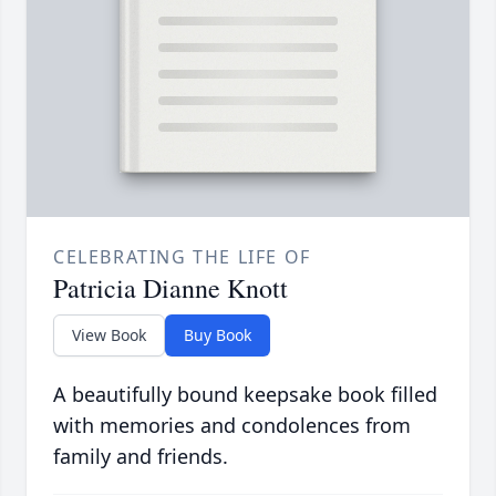
CELEBRATING THE LIFE OF
Patricia Dianne Knott
View Book
Buy Book
A beautifully bound keepsake book filled
with memories and condolences from
family and friends.