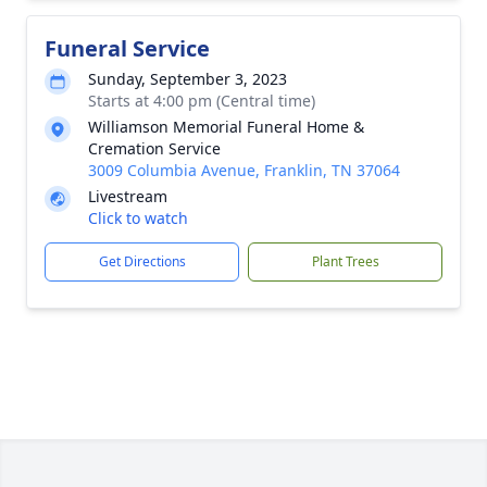
Funeral Service
Sunday, September 3, 2023
Starts at 4:00 pm (Central time)
Williamson Memorial Funeral Home &
Cremation Service
3009 Columbia Avenue, Franklin, TN 37064
Livestream
Click to watch
Get Directions
Plant Trees