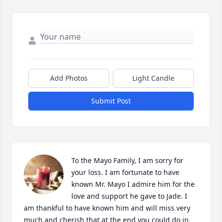
Add Photos
Light Candle
Submit Post
To the Mayo Family, I am sorry for 
your loss. I am fortunate to have 
known Mr. Mayo I admire him for the 
love and support he gave to Jade. I 
am thankful to have known him and will miss very 
much and cherish that at the end you could do in 