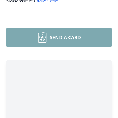
please visit our
flower store
.
SEND A CARD