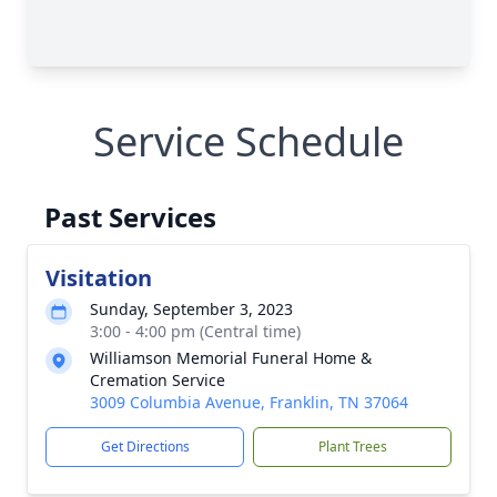
Service Schedule
Past Services
Visitation
Sunday, September 3, 2023
3:00 - 4:00 pm (Central time)
Williamson Memorial Funeral Home &
Cremation Service
3009 Columbia Avenue, Franklin, TN 37064
Get Directions
Plant Trees