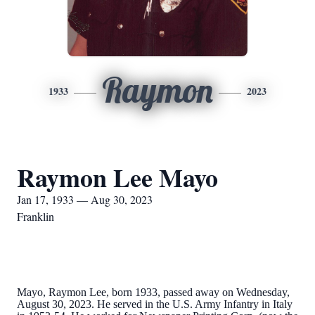
Raymon
1933
2023
Raymon Lee Mayo
Jan 17, 1933 — Aug 30, 2023
Franklin
Mayo, Raymon Lee, born 1933, passed away on Wednesday,
August 30, 2023. He served in the U.S. Army Infantry in Italy