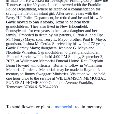
in 1953-54. He worked for Newspaper Printing Corp, (now the
Tennessean) for 30 years. Later he served with the Franklin
Police Department, where he received a commendation for
saving the life of an infant girl. After seven years with the
Berry Hill Police Department, he retired and he and his wife
Gayle moved to San Antonio, Texas to be near their
grandchildren. They also lived in New Bloomfield,
Pennsylvania for two years to be near a daughter and her
family. Preceded in death by his parents, Clifton A. and Opal
M. (Tenry) Mayo; son, Terry L. Mayo; brother, Paul E. Mayo;
grandson, Joshua M. Cerda. Survived by his wife of 72 years,
Gayle Carney Mayo; daughters, Jeaniece G. Mayo and
Nicolette Wheaton; 5 grandchildren; 6 great grandchildren.
Funeral Service will be held 4:00 PM Sunday, September 3,
2023, at Williamson Memorial Funeral Home. Ret. Chaplain
Brian Howard will officiate. Burial to follow in Williamson
Memorial Gardens. Memorials may be made in Raymon’s
memory to Jimmy Swaggart Ministries. Visitation will be held
one hour prior to the service at WILLIAMSON MEMORIAL
FUNERAL HOME 3009 Columbia Avenue Franklin,
Tennessee 37064 615-794-2289
To send flowers or plant a
memorial tree
in memory,