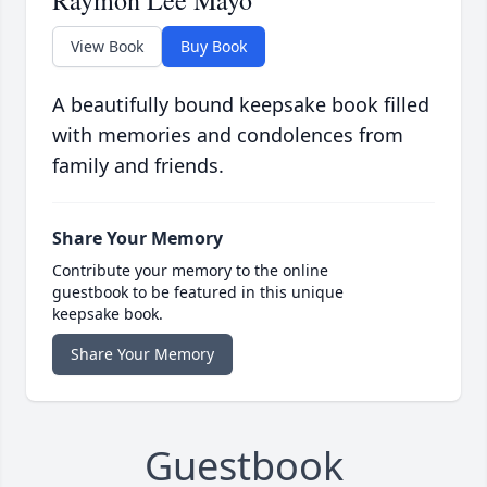
View Book
Buy Book
A beautifully bound keepsake book filled
with memories and condolences from
family and friends.
Share Your Memory
Contribute your memory to the online
guestbook to be featured in this unique
keepsake book.
Share Your Memory
Guestbook