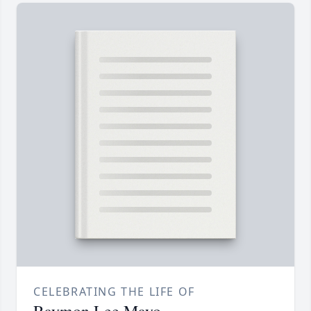
CELEBRATING THE LIFE OF
Raymon Lee Mayo