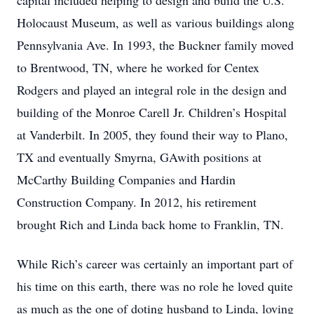
capital included helping to design and build the U.S.
Holocaust Museum, as well as various buildings along
Pennsylvania Ave. In 1993, the Buckner family moved
to Brentwood, TN, where he worked for Centex
Rodgers and played an integral role in the design and
building of the Monroe Carell Jr. Children’s Hospital
at Vanderbilt. In 2005, they found their way to Plano,
TX and eventually Smyrna, GAwith positions at
McCarthy Building Companies and Hardin
Construction Company. In 2012, his retirement
brought Rich and Linda back home to Franklin, TN.
While Rich’s career was certainly an important part of
his time on this earth, there was no role he loved quite
as much as the one of doting husband to Linda, loving