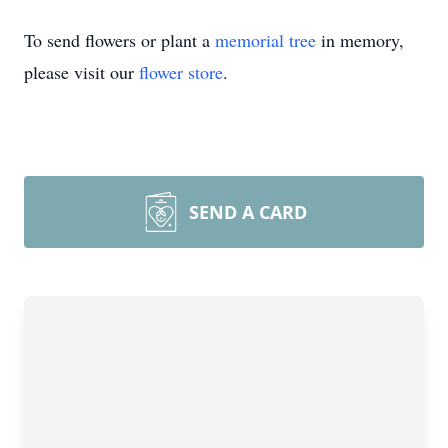
To send flowers or plant a
memorial tree
in memory,
please visit our
flower store
.
SEND A CARD