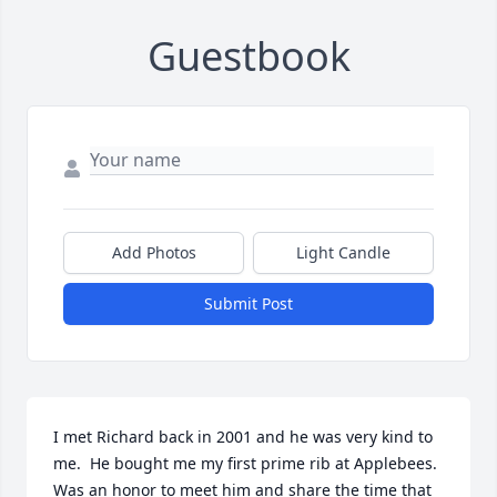
Guestbook
Add Photos
Light Candle
Submit Post
I met Richard back in 2001 and he was very kind to 
me.  He bought me my first prime rib at Applebees. 
Was an honor to meet him and share the time that 