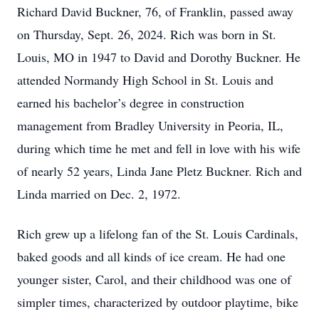
Richard David Buckner, 76, of Franklin, passed away
on Thursday, Sept. 26, 2024. Rich was born in St.
Louis, MO in 1947 to David and Dorothy Buckner. He
attended Normandy High School in St. Louis and
earned his bachelor’s degree in construction
management from Bradley University in Peoria, IL,
during which time he met and fell in love with his wife
of nearly 52 years, Linda Jane Pletz Buckner. Rich and
Linda married on Dec. 2, 1972.
Rich grew up a lifelong fan of the St. Louis Cardinals,
baked goods and all kinds of ice cream. He had one
younger sister, Carol, and their childhood was one of
simpler times, characterized by outdoor playtime, bike