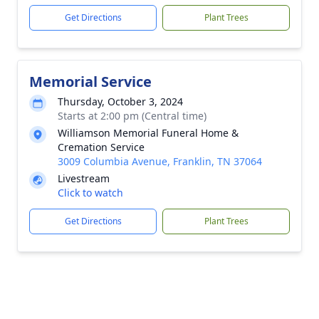
Get Directions
Plant Trees
Memorial Service
Thursday, October 3, 2024
Starts at 2:00 pm (Central time)
Williamson Memorial Funeral Home &
Cremation Service
3009 Columbia Avenue, Franklin, TN 37064
Livestream
Click to watch
Get Directions
Plant Trees