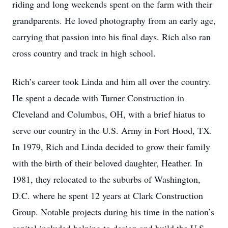
riding and long weekends spent on the farm with their
grandparents. He loved photography from an early age,
carrying that passion into his final days. Rich also ran
cross country and track in high school.
Rich’s career took Linda and him all over the country.
He spent a decade with Turner Construction in
Cleveland and Columbus, OH, with a brief hiatus to
serve our country in the U.S. Army in Fort Hood, TX.
In 1979, Rich and Linda decided to grow their family
with the birth of their beloved daughter, Heather. In
1981, they relocated to the suburbs of Washington,
D.C. where he spent 12 years at Clark Construction
Group. Notable projects during his time in the nation’s