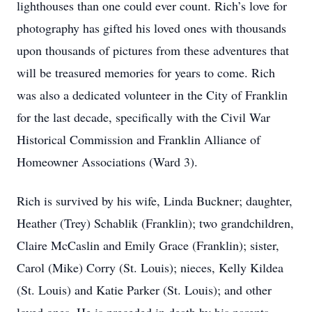
lighthouses than one could ever count. Rich’s love for
photography has gifted his loved ones with thousands
upon thousands of pictures from these adventures that
will be treasured memories for years to come. Rich
was also a dedicated volunteer in the City of Franklin
for the last decade, specifically with the Civil War
Historical Commission and Franklin Alliance of
Homeowner Associations (Ward 3).
Rich is survived by his wife, Linda Buckner; daughter,
Heather (Trey) Schablik (Franklin); two grandchildren,
Claire McCaslin and Emily Grace (Franklin); sister,
Carol (Mike) Corry (St. Louis); nieces, Kelly Kildea
(St. Louis) and Katie Parker (St. Louis); and other