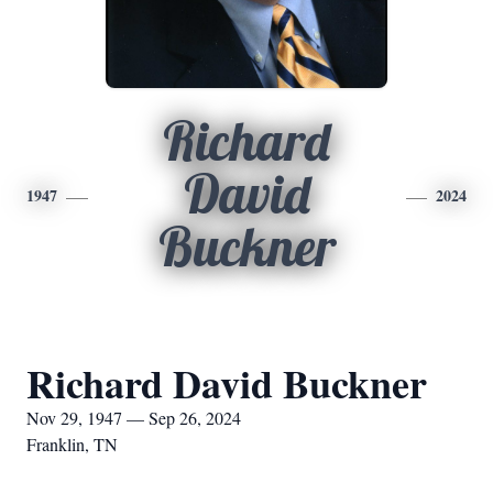
Richard
David
1947
2024
Buckner
Richard David Buckner
Nov 29, 1947 — Sep 26, 2024
Franklin, TN