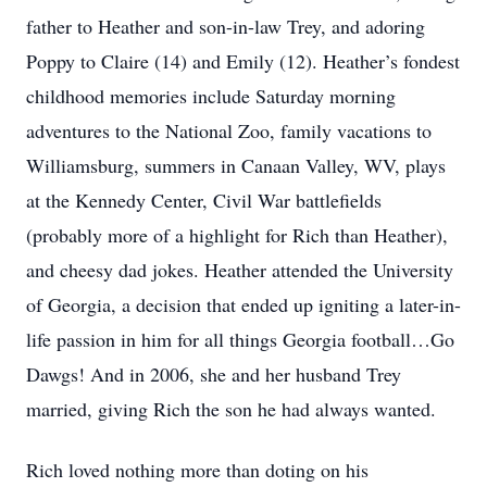
father to Heather and son-in-law Trey, and adoring
Poppy to Claire (14) and Emily (12). Heather’s fondest
childhood memories include Saturday morning
adventures to the National Zoo, family vacations to
Williamsburg, summers in Canaan Valley, WV, plays
at the Kennedy Center, Civil War battlefields
(probably more of a highlight for Rich than Heather),
and cheesy dad jokes. Heather attended the University
of Georgia, a decision that ended up igniting a later-in-
life passion in him for all things Georgia football…Go
Dawgs! And in 2006, she and her husband Trey
married, giving Rich the son he had always wanted.
Rich loved nothing more than doting on his