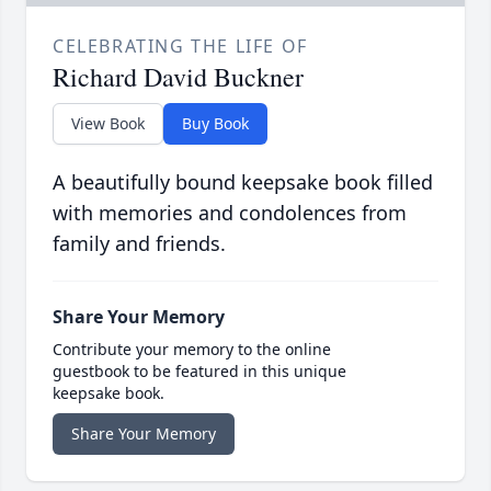
CELEBRATING THE LIFE OF
Richard David Buckner
View Book
Buy Book
A beautifully bound keepsake book filled
with memories and condolences from
family and friends.
Share Your Memory
Contribute your memory to the online
guestbook to be featured in this unique
keepsake book.
Share Your Memory