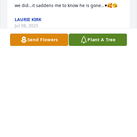
we did...it saddens me to know he is gone...♥️🥰😘
LAURIE KIRK
Jul 08, 2025
Send Flowers
Plant A Tree
I was a roommate of Rich at Bradley University. I 
have a few photos of him taken in 1968. Contact me 
if you would like copies.
JOHN ROBESON
Dec 07, 2024
Rich will be deeply missed.  He was an inspiration 
to all of us in the FAHOA 3rd Ward.  He was great 
leader.  Always working for the best in every 