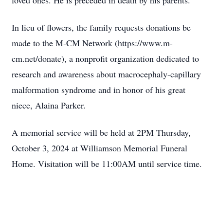
loved ones. He is preceded in death by his parents.
In lieu of flowers, the family requests donations be
made to the M-CM Network (https://www.m-
cm.net/donate), a nonprofit organization dedicated to
research and awareness about macrocephaly-capillary
malformation syndrome and in honor of his great
niece, Alaina Parker.
A memorial service will be held at 2PM Thursday,
October 3, 2024 at Williamson Memorial Funeral
Home. Visitation will be 11:00AM until service time.