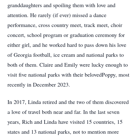
granddaughters and spoiling them with love and
attention. He rarely (if ever) missed a dance
performance, cross country meet, track meet, choir
concert, school program or graduation ceremony for
either girl, and he worked hard to pass down his love
of Georgia football, ice cream and national parks to
both of them. Claire and Emily were lucky enough to
visit five national parks with their belovedPoppy, most
recently in December 2023.
In 2017, Linda retired and the two of them discovered
a love of travel both near and far. In the last seven
years, Rich and Linda have visited 15 countries, 15
states and 13 national parks, not to mention more