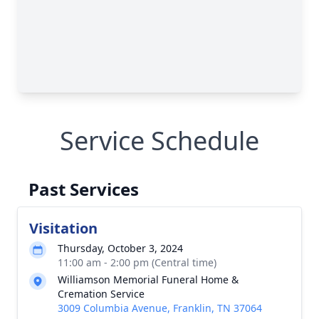
Service Schedule
Past Services
Visitation
Thursday, October 3, 2024
11:00 am - 2:00 pm (Central time)
Williamson Memorial Funeral Home &
Cremation Service
3009 Columbia Avenue, Franklin, TN 37064