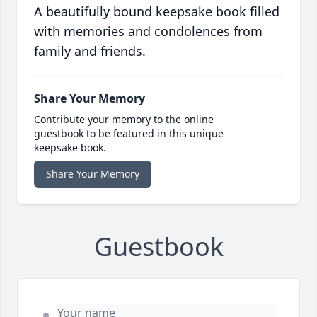
A beautifully bound keepsake book filled
with memories and condolences from
family and friends.
Share Your Memory
Contribute your memory to the online
guestbook to be featured in this unique
keepsake book.
Share Your Memory
Guestbook