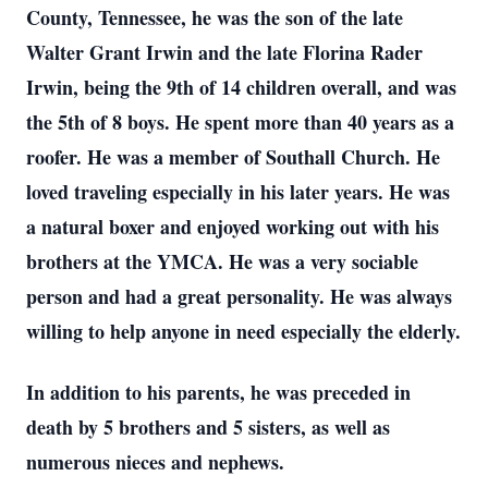
County, Tennessee, he was the son of the late
Walter Grant Irwin and the late Florina Rader
Irwin, being the 9th of 14 children overall, and was
the 5th of 8 boys. He spent more than 40 years as a
roofer. He was a member of Southall Church. He
loved traveling especially in his later years. He was
a natural boxer and enjoyed working out with his
brothers at the YMCA. He was a very sociable
person and had a great personality. He was always
willing to help anyone in need especially the elderly.
In addition to his parents, he was preceded in
death by 5 brothers and 5 sisters, as well as
numerous nieces and nephews.