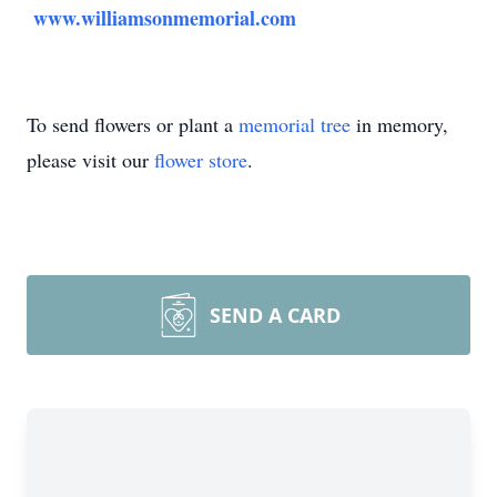
www.williamsonmemorial.com
To send flowers or plant a
memorial tree
in memory,
please visit our
flower store
.
SEND A CARD