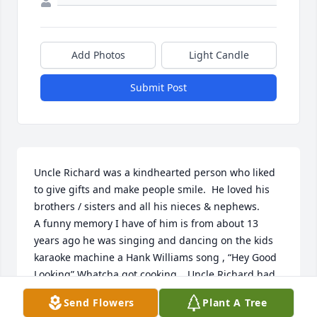
Add Photos
Light Candle
Submit Post
Uncle Richard was a kindhearted person who liked 
to give gifts and make people smile.  He loved his 
brothers / sisters and all his nieces & nephews. 

A funny memory I have of him is from about 13 
years ago he was singing and dancing on the kids 
karaoke machine a Hank Williams song , “Hey Good 
Looking” Whatcha got cooking… Uncle Richard had 
us all laughing! 😀.
Send Flowers
Plant A Tree