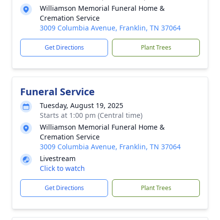
Williamson Memorial Funeral Home &
Cremation Service
3009 Columbia Avenue, Franklin, TN 37064
Get Directions
Plant Trees
Funeral Service
Tuesday, August 19, 2025
Starts at 1:00 pm (Central time)
Williamson Memorial Funeral Home &
Cremation Service
3009 Columbia Avenue, Franklin, TN 37064
Livestream
Click to watch
Get Directions
Plant Trees