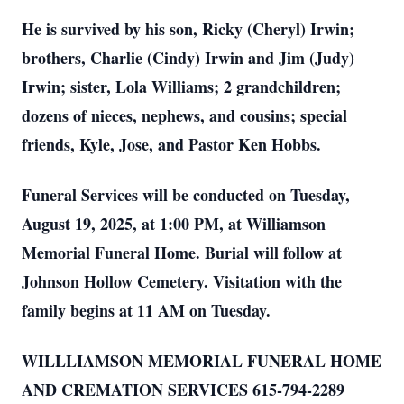
He is survived by his son, Ricky (Cheryl) Irwin;
brothers, Charlie (Cindy) Irwin and Jim (Judy)
Irwin; sister, Lola Williams; 2 grandchildren;
dozens of nieces, nephews, and cousins; special
friends, Kyle, Jose, and Pastor Ken Hobbs.
Funeral Services will be conducted on Tuesday,
August 19, 2025, at 1:00 PM, at Williamson
Memorial Funeral Home. Burial will follow at
Johnson Hollow Cemetery. Visitation with the
family begins at 11 AM on Tuesday.
WILLLIAMSON MEMORIAL FUNERAL HOME
AND CREMATION SERVICES 615-794-2289