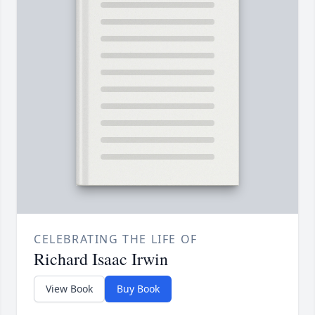
CELEBRATING THE LIFE OF
Richard Isaac Irwin
View Book
Buy Book