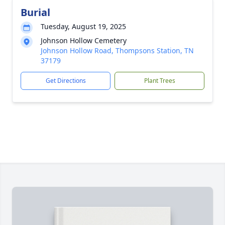
Burial
Tuesday, August 19, 2025
Johnson Hollow Cemetery
Johnson Hollow Road, Thompsons Station, TN
37179
Get Directions
Plant Trees