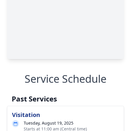
Service Schedule
Past Services
Visitation
Tuesday, August 19, 2025
Starts at 11:00 am (Central time)