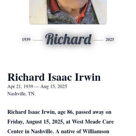
Richard
1939
2025
Richard Isaac Irwin
Apr 21, 1939 — Aug 15, 2025
Nashville, TN.
Richard Isaac Irwin, age 86, passed away on
Friday, August 15, 2025, at West Meade Care
Center in Nashville. A native of Williamson