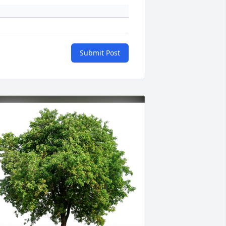
Submit Post