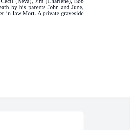
, Cecil (Neva), Jim (Charlene), Bob
eath by his parents John and June,
er-in-law Mort. A private graveside