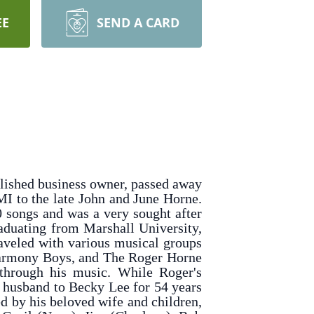
EE
SEND A CARD
plished business owner, passed away
I to the late John and June Horne.
 songs and was a very sought after
aduating from Marshall University,
raveled with various musical groups
 Harmony Boys, and The Roger Horne
 through his music. While Roger's
 husband to Becky Lee for 54 years
ed by his beloved wife and children,