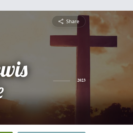
Share
ewis
e
2023