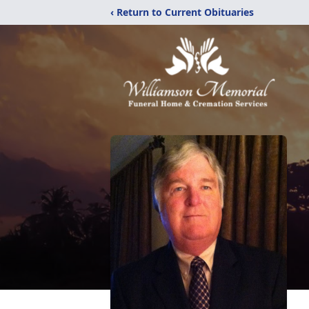
‹ Return to Current Obituaries