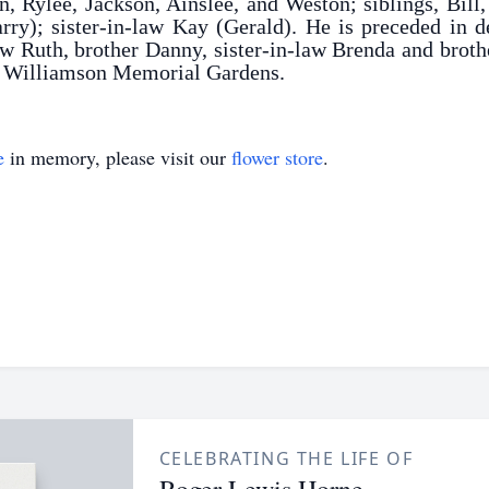
n, Rylee, Jackson, Ainslee, and Weston; siblings, Bill
y); sister-in-law Kay (Gerald). He is preceded in d
w Ruth, brother Danny, sister-in-law Brenda and broth
in Williamson Memorial Gardens.
e
in memory, please visit our
flower store
.
CELEBRATING THE LIFE OF
Roger Lewis Horne