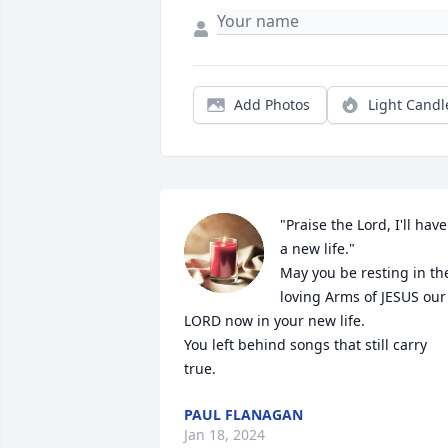
Add Photos
Light Candl
"Praise the Lord, I'll have 
a new life."

May you be resting in the
loving Arms of JESUS our 
LORD now in your new life.

You left behind songs that still carry 
true.
PAUL FLANAGAN
Jan 18, 2024