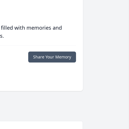
 filled with memories and
s.
Share Your Memory