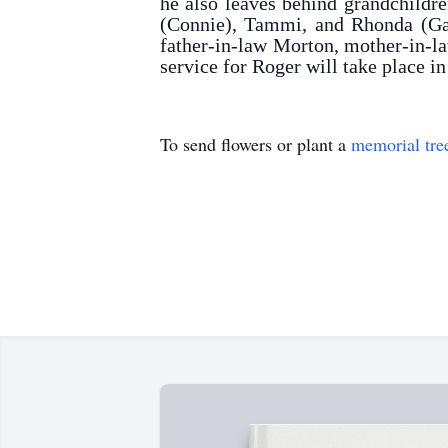
he also leaves behind grandchildre
(Connie), Tammi, and Rhonda (Garr
father-in-law Morton, mother-in-la
service for Roger will take place 
To send flowers or plant a
memorial tre