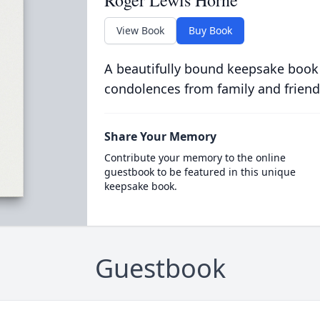
View Book
Buy Book
A beautifully bound keepsake book
condolences from family and friend
Share Your Memory
Contribute your memory to the online
guestbook to be featured in this unique
keepsake book.
Guestbook