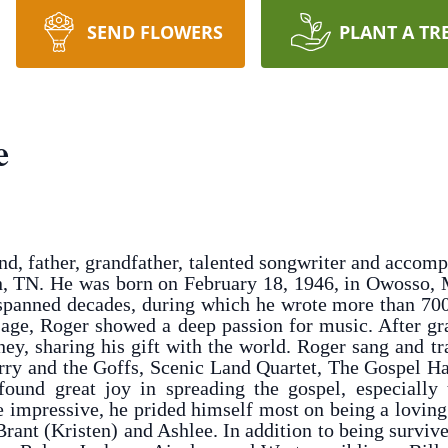
SEND FLOWERS
PLANT A TR
e
d, father, grandfather, talented songwriter and accom
n, TN. He was born on February 18, 1946, in Owosso, M
 spanned decades, during which he wrote more than 700
 age, Roger showed a deep passion for music. After gr
y, sharing his gift with the world. Roger sang and t
Jerry and the Goffs, Scenic Land Quartet, The Gospel
 found great joy in spreading the gospel, especially
 impressive, he prided himself most on being a loving
 Brant (Kristen) and Ashlee. In addition to being surviv