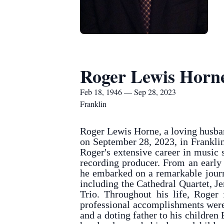
Roger Lewis Horn
Feb 18, 1946 — Sep 28, 2023
Franklin
Roger Lewis Horne, a loving husban
on September 28, 2023, in Frankli
Roger's extensive career in music
recording producer. From an early
he embarked on a remarkable journe
including the Cathedral Quartet, 
Trio. Throughout his life, Roger
professional accomplishments were
and a doting father to his children