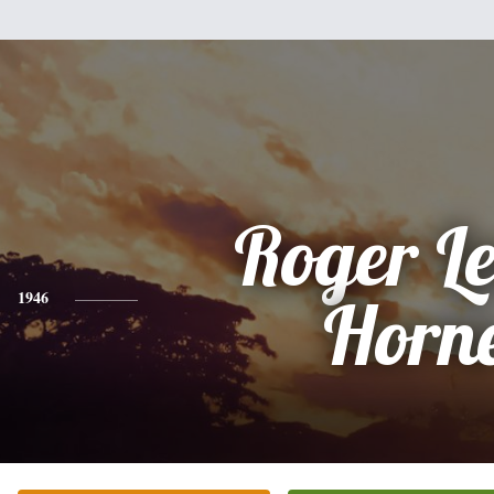
Roger L
1946
Horn