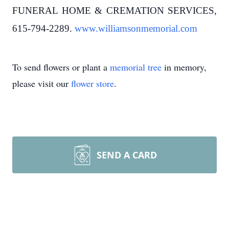
FUNERAL HOME & CREMATION SERVICES,
615-794-2289.
www.williamsonmemorial.com
To send flowers or plant a
memorial tree
in memory,
please visit our
flower store
.
SEND A CARD