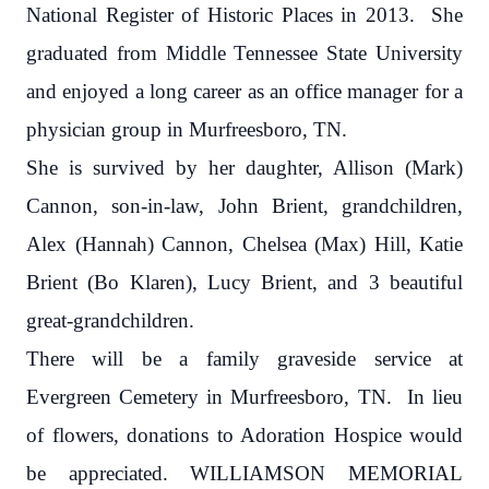
National Register of Historic Places in 2013.
She
graduated from Middle Tennessee State University
and enjoyed a long career as an office manager for a
physician group in Murfreesboro, TN.
She is survived by her daughter, Allison (Mark)
Cannon, son-in-law, John Brient, grandchildren,
Alex (Hannah) Cannon, Chelsea (Max) Hill, Katie
Brient (Bo Klaren), Lucy Brient, and 3 beautiful
great-grandchildren.
There will be a family graveside service at
Evergreen Cemetery in Murfreesboro, TN.
In lieu
of flowers, donations to Adoration Hospice would
be appreciated. WILLIAMSON MEMORIAL