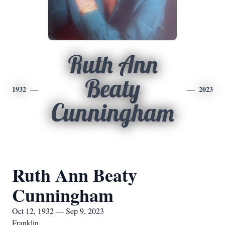
Ruth Ann
Beaty
1932
2023
Cunningham
Ruth Ann Beaty
Cunningham
Oct 12, 1932 — Sep 9, 2023
Franklin