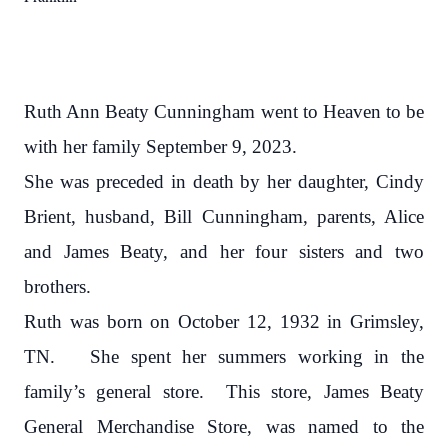
Ruth Ann Beaty Cunningham went to Heaven to be
with her family September 9, 2023.
She was preceded in death by her daughter, Cindy
Brient, husband, Bill Cunningham, parents, Alice
and James Beaty, and her four sisters and two
brothers.
Ruth was born on October 12, 1932 in Grimsley,
TN.
She spent her summers working in the
family’s general store.
This store, James Beaty
General Merchandise Store, was named to the