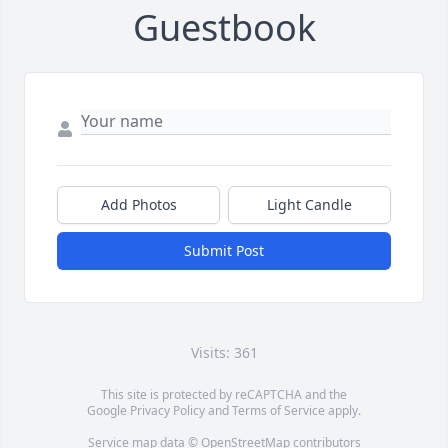
Guestbook
Add Photos
Light Candle
Submit Post
Visits: 361
This site is protected by reCAPTCHA and the
Google
Privacy Policy
and
Terms of Service
apply.
Service map data ©
OpenStreetMap
contributors