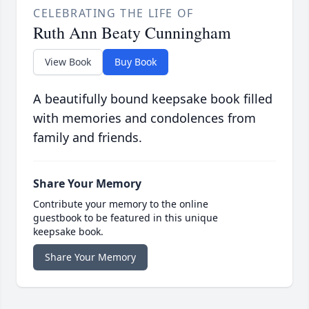
CELEBRATING THE LIFE OF
Ruth Ann Beaty Cunningham
View Book
Buy Book
A beautifully bound keepsake book filled
with memories and condolences from
family and friends.
Share Your Memory
Contribute your memory to the online
guestbook to be featured in this unique
keepsake book.
Share Your Memory