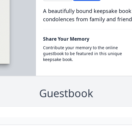
A beautifully bound keepsake book
condolences from family and friend
Share Your Memory
Contribute your memory to the online
guestbook to be featured in this unique
keepsake book.
Guestbook