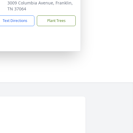
3009 Columbia Avenue, Franklin,
TN 37064
Text Directions
Plant Trees