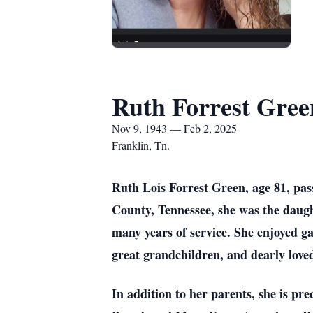
Ruth Forrest Gree
Nov 9, 1943 — Feb 2, 2025
Franklin, Tn.
Ruth Lois Forrest Green, age 81, pas
County, Tennessee, she was the daught
many years of service. She enjoyed g
great grandchildren, and dearly love
In addition to her parents, she is pr