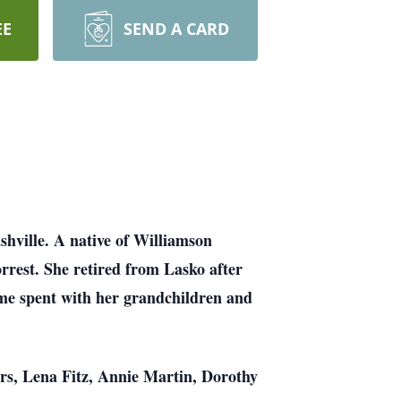
EE
SEND A CARD
shville. A native of Williamson
rrest. She retired from Lasko after
time spent with her grandchildren and
ters, Lena Fitz, Annie Martin, Dorothy