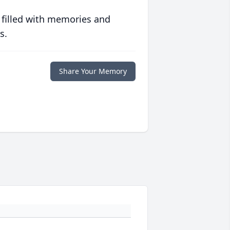
 filled with memories and
s.
Share Your Memory