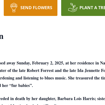
SEND FLOWERS
PLANT A TR
n
sed away Sunday, February 2, 2025, at her residence in Na
er of the late Robert Forrest and the late Ida Jennette Fo
ardening and listening to blues music. She treasured the 
d her “fur babies”.
eceded in death by her daughter, Barbara Lois Harris; sis