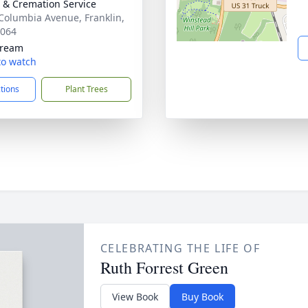
& Cremation Service
Columbia Avenue, Franklin,
7064
tream
 to watch
ctions
Plant Trees
CELEBRATING THE LIFE OF
Ruth Forrest Green
View Book
Buy Book