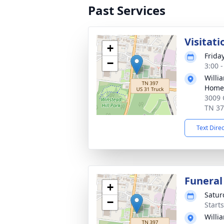
Past Services
Visitati
+
Frida
−
3:00 
Willi
Home 
3009 
TN 3
Text Dire
Funeral
+
Satur
−
Start
Willi