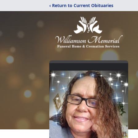
‹ Return to Current Obituaries