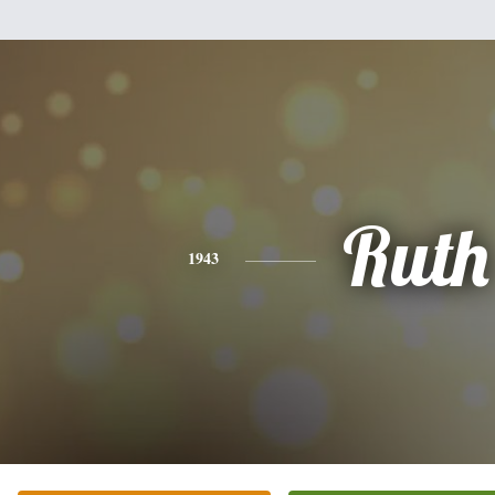
Ruth
1943