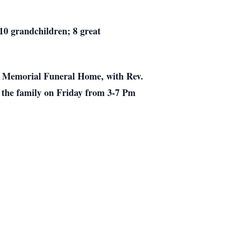
 10 grandchildren; 8 great
on Memorial Funeral Home, with Rev.
h the family on Friday from 3-7 Pm