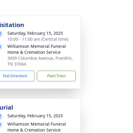
isitation
Saturday, February 15, 2025
10:00 - 11:00 am (Central time)
Williamson Memorial Funeral
Home & Cremation Service
3009 Columbia Avenue, Franklin,
TN 37064
Text Directions
Plant Trees
urial
Saturday, February 15, 2025
Williamson Memorial Funeral
Home & Cremation Service