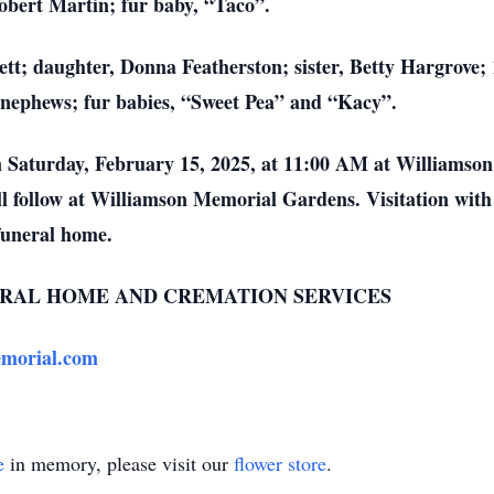
bert Martin; fur baby, “Taco”.
ett; daughter, Donna Featherston; sister, Betty Hargrove;
nephews; fur babies, “Sweet Pea” and “Kacy”.
on Saturday, February 15, 2025, at 11:00 AM at Williams
ll follow at Williamson Memorial Gardens. Visitation wit
funeral home.
RAL HOME AND CREMATION SERVICES
morial.com
e
in memory, please visit our
flower store
.