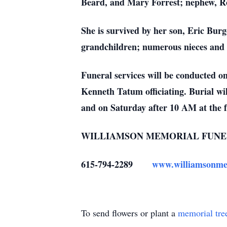
Beard, and Mary Forrest; nephew, Ro
She is survived by her son, Eric Burg
grandchildren; numerous nieces and 
Funeral services will be conducted 
Kenneth Tatum officiating. Burial wi
and on Saturday after 10 AM at the 
WILLIAMSON MEMORIAL FUNE
615-794-2289
www.williamsonme
To send flowers or plant a
memorial tre