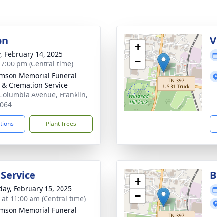
on
V
+
y, February 14, 2025
−
- 7:00 pm (Central time)
amson Memorial Funeral
& Cremation Service
Columbia Avenue, Franklin,
7064
ctions
Plant Trees
 Service
B
+
day, February 15, 2025
−
s at 11:00 am (Central time)
amson Memorial Funeral