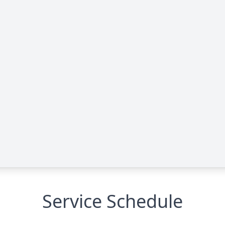
Service Schedule