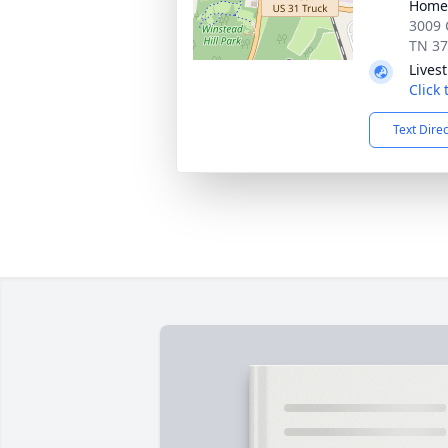
Home 
3009 
TN 3
Lives
Click
Text Dire