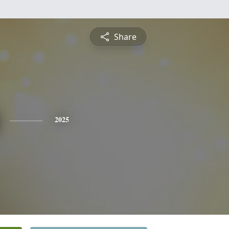
Share
2025