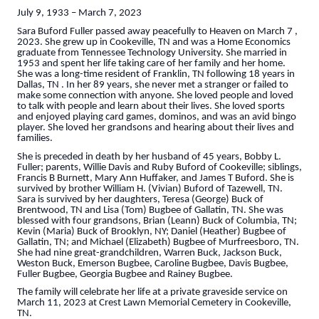
July 9, 1933 – March 7, 2023
Sara Buford Fuller passed away peacefully to Heaven on March 7 ,
2023. She grew up in Cookeville, TN and was a Home Economics
graduate from Tennessee Technology University. She married in
1953 and spent her life taking care of her family and her home.
She was a long-time resident of Franklin, TN following 18 years in
Dallas, TN . In her 89 years, she never met a stranger or failed to
make some connection with anyone. She loved people and loved
to talk with people and learn about their lives. She loved sports
and enjoyed playing card games, dominos, and was an avid bingo
player. She loved her grandsons and hearing about their lives and
families.
She is preceded in death by her husband of 45 years, Bobby L.
Fuller; parents, Willie Davis and Ruby Buford of Cookeville; siblings,
Francis B Burnett, Mary Ann Huffaker, and James T Buford. She is
survived by brother William H. (Vivian) Buford of Tazewell, TN.
Sara is survived by her daughters, Teresa (George) Buck of
Brentwood, TN and Lisa (Tom) Bugbee of Gallatin, TN. She was
blessed with four grandsons, Brian (Leann) Buck of Columbia, TN;
Kevin (Maria) Buck of Brooklyn, NY; Daniel (Heather) Bugbee of
Gallatin, TN; and Michael (Elizabeth) Bugbee of Murfreesboro, TN.
She had nine great-grandchildren, Warren Buck, Jackson Buck,
Weston Buck, Emerson Bugbee, Caroline Bugbee, Davis Bugbee,
Fuller Bugbee, Georgia Bugbee and Rainey Bugbee.
The family will celebrate her life at a private graveside service on
March 11, 2023 at Crest Lawn Memorial Cemetery in Cookeville,
TN.