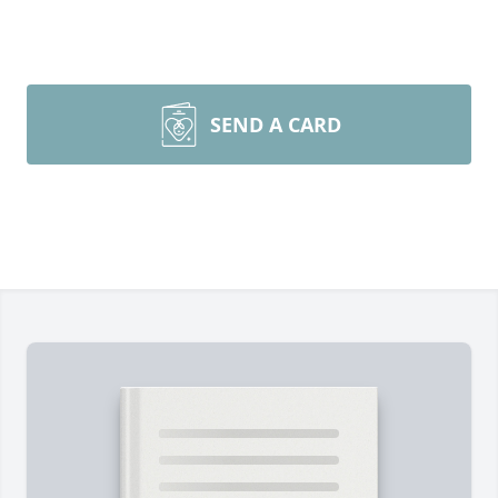
SEND A CARD