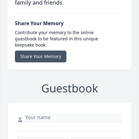
family and friends.
Share Your Memory
Contribute your memory to the online
guestbook to be featured in this unique
keepsake book.
Share Your Memory
Guestbook