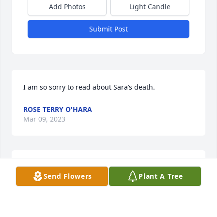
Add Photos
Light Candle
Submit Post
I am so sorry to read about Sara’s death.
ROSE TERRY O'HARA
Mar 09, 2023
I am so sorry to read about Sara’s death.
Send Flowers
Plant A Tree
ROSE TERRY O'HARA
Mar 09, 2023