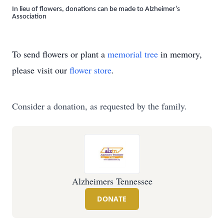
In lieu of flowers, donations can be made to Alzheimer’s
Association
To send flowers or plant a
memorial tree
in memory,
please visit our
flower store
.
Consider a donation, as requested by the family.
Alzheimers Tennessee
DONATE