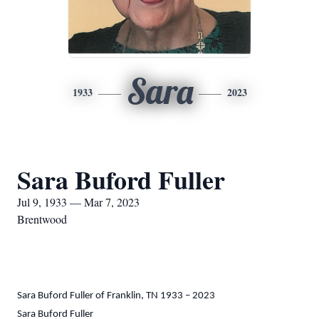
Sara
1933
2023
Sara Buford Fuller
Jul 9, 1933 — Mar 7, 2023
Brentwood
Sara Buford Fuller of Franklin, TN 1933 – 2023
Sara Buford Fuller