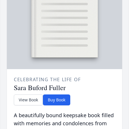
CELEBRATING THE LIFE OF
Sara Buford Fuller
View Book
Buy Book
A beautifully bound keepsake book filled
with memories and condolences from