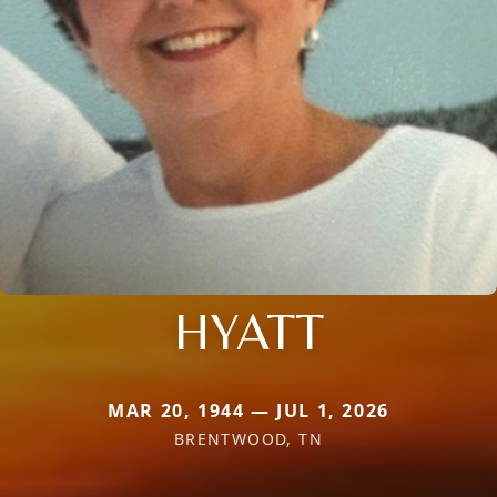
HYATT
MAR 20, 1944 — JUL 1, 2026
BRENTWOOD, TN