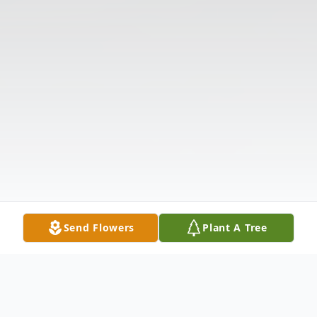
Send Flowers
Plant A Tree