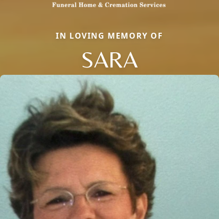
IN LOVING MEMORY OF
SARA