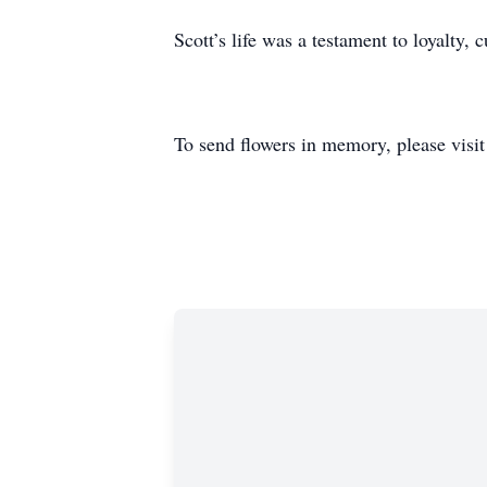
Scott’s life was a testament to loyalty,
To send flowers in memory, please visi