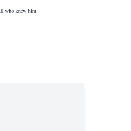
e all who knew him.