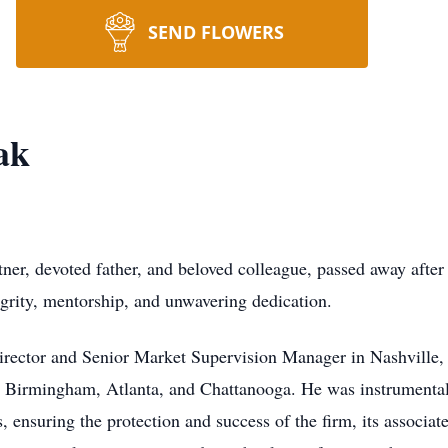
SEND FLOWERS
ak
tner, devoted father, and beloved colleague, passed away after
egrity, mentorship, and unwavering dedication.
Director and Senior Market Supervision Manager in Nashville,
 Birmingham, Atlanta, and Chattanooga. He was instrumental
ensuring the protection and success of the firm, its associates