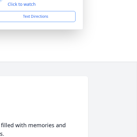
Click to watch
Text Directions
 filled with memories and
s.