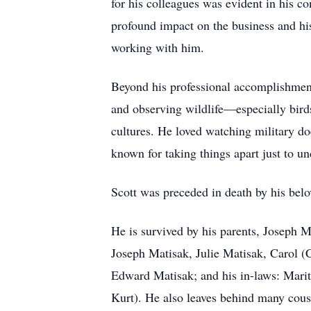
for his colleagues was evident in his c
profound impact on the business and hi
working with him.
Beyond his professional accomplishment
and observing wildlife—especially birds
cultures. He loved watching military d
known for taking things apart just to u
Scott was preceded in death by his belo
He is survived by his parents, Joseph
Joseph Matisak, Julie Matisak, Carol (
Edward Matisak; and his in-laws: Marit
Kurt). He also leaves behind many cous