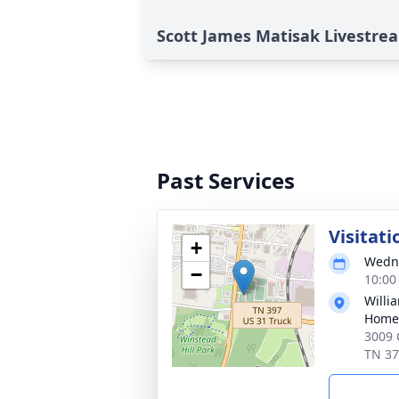
Scott James Matisak Livestre
Past Services
Visitati
+
Wedne
−
10:00
Willi
Home 
3009 
TN 3