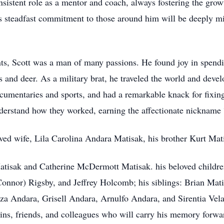
onsistent role as a mentor and coach, always fostering the grow
s steadfast commitment to those around him will be deeply mi
s, Scott was a man of many passions. He found joy in spending
 and deer. As a military brat, he traveled the world and deve
ocumentaries and sports, and had a remarkable knack for fixin
nderstand how they worked, earning the affectionate nickname
ved wife, Lila Carolina Andara Matisak, his brother Kurt Mat
 Matisak and Catherine McDermott Matisak. his beloved child
Connor) Rigsby, and Jeffrey Holcomb; his siblings: Brian Mati
za Andara, Grisell Andara, Arnulfo Andara, and Sirentia Velaz
ins, friends, and colleagues who will carry his memory forwa