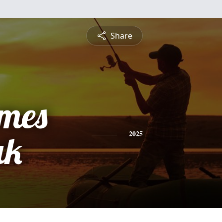
Share
ames
ak
2025