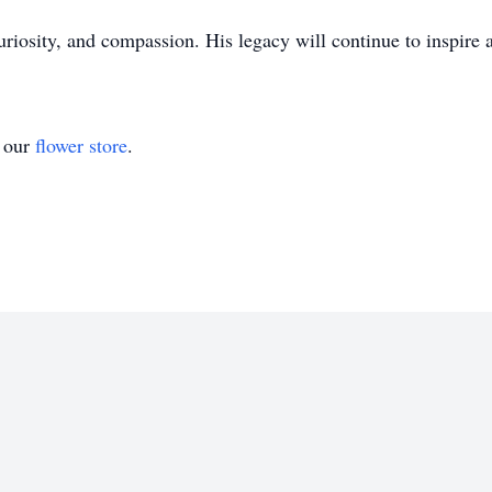
 curiosity, and compassion. His legacy will continue to inspir
t our
flower store
.