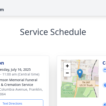
am
Service Schedule
on
C
+
sday, July 16, 2025
−
 - 11:00 am (Central time)
amson Memorial Funeral
& Cremation Service
Columbia Avenue, Franklin,
7064
Text Directions