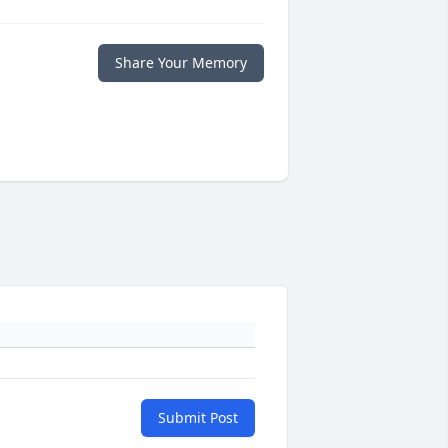
Share Your Memory
Submit Post