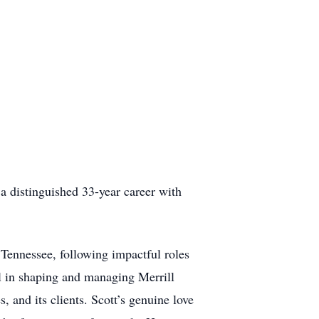
 a distinguished 33-year career with
 Tennessee, following impactful roles
 in shaping and managing Merrill
, and its clients. Scott’s genuine love