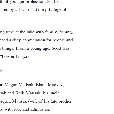
th of younger professionals. His
ssed by all who had the privilege of
 time at the lake with family, fishing,
loped a deep appreciation for people and
g things. From a young age, Scott was
 “Poison Fingers.”
isak.
ren: Megan Matisak, Blane Matisak,
sak and Kelli Matisak; his uncle
quez Matisak (wife of his late brother
rd with love and admiration.