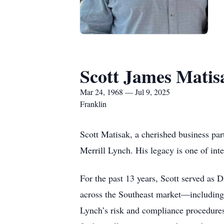
Scott James Matis
Mar 24, 1968 — Jul 9, 2025
Franklin
Scott Matisak, a cherished business par
Merrill Lynch. His legacy is one of int
For the past 13 years, Scott served as 
across the Southeast market—including
Lynch’s risk and compliance procedures, 