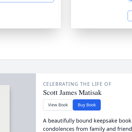
CELEBRATING THE LIFE OF
Scott James Matisak
View Book
Buy Book
A beautifully bound keepsake book
condolences from family and friend