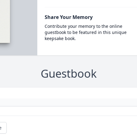
Share Your Memory
Contribute your memory to the online
guestbook to be featured in this unique
keepsake book.
Guestbook
e