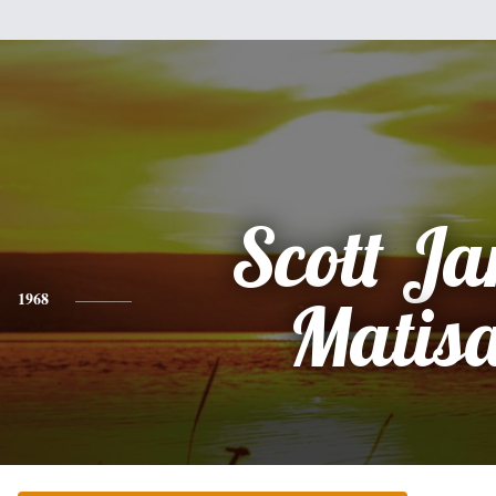
Scott J
1968
Matis