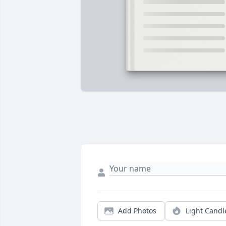
Add Photos
Light Candl