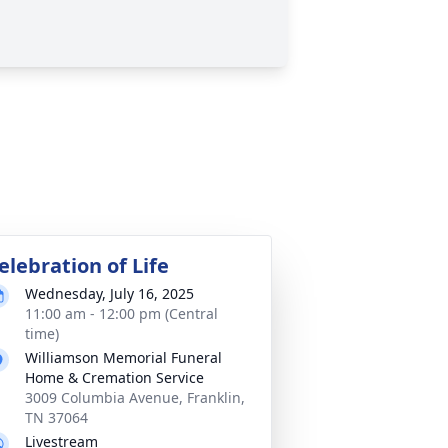
elebration of Life
Wednesday, July 16, 2025
11:00 am - 12:00 pm (Central
time)
Williamson Memorial Funeral
Home & Cremation Service
3009 Columbia Avenue, Franklin,
TN 37064
Livestream