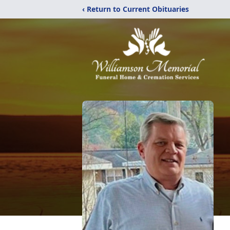
‹ Return to Current Obituaries