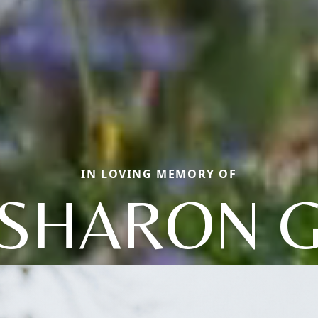
IN LOVING MEMORY OF
SHARON 