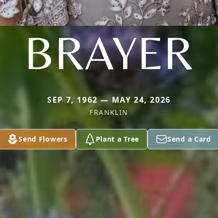
BRAYER
SEP 7, 1962 — MAY 24, 2026
FRANKLIN
Send Flowers
Plant a Tree
Send a Card