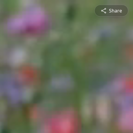
Share