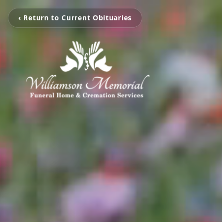
‹ Return to Current Obituaries