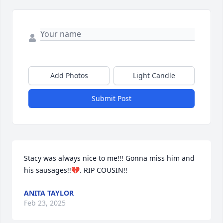
Add Photos
Light Candle
Submit Post
Stacy was always nice to me!!! Gonna miss him and 
his sausages!!💔. RIP COUSIN!!
ANITA TAYLOR
Feb 23, 2025