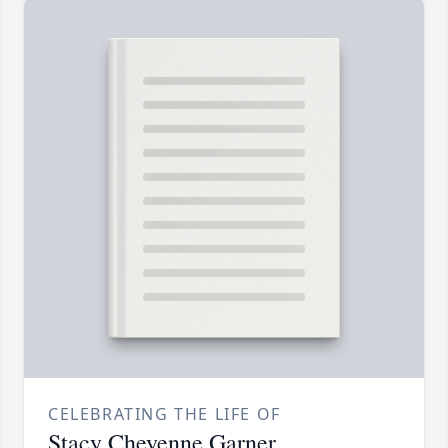
CELEBRATING THE LIFE OF
Stacy Cheyenne Garner