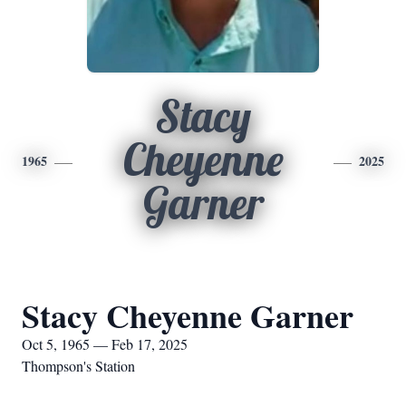
Stacy
Cheyenne
1965
2025
Garner
Stacy Cheyenne Garner
Oct 5, 1965 — Feb 17, 2025
Thompson's Station