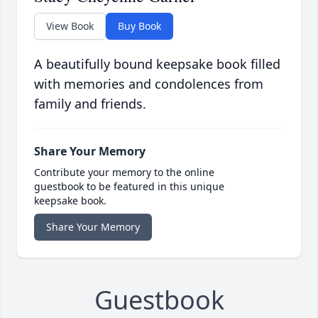
View Book
Buy Book
A beautifully bound keepsake book filled
with memories and condolences from
family and friends.
Share Your Memory
Contribute your memory to the online
guestbook to be featured in this unique
keepsake book.
Share Your Memory
Guestbook