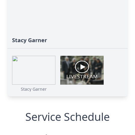
Stacy Garner
Stacy Garner
Service Schedule