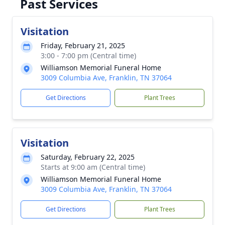
Past Services
Visitation
Friday, February 21, 2025
3:00 - 7:00 pm (Central time)
Williamson Memorial Funeral Home
3009 Columbia Ave, Franklin, TN 37064
Get Directions
Plant Trees
Visitation
Saturday, February 22, 2025
Starts at 9:00 am (Central time)
Williamson Memorial Funeral Home
3009 Columbia Ave, Franklin, TN 37064
Get Directions
Plant Trees