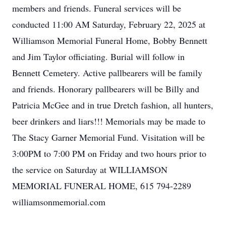
members and friends. Funeral services will be
conducted 11:00 AM Saturday, February 22, 2025 at
Williamson Memorial Funeral Home, Bobby Bennett
and Jim Taylor officiating. Burial will follow in
Bennett Cemetery. Active pallbearers will be family
and friends. Honorary pallbearers will be Billy and
Patricia McGee and in true Dretch fashion, all hunters,
beer drinkers and liars!!! Memorials may be made to
The Stacy Garner Memorial Fund. Visitation will be
3:00PM to 7:00 PM on Friday and two hours prior to
the service on Saturday at WILLIAMSON
MEMORIAL FUNERAL HOME, 615 794-2289
williamsonmemorial.com