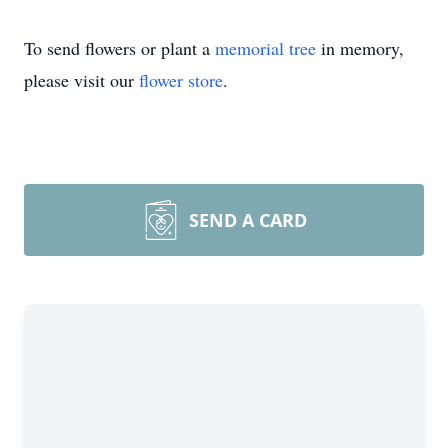
To send flowers or plant a
memorial tree
in memory,
please visit our
flower store
.
SEND A CARD