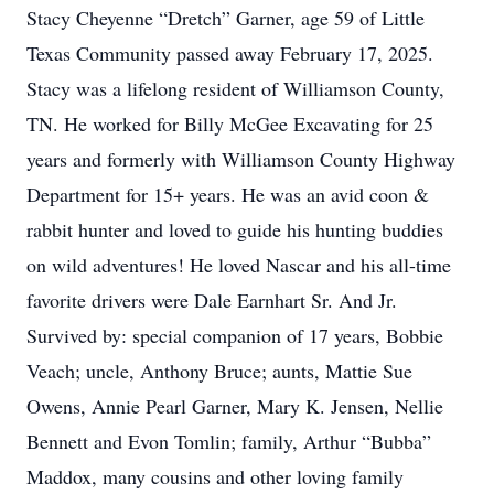
Stacy Cheyenne “Dretch” Garner, age 59 of Little
Texas Community passed away February 17, 2025.
Stacy was a lifelong resident of Williamson County,
TN. He worked for Billy McGee Excavating for 25
years and formerly with Williamson County Highway
Department for 15+ years. He was an avid coon &
rabbit hunter and loved to guide his hunting buddies
on wild adventures! He loved Nascar and his all-time
favorite drivers were Dale Earnhart Sr. And Jr.
Survived by: special companion of 17 years, Bobbie
Veach; uncle, Anthony Bruce; aunts, Mattie Sue
Owens, Annie Pearl Garner, Mary K. Jensen, Nellie
Bennett and Evon Tomlin; family, Arthur “Bubba”
Maddox, many cousins and other loving family