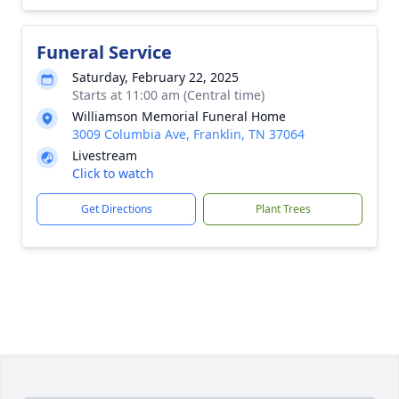
Funeral Service
Saturday, February 22, 2025
Starts at 11:00 am (Central time)
Williamson Memorial Funeral Home
3009 Columbia Ave, Franklin, TN 37064
Livestream
Click to watch
Get Directions
Plant Trees