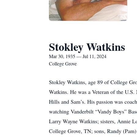
Stokley Watkins
Mar 30, 1935 — Jul 11, 2024
College Grove
Stokley Watkins, age 89 of College Gro
Watkins. He was a Veteran of the U.S. 
Hills and Sam’s. His passion was coachi
watching Vanderbilt “Vandy Boys” Baseb
Larry Wayne Watkins; sisters, Annie Lo
College Grove, TN; sons, Randy (Pam) 