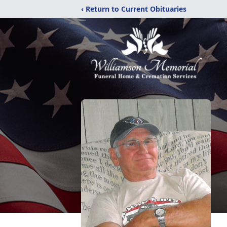
‹ Return to Current Obituaries