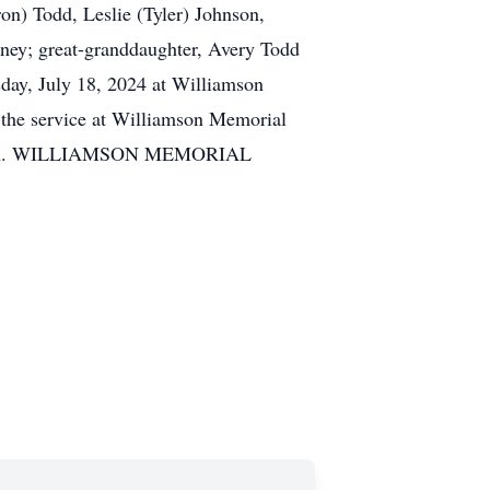
on) Todd, Leslie (Tyler) Johnson,
ey; great-granddaughter, Avery Todd
day, July 18, 2024 at Williamson
 the service at Williamson Memorial
iation. WILLIAMSON MEMORIAL