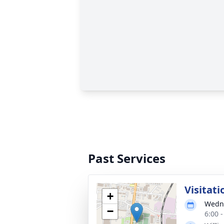
Past Services
Visitati
+
Wedne
−
6:00 