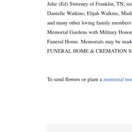
Julie (Ed) Sweeney of Franklin, TN; si
Danielle Watkins, Elijah Watkins, Ma
and many other loving family members a
Memorial Gardens with Military Honors
Funeral Home. Memorials may be ma
FUNERAL HOME & CREMATION SERVI
To send flowers or plant a
memorial tre