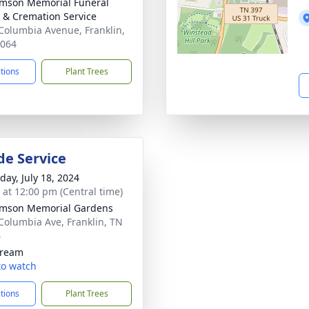
amson Memorial Funeral
& Cremation Service
Columbia Avenue, Franklin,
7064
ctions
Plant Trees
de Service
day, July 18, 2024
s at 12:00 pm (Central time)
amson Memorial Gardens
Columbia Ave, Franklin, TN
4
tream
 to watch
ctions
Plant Trees