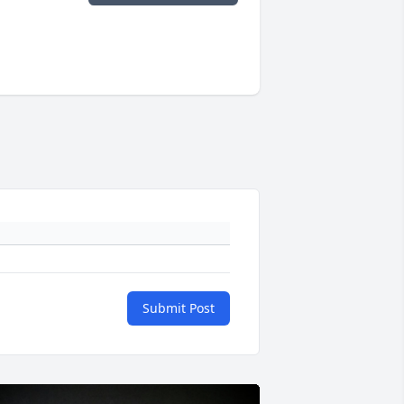
Submit Post