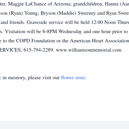
ster, Maggie LaChance of Arizona; grandchildren, Hanna (Aar
dison (Ryan) Young, Bryson (Maddie) Sweeney and Ryan Sween
nd friends. Graveside service will be held 12:00 Noon Thurs
. Visitation will be 6-8PM Wednesday and one hour prior to
de to the COPD Foundation or the American Heart Assoc
CES, 615-794-2289. www.williamsonmemorial.com
e
in memory, please visit our
flower store
.