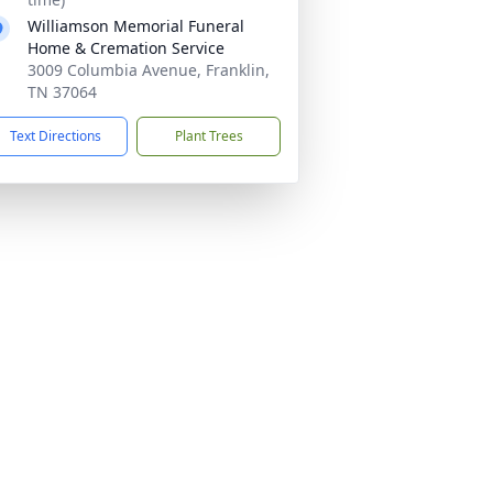
Williamson Memorial Funeral
Home & Cremation Service
3009 Columbia Avenue, Franklin,
TN 37064
Text Directions
Plant Trees