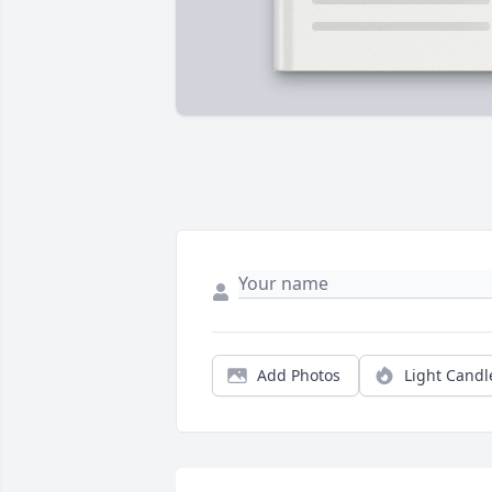
Add Photos
Light Candl