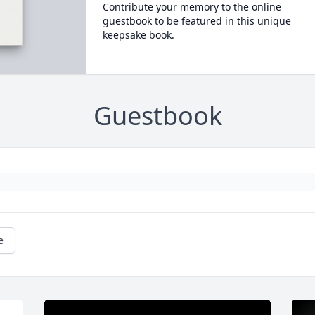
Contribute your memory to the online
guestbook to be featured in this unique
keepsake book.
Guestbook
e