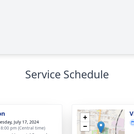
Service Schedule
on
V
+
sday, July 17, 2024
−
- 8:00 pm (Central time)