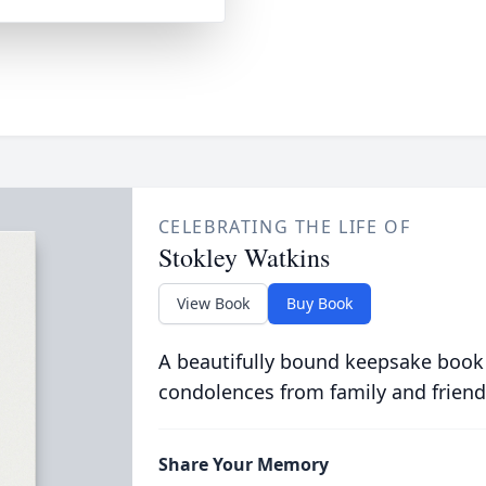
CELEBRATING THE LIFE OF
Stokley Watkins
View Book
Buy Book
A beautifully bound keepsake book
condolences from family and friend
Share Your Memory