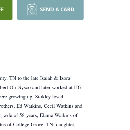
EE
SEND A CARD
ty, TN to the late Isaiah & Izora
obert Orr Sysco and later worked at HG
were growing up. Stokley loved
rothers, Ed Watkins, Cecil Watkins and
 wife of 58 years, Elaine Watkins of
ns of College Grove, TN; daughter,