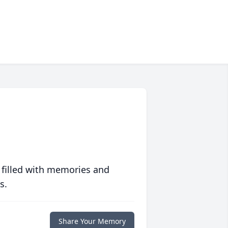
 filled with memories and
s.
Share Your Memory