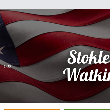
Stokl
1935
Watki