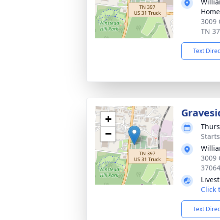
Willi
Home 
3009 
TN 3
Text Dire
Gravesi
+
Thurs
−
Start
Willi
3009 
3706
Lives
Click
Text Dire