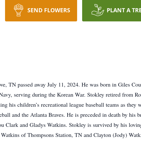
SEND FLOWERS
PLANT A TR
ve, TN passed away July 11, 2024. He was born in Giles Coun
Navy, serving during the Korean War. Stokley retired from R
ng his children’s recreational league baseball teams as they 
all and the Atlanta Braves. He is preceded in death by his b
u Clark and Gladys Watkins. Stokley is survived by his loving
Watkins of Thompsons Station, TN and Clayton (Jody) Watki