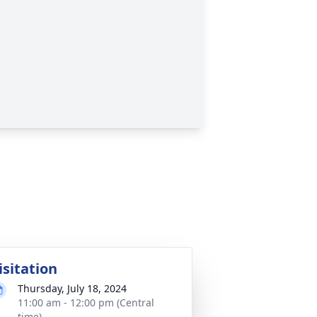
isitation
Thursday, July 18, 2024
11:00 am - 12:00 pm (Central
time)