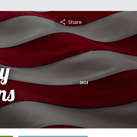
Share
ey
ns
2024